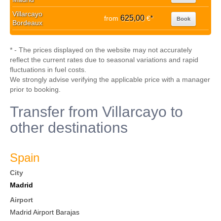
Villarcayo
625,00
from
€
*
Book
Bordeaux
* - The prices displayed on the website may not accurately
reflect the current rates due to seasonal variations and rapid
fluctuations in fuel costs.
We strongly advise verifying the applicable price with a manager
prior to booking.
Transfer from Villarcayo to
other destinations
Spain
City
Madrid
Airport
Madrid Airport Barajas