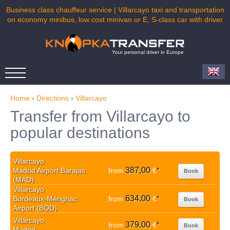
Business class chauffeur service | Villarcayo taxi and transportation
on economy minibus, low cost minivan or E, S-class car with driver
Your personal driver in Europe
Home
›
Directions
›
Villarcayo
Transfer from Villarcayo to
popular destinations
Villarcayo
387,00
Madrid Airport Barajas
from
€
*
Book
(MAD)
Villarcayo
634,00
Bordeaux-Mérignac
from
€
*
Book
Airport (BOD)
Villarcayo
379,00
from
€
*
Book
Madrid