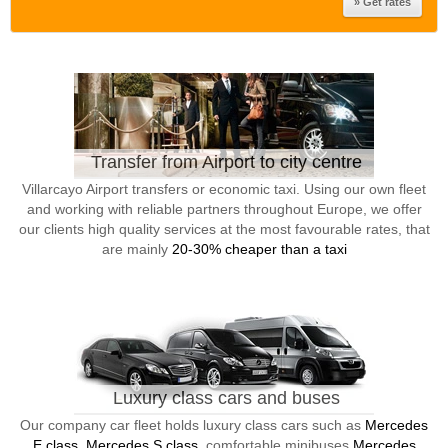
Transfer from Airport to city centre
Villarcayo Airport transfers or economic taxi. Using our own fleet
and working with reliable partners throughout Europe, we offer
our clients high quality services at the most favourable rates, that
are mainly
20-30% cheaper than a taxi
Luxury class cars and buses
Our company car fleet holds luxury class cars such as
Mercedes
E class, Mercedes S class
, comfortable minibuses
Mercedes