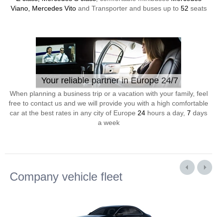
Viano, Mercedes Vito
and Transporter and buses up to
52
seats
Your reliable partner in Europe 24/7
When planning a business trip or a vacation with your family, feel
free to contact us and we will provide you with a high comfortable
car at the best rates in any city of Europe
24
hours a day,
7
days
a week
Company vehicle fleet