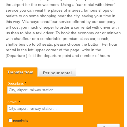
the airport for the newcomers. Using a "car rental with driver"
service you can vesit the places of interest, famous shops or
outlets to do some shopping near the city, saving your time in
this way. Villarcayo chauffeur service offered by our company
will cost you much cheaper to order a car rental with driver with
us than to hire a taxi driver. To book the economy car or minivan
with chauffeur or a comfortable premium class car, coach,
shuttle bus up to 50 seats, please choose the button. Per hour
rental in the left upper corner of the page, write in the
[Departure:] field the departure point and number of hours.
Transfer from
Per hour rental
Departure:
*
Arrival:
*
round-trip