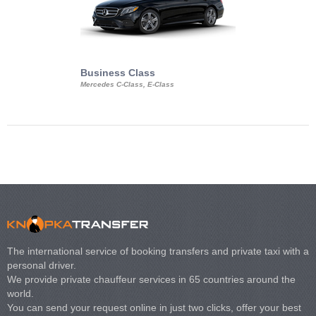
Business Class
Business Min
Mercedes C-Class, E-Class
Mercedes Viano, M
Volkswagen Carave
The international service of booking transfers and private taxi with a
personal driver.
We provide private chauffeur services in 65 countries around the
world.
You can send your request online in just two clicks, offer your best