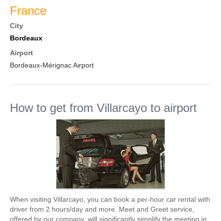
France
City
Bordeaux
Airport
Bordeaux-Mérignac Airport
How to get from Villarcayo to airport
When visiting Villarcayo, you can book a per-hour car rental with
driver from 2 hours/day and more. Meet and Greet service,
offered by our company, will significantly simplify the meeting in