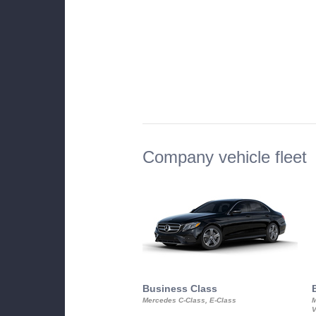
Company vehicle fleet
Business Class
Mercedes C-Class, E-Class
M
V