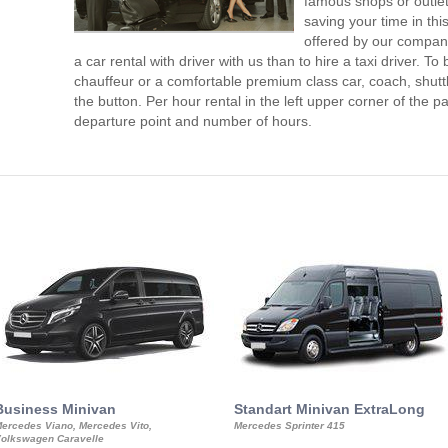
famous shops or outlet
saving your time in th
offered by our compan
a car rental with driver with us than to hire a taxi driver. 
chauffeur or a comfortable premium class car, coach, shutt
the button. Per hour rental in the left upper corner of the pa
departure point and number of hours.
Business Minivan
Standart Minivan ExtraLong
ercedes Viano, Mercedes Vito,
Mercedes Sprinter 415
olkswagen Caravelle