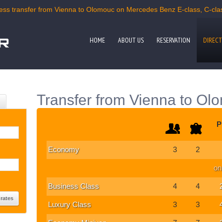
ss transfer from Vienna to Olomouc on Mercedes Benz E-class, C-class
HOME
ABOUT US
RESERVATION
DIRECT
Transfer from Vienna to Ol
P
Economy
3
2
on
Business Class
4
4
Luxury Class
3
3