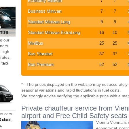
Economy Minivan
7
7
Business Minivan
7
7
Standart Minivan Long
9
9
ntre
Standart Minivan ExtraLong
16
10
ng our
MiniBus
25
25
tners
s high
Bus Standart
37
37
 rates,
 taxi
Bus Premium
52
52
* - The prices displayed on the website may not accurately r
seasonal variations and rapid fluctuations in fuel costs.
We strongly advise verifying the applicable price with a ma
Private chauffeur service from Vienn
ss cars
airport and Free Child Safety seats
 class
,
Vienna Vienna is n
o,
economical, politic