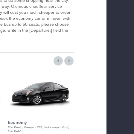
s to do some shopping near the city,
is way. Olomouc chauffeur service
y will cost you much cheaper to order
To book the economy car or minivan with
le bus up to 50 seats, please choose
ge, write in the [Departure:] field the
Economy
Luxury Class
Fiat Punto, Peugeot 206, Vokswagen Golf,
Mercedes S-Class, Audi A8, BMW 730
Fiat Doblo
Cadillac STS