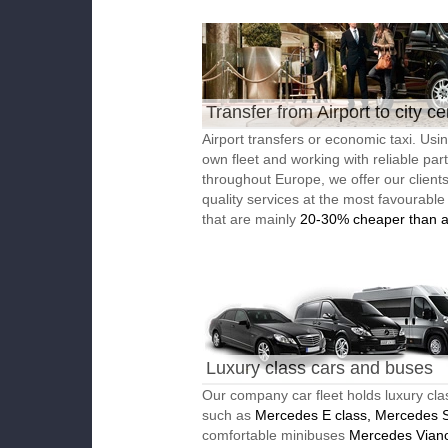
Transfer from Airport to city ce
Airport transfers or economic taxi. Usi
own fleet and working with reliable par
throughout Europe, we offer our client
quality services at the most favourable
that are mainly
20-30% cheaper than a
Luxury class cars and buses
Our company car fleet holds luxury cla
such as
Mercedes E class, Mercedes S
comfortable minibuses
Mercedes Vian