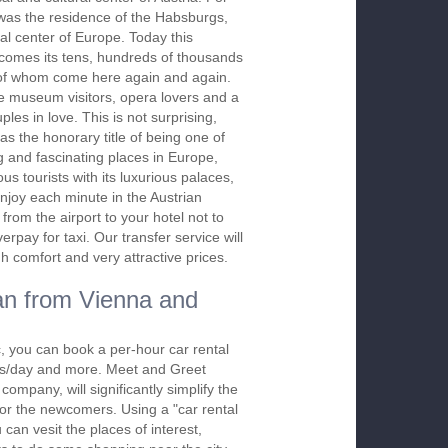
was the residence of the Habsburgs,
ical center of Europe. Today this
lcomes its tens, hundreds of thousands
 of whom come here again and again.
he museum visitors, opera lovers and a
ples in love. This is not surprising,
s the honorary title of being one of
 and fascinating places in Europe,
ous tourists with its luxurious palaces,
enjoy each minute in the Austrian
from the airport to your hotel not to
rpay for taxi. Our transfer service will
h comfort and very attractive prices.
an from Vienna and
 you can book a per-hour car rental
urs/day and more. Meet and Greet
company, will significantly simplify the
 for the newcomers. Using a "car rental
 can vesit the places of interest,