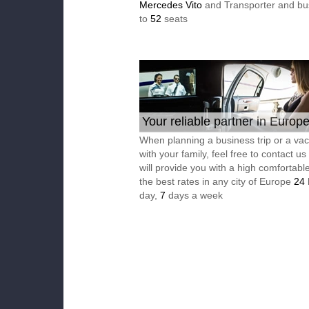
Mercedes Vito
and Transporter and bu
to
52
seats
Your reliable partner in Europ
When planning a business trip or a vac
with your family, feel free to contact u
will provide you with a high comfortable
the best rates in any city of Europe
24
day,
7
days a week