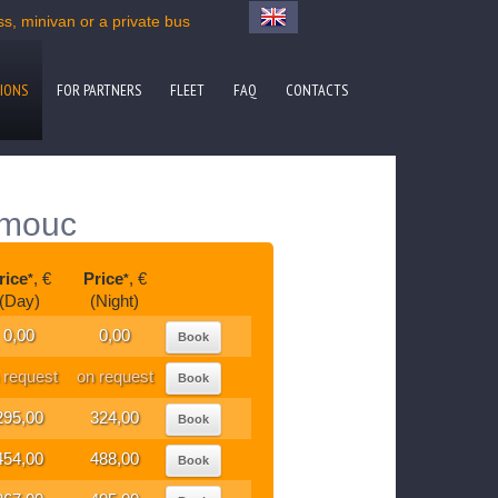
, minivan or a private bus
IONS
FOR PARTNERS
FLEET
FAQ
CONTACTS
omouc
rice
, €
Price
, €
*
*
(Day)
(Night)
0,00
0,00
Book
 request
on request
Book
295,00
324,00
Book
454,00
488,00
Book