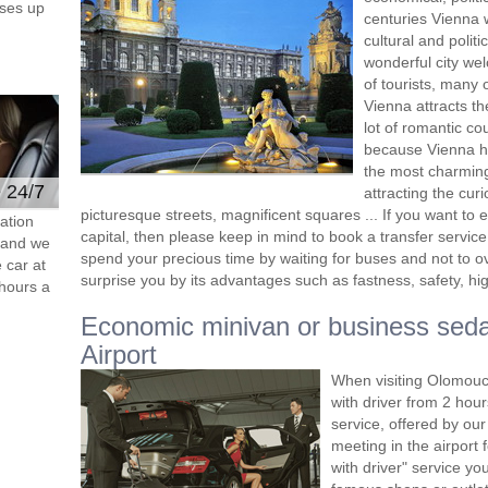
ses up
centuries Vienna 
cultural and polit
wonderful city we
of tourists, many
Vienna attracts t
lot of romantic cou
because Vienna ha
the most charming
e 24/7
attracting the curi
picturesque streets, magnificent squares ... If you want to 
ation
capital, then please keep in mind to book a transfer service 
s and we
spend your precious time by waiting for buses and not to ove
 car at
surprise you by its advantages such as fastness, safety, hig
hours a
Economic minivan or business sed
Airport
When visiting Olomouc,
with driver from 2 ho
service, offered by our 
meeting in the airport
with driver" service you