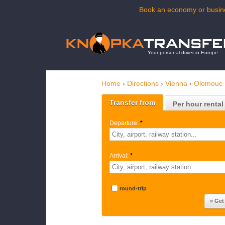
Book an economy or busine
Your personal driver in Europe
Home
›
Directions
›
Vienna
›
Olomouc
Transfer from
Per hour rental
Departure:
*
Arrival:
*
round-trip