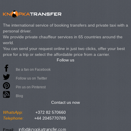
The international service of booking transfers and private taxi with a
personal driver.
We provide private chauffeur services in 65 countries around the
world.
You can send your request online in just two clicks, offer your best
price for a trip or select the affordable price from a carrier.
Follow us
Be a fan on Facebook
Follow us on Twitter
Pin us on Pinterest
Blog
Contact us now
WhatsApp:
+372 82 570660
Telephone:
+44 2045770789
Email: