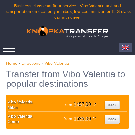
Business class chauffeur service | Vibo Valentia taxi and
transportation on economy minibus, low cost minivan or E, S-class
car with driver
Your personal driver in Europe
Home
›
Directions
›
Vibo Valentia
Transfer from Vibo Valentia to
popular destinations
Vibo Valentia
1457,00
from
€
*
Book
Milan
Vibo Valentia
1525,00
from
€
*
Book
Como