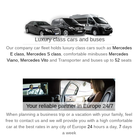
Luxury class cars and buses
Our company car fleet holds luxury class cars such as
Mercedes
E class, Mercedes S class
, comfortable minibuses
Mercedes
Viano, Mercedes Vito
and Transporter and buses up to
52
seats
Your reliable partner in Europe 24/7
When planning a business trip or a vacation with your family, feel
free to contact us and we will provide you with a high comfortable
car at the best rates in any city of Europe
24
hours a day,
7
days
a week