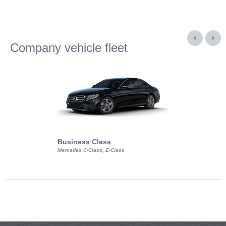
Company vehicle fleet
Business Class
Business Min
Mercedes C-Class, E-Class
Mercedes Viano, M
Volkswagen Carave