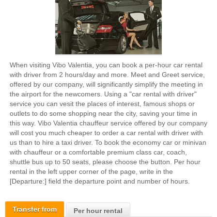
When visiting Vibo Valentia, you can book a per-hour car rental
with driver from 2 hours/day and more. Meet and Greet service,
offered by our company, will significantly simplify the meeting in
the airport for the newcomers. Using a "car rental with driver"
service you can vesit the places of interest, famous shops or
outlets to do some shopping near the city, saving your time in
this way. Vibo Valentia chauffeur service offered by our company
will cost you much cheaper to order a car rental with driver with
us than to hire a taxi driver. To book the economy car or minivan
with chauffeur or a comfortable premium class car, coach,
shuttle bus up to 50 seats, please choose the button. Per hour
rental in the left upper corner of the page, write in the
[Departure:] field the departure point and number of hours.
Transfer from
Per hour rental