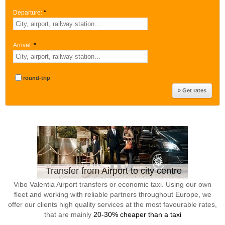
Departure:
*
Arrival:
*
round-trip
Transfer from Airport to city centre
Vibo Valentia Airport transfers or economic taxi. Using our own
fleet and working with reliable partners throughout Europe, we
offer our clients high quality services at the most favourable rates,
that are mainly
20-30% cheaper than a taxi