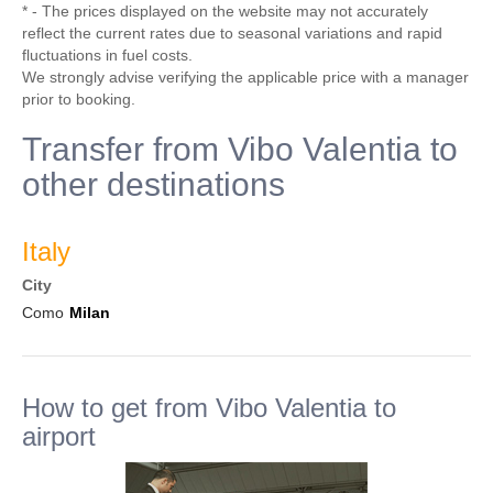
* - The prices displayed on the website may not accurately
reflect the current rates due to seasonal variations and rapid
fluctuations in fuel costs.
We strongly advise verifying the applicable price with a manager
prior to booking.
Transfer from Vibo Valentia to
other destinations
Italy
City
Como
Milan
How to get from Vibo Valentia to
airport