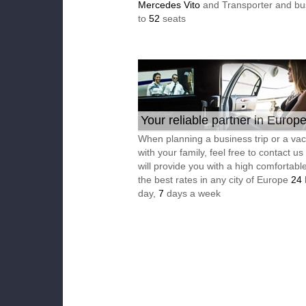
Mercedes Vito
and Transporter and bu
to
52
seats
Your reliable partner in Europ
When planning a business trip or a vac
with your family, feel free to contact u
will provide you with a high comfortable
the best rates in any city of Europe
24
day,
7
days a week