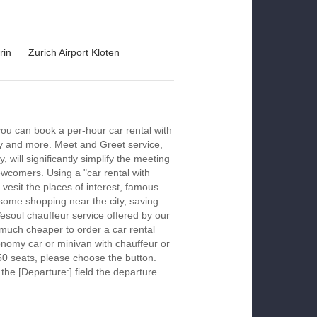
rin
Zurich Airport Kloten
you can book a per-hour car rental with
ay and more. Meet and Greet service,
 will significantly simplify the meeting
newcomers. Using a "car rental with
 vesit the places of interest, famous
 some shopping near the city, saving
Vesoul chauffeur service offered by our
much cheaper to order a car rental
economy car or minivan with chauffeur or
50 seats, please choose the button.
 the [Departure:] field the departure