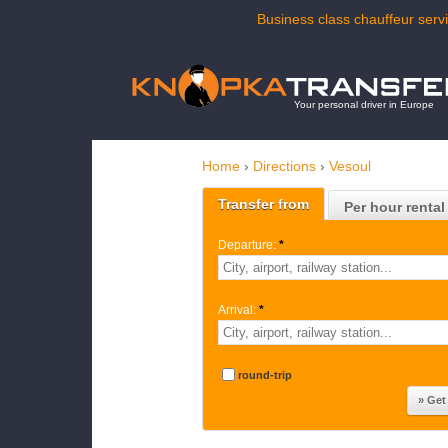
Business class chauffeur servi
Your personal driver in Europe
Home
›
Directions
›
Vesoul
Transfer from
Per hour rental
Departure:
*
Arrival:
*
round-trip