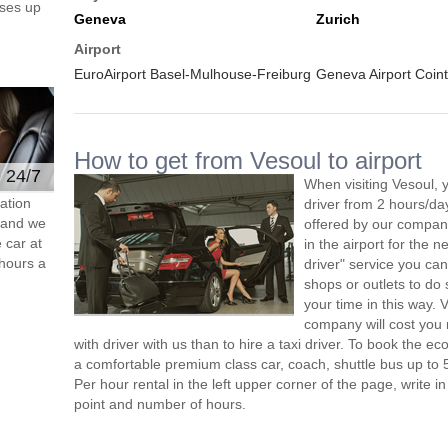
ses up
Geneva
Zurich
Airport
EuroAirport Basel-Mulhouse-Freiburg
Geneva Airport Coint
How to get from Vesoul to airport
e 24/7
When visiting Vesoul, 
ation
driver from 2 hours/d
s and we
offered by our company,
 car at
in the airport for the 
hours a
driver" service you can
shops or outlets to do
your time in this way. 
company will cost you 
with driver with us than to hire a taxi driver. To book the 
a comfortable premium class car, coach, shuttle bus up to 
Per hour rental in the left upper corner of the page, write in
point and number of hours.