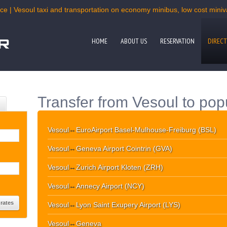
ce | Vesoul taxi and transportation on economy minibus, low cost miniva
HOME
ABOUT US
RESERVATION
DIRECT
Transfer from Vesoul to pop
Vesoul
↔
EuroAirport Basel-Mulhouse-Freiburg (BSL)
Vesoul
↔
Geneva Airport Cointrin (GVA)
Vesoul
↔
Zurich Airport Kloten (ZRH)
Vesoul
↔
Annecy Airport (NCY)
Vesoul
↔
Lyon Saint Exupery Airport (LYS)
Vesoul
↔
Geneva