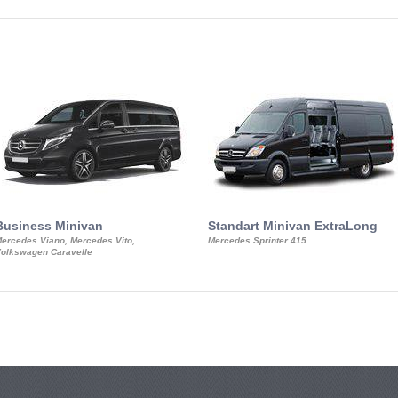
Business Minivan
Standart Minivan ExtraLong
ercedes Viano, Mercedes Vito,
Mercedes Sprinter 415
olkswagen Caravelle