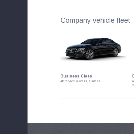
Company vehicle fleet
Business Class
Mercedes C-Class, E-Class
M
V