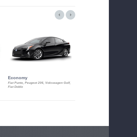
Economy
Luxury Class
Fiat Punto, Peugeot 206, Vokswagen Golf,
Mercedes S-Class, Audi A8, BMW 730
Fiat Doblo
Cadillac STS