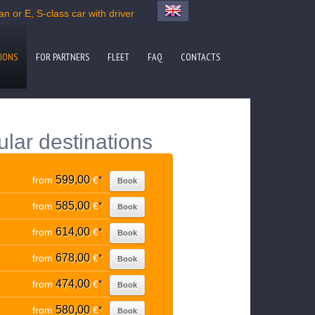
n or E, S-class car with driver
IONS
FOR PARTNERS
FLEET
FAQ
CONTACTS
ular destinations
599,00
from
€
*
Book
585,00
from
€
*
Book
614,00
from
€
*
Book
678,00
from
€
*
Book
474,00
from
€
*
Book
580,00
from
€
*
Book