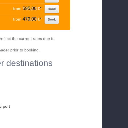
595,00
from
€
*
Book
479,00
from
€
*
Book
eflect the current rates due to
nager prior to booking.
r destinations
irport