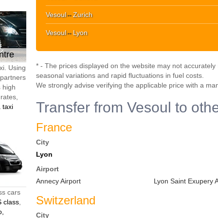
Vesoul
↔
Zurich
Vesoul
↔
Lyon
ntre
* - The prices displayed on the website may not accurately r
xi. Using
seasonal variations and rapid fluctuations in fuel costs.
 partners
We strongly advise verifying the applicable price with a ma
s high
 rates,
Transfer from Vesoul to othe
 taxi
France
City
Lyon
Airport
Annecy Airport
Lyon Saint Exupery A
ss cars
Switzerland
 class
,
o,
City