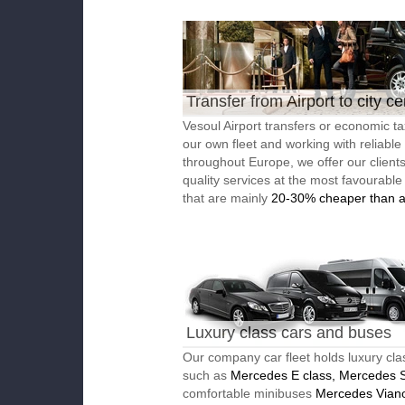
Transfer from Airport to city ce
Vesoul Airport transfers or economic ta
our own fleet and working with reliable
throughout Europe, we offer our client
quality services at the most favourable
that are mainly
20-30% cheaper than a
Luxury class cars and buses
Our company car fleet holds luxury cla
such as
Mercedes E class, Mercedes S
comfortable minibuses
Mercedes Vian