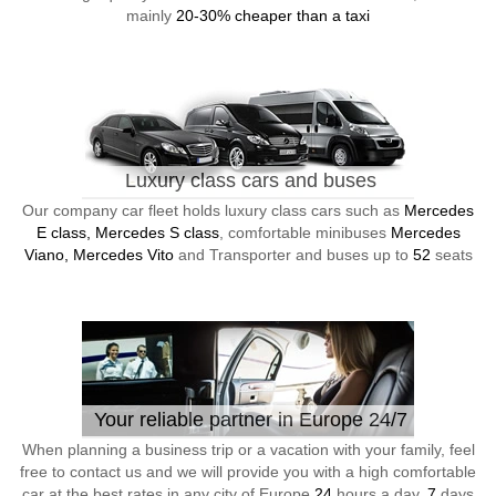
mainly
20-30% cheaper than a taxi
Luxury class cars and buses
Our company car fleet holds luxury class cars such as
Mercedes
E class, Mercedes S class
, comfortable minibuses
Mercedes
Viano, Mercedes Vito
and Transporter and buses up to
52
seats
Your reliable partner in Europe 24/7
When planning a business trip or a vacation with your family, feel
free to contact us and we will provide you with a high comfortable
car at the best rates in any city of Europe
24
hours a day,
7
days