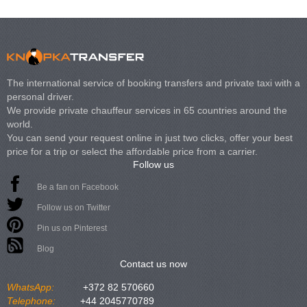
The international service of booking transfers and private taxi with a
personal driver.
We provide private chauffeur services in 65 countries around the
world.
You can send your request online in just two clicks, offer your best
price for a trip or select the affordable price from a carrier.
Follow us
Be a fan on Facebook
Follow us on Twitter
Pin us on Pinterest
Blog
Contact us now
WhatsApp:
+372 82 570660
Telephone:
+44 2045770789