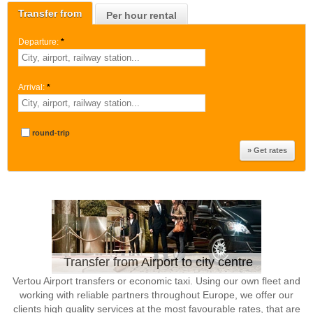
Transfer from
Per hour rental
Departure:
*
Arrival:
*
round-trip
Transfer from Airport to city centre
Vertou Airport transfers or economic taxi. Using our own fleet and
working with reliable partners throughout Europe, we offer our
clients high quality services at the most favourable rates, that are