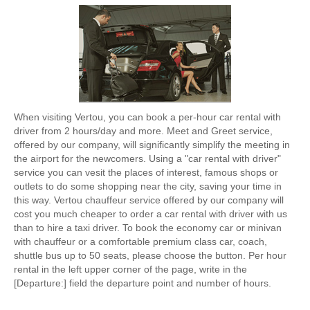
When visiting Vertou, you can book a per-hour car rental with
driver from 2 hours/day and more. Meet and Greet service,
offered by our company, will significantly simplify the meeting in
the airport for the newcomers. Using a "car rental with driver"
service you can vesit the places of interest, famous shops or
outlets to do some shopping near the city, saving your time in
this way. Vertou chauffeur service offered by our company will
cost you much cheaper to order a car rental with driver with us
than to hire a taxi driver. To book the economy car or minivan
with chauffeur or a comfortable premium class car, coach,
shuttle bus up to 50 seats, please choose the button. Per hour
rental in the left upper corner of the page, write in the
[Departure:] field the departure point and number of hours.