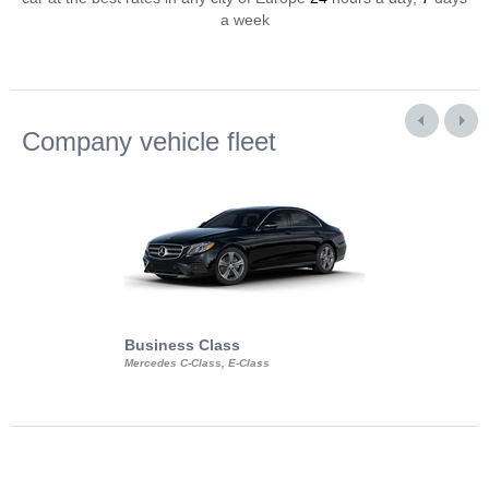
a week
Company vehicle fleet
Business Class
Business Min
Mercedes C-Class, E-Class
Mercedes Viano, M
Volkswagen Carave