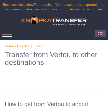
Business class chauffeur service | Vertou taxi and transportation on
economy minibus, low cost minivan or E, S-class car with driver
Your personal driver in Europe
Home
›
Directions
›
Vertou
Transfer from Vertou to other
destinations
How to get from Vertou to airport