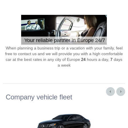
Your reliable partner in Europe 24/7
When planning a business trip or a vacation with your family, feel
free to contact us and we will provide you with a high comfortable
car at the best rates in any city of Europe
24
hours a day,
7
days
a week
Company vehicle fleet