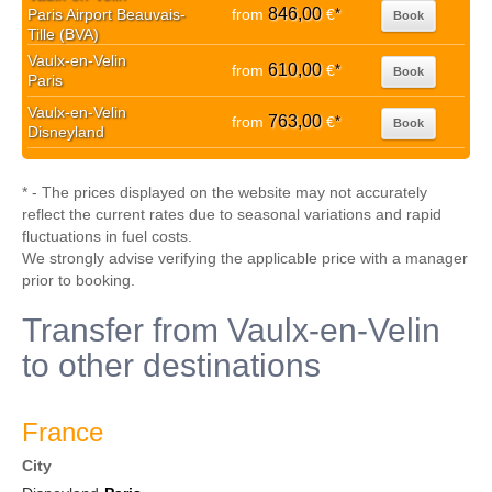
846,00
Paris Airport Beauvais-
from
€
*
Book
Tille (BVA)
Vaulx-en-Velin
610,00
from
€
*
Book
Paris
Vaulx-en-Velin
763,00
from
€
*
Book
Disneyland
* - The prices displayed on the website may not accurately
reflect the current rates due to seasonal variations and rapid
fluctuations in fuel costs.
We strongly advise verifying the applicable price with a manager
prior to booking.
Transfer from Vaulx-en-Velin
to other destinations
France
City