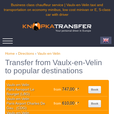
Business class chauffeur service | Vaulx-en-Velin taxi and
transportation on economy minibus, low cost minivan or E, S-class
car with driver
Your personal driver in Europe
Home
›
Directions
›
Vaulx-en-Velin
Transfer from Vaulx-en-Velin
to popular destinations
Vaulx-en-Velin
747,00
Paris Aeroport Le
from
€
*
Book
Bourget (LBG)
Vaulx-en-Velin
610,00
Paris Airport Charles De
from
€
*
Book
Gau.. (CDG)
Vaulx-en-Velin