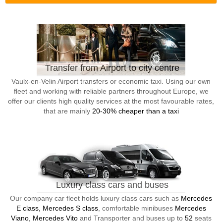
Transfer from Airport to city centre
Vaulx-en-Velin Airport transfers or economic taxi. Using our own
fleet and working with reliable partners throughout Europe, we
offer our clients high quality services at the most favourable rates,
that are mainly
20-30% cheaper than a taxi
Luxury class cars and buses
Our company car fleet holds luxury class cars such as
Mercedes
E class, Mercedes S class
, comfortable minibuses
Mercedes
Viano, Mercedes Vito
and Transporter and buses up to
52
seats