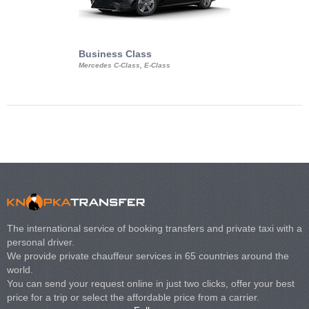
Business Class
Business Min
Mercedes C-Class, E-Class
Mercedes Viano, M
Volkswagen Carave
The international service of booking transfers and private taxi with a
personal driver.
We provide private chauffeur services in 65 countries around the
world.
You can send your request online in just two clicks, offer your best
price for a trip or select the affordable price from a carrier.