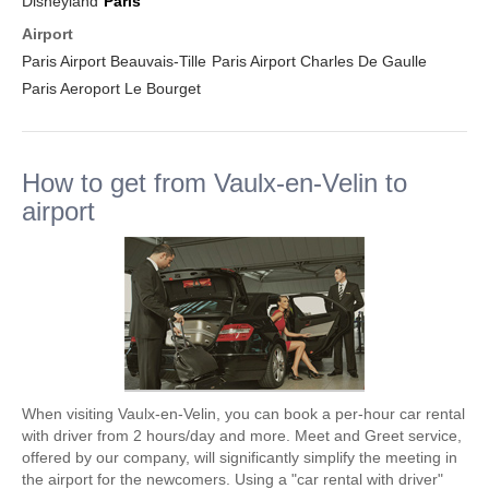
Disneyland
Paris
Airport
Paris Airport Beauvais-Tille
Paris Airport Charles De Gaulle
Paris Aeroport Le Bourget
How to get from Vaulx-en-Velin to
airport
When visiting Vaulx-en-Velin, you can book a per-hour car rental
with driver from 2 hours/day and more. Meet and Greet service,
offered by our company, will significantly simplify the meeting in
the airport for the newcomers. Using a "car rental with driver"