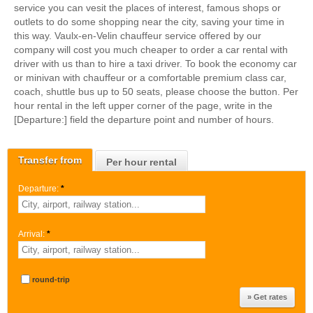
service you can vesit the places of interest, famous shops or
outlets to do some shopping near the city, saving your time in
this way. Vaulx-en-Velin chauffeur service offered by our
company will cost you much cheaper to order a car rental with
driver with us than to hire a taxi driver. To book the economy car
or minivan with chauffeur or a comfortable premium class car,
coach, shuttle bus up to 50 seats, please choose the button. Per
hour rental in the left upper corner of the page, write in the
[Departure:] field the departure point and number of hours.
Transfer from
Per hour rental
Departure:
*
Arrival:
*
round-trip