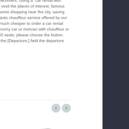
newcomers. Using a "car rental with
 vesit the places of interest, famous
 some shopping near the city, saving
Vasto chauffeur service offered by our
much cheaper to order a car rental
economy car or minivan with chauffeur or
50 seats, please choose the button.
 the [Departure:] field the departure