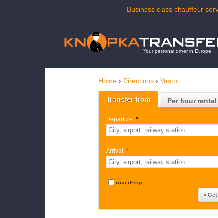
Business class chauffeur serv
Your personal driver in Europe
Home
›
Directions
›
Vasto
Transfer from
Per hour rental
Departure:
*
Arrival:
*
round-trip