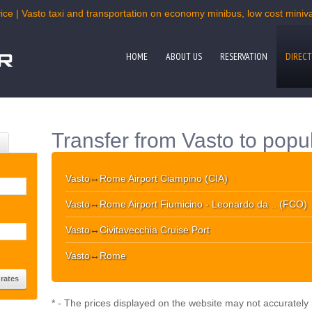
ice | Vasto taxi and transportation on economy minibus, low cost minivan
HOME
ABOUT US
RESERVATION
DIRECT
Transfer from Vasto to popu
Vasto
↔
Rome Airport Ciampino (CIA)
Vasto
↔
Rome Airport Fiumicino - Leonardo da .. (FCO)
Vasto
↔
Civitavecchia Cruise Port
Vasto
↔
Rome
* - The prices displayed on the website may not accurately r