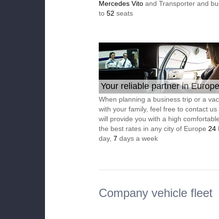
Mercedes Vito
and Transporter and bu
to
52
seats
Your reliable partner in Europ
When planning a business trip or a vac
with your family, feel free to contact u
will provide you with a high comfortable
the best rates in any city of Europe
24
day,
7
days a week
Company vehicle fleet