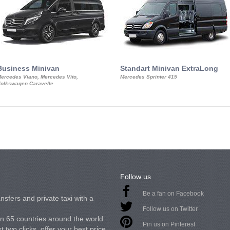
Business Minivan
Standart Minivan ExtraLong
ercedes Viano, Mercedes Vito,
Mercedes Sprinter 415
olkswagen Caravelle
Follow us
Be a fan on Facebook
nsfers and private taxi with a
Follow us on Twitter
in 65 countries around the world.
Pin us on Pinterest
 two clicks, offer your best price