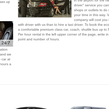
in the airport for the 
ses up
driver" service you can
shops or outlets to do
your time in this way. 
company will cost you 
with driver with us than to hire a taxi driver. To book the 
a comfortable premium class car, coach, shuttle bus up to 
Per hour rental in the left upper corner of the page, write in
point and number of hours.
e 24/7
ation
s and we
 car at
hours a