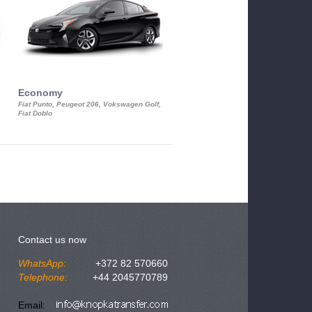
Economy
Luxury Class
Fiat Punto, Peugeot 206, Vokswagen Golf,
Mercedes S-Class, Audi A8, BMW 730
Fiat Doblo
Cadillac STS
Contact us now
WhatsApp:
+372 82 570660
Telephone:
+44 2045770789
Email: