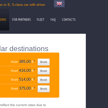
 or E, S-class car with driver
IONS
FOR PARTNERS
FLEET
FAQ
CONTACTS
lar destinations
385,00
from
€
*
Book
416,00
from
€
*
Book
514,00
from
€
*
Book
375,00
from
€
*
Book
eflect the current rates due to