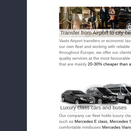
Transfer from Airport to city ce
Vasto Airport transfers or economic tax
our own fleet and working with reliable
throughout Europe, we offer our client
quality services at the most favourable
that are mainly
20-30% cheaper than a
Luxury class cars and buses
Our company car fleet holds luxury cla
such as
Mercedes E class, Mercedes S
comfortable minibuses
Mercedes Vian