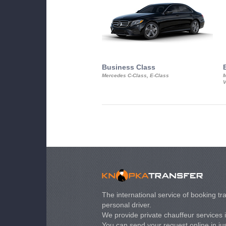
Business Class
Mercedes C-Class, E-Class
M
V
The international service of booking tra
personal driver.
We provide private chauffeur services 
You can send your request online in just