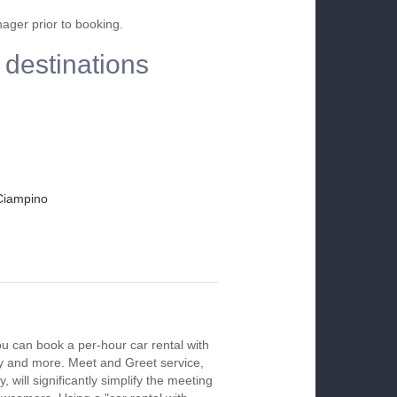
nager prior to booking.
 destinations
Ciampino
ou can book a per-hour car rental with
ay and more. Meet and Greet service,
 will significantly simplify the meeting