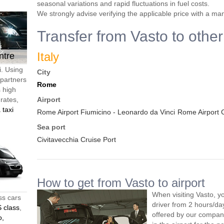
seasonal variations and rapid fluctuations in fuel costs.
We strongly advise verifying the applicable price with a ma
Transfer from Vasto to other
Italy
ntre
i. Using
City
 partners
Rome
s high
 rates,
Airport
 taxi
Rome Airport Fiumicino - Leonardo da Vinci
Rome Airport 
Sea port
Civitavecchia Cruise Port
How to get from Vasto to airport
When visiting Vasto, y
ss cars
driver from 2 hours/d
 class
,
offered by our company,
o,