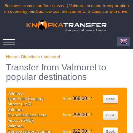
Business class chauffeur service | Valmorel taxi and transportation
on economy minibus, low cost minivan or E, S-class car with driver
Your personal driver in Europe
Home
›
Directions
›
Valmorel
Transfer from Valmorel to
popular destinations
Valmorel
368,00
Lyon Saint Exupery
from
€
*
Book
Airport (LYS)
Valmorel
258,00
Grenoble Alpes Isere
from
€
*
Book
Airport (GNB)
Valmorel
322,00
Geneva Airport Cointrin
from
€
*
Book