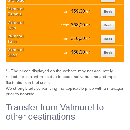
Grenoble
Valmorel
459,00
from
€
*
Book
Geneva
Valmorel
368,00
from
€
*
Book
Lyon
Valmorel
310,00
from
€
*
Book
Turin
Valmorel
460,00
from
€
*
Book
Milan
* - The prices displayed on the website may not accurately
reflect the current rates due to seasonal variations and rapid
fluctuations in fuel costs.
We strongly advise verifying the applicable price with a manager
prior to booking.
Transfer from Valmorel to
other destinations