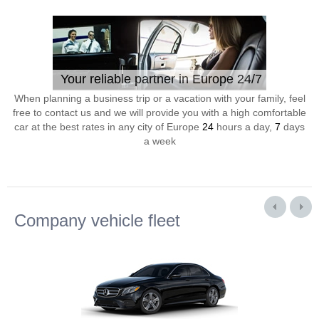
Your reliable partner in Europe 24/7
When planning a business trip or a vacation with your family, feel
free to contact us and we will provide you with a high comfortable
car at the best rates in any city of Europe
24
hours a day,
7
days
a week
Company vehicle fleet