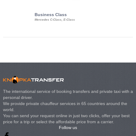
Business Class
Business Min
Mercedes C-Class, E-Class
Mercedes Viano, M
Volkswagen Carave
The international service of booking transfers and private taxi with a
personal driver.
We provide private chauffeur services in 65 countries around the
world.
You can send your request online in just two clicks, offer your best
price for a trip or select the affordable price from a carrier.
Follow us