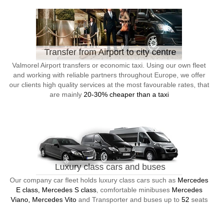
Transfer from Airport to city centre
Valmorel Airport transfers or economic taxi. Using our own fleet
and working with reliable partners throughout Europe, we offer
our clients high quality services at the most favourable rates, that
are mainly
20-30% cheaper than a taxi
Luxury class cars and buses
Our company car fleet holds luxury class cars such as
Mercedes
E class, Mercedes S class
, comfortable minibuses
Mercedes
Viano, Mercedes Vito
and Transporter and buses up to
52
seats