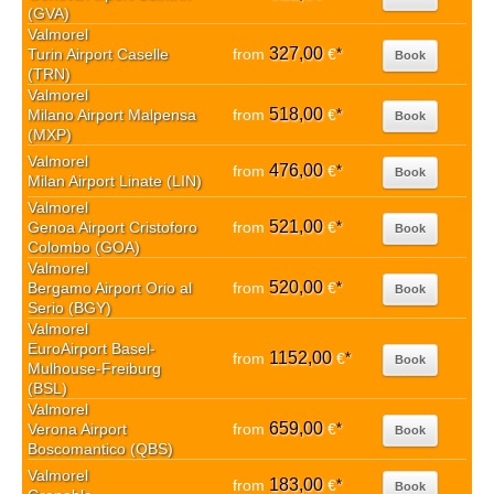
(GVA)
Valmorel
327,00
Turin Airport Caselle
from
€
*
Book
(TRN)
Valmorel
518,00
Milano Airport Malpensa
from
€
*
Book
(MXP)
Valmorel
476,00
from
€
*
Book
Milan Airport Linate (LIN)
Valmorel
521,00
Genoa Airport Cristoforo
from
€
*
Book
Colombo (GOA)
Valmorel
520,00
Bergamo Airport Orio al
from
€
*
Book
Serio (BGY)
Valmorel
EuroAirport Basel-
1152,00
from
€
*
Book
Mulhouse-Freiburg
(BSL)
Valmorel
659,00
Verona Airport
from
€
*
Book
Boscomantico (QBS)
Valmorel
183,00
from
€
*
Book