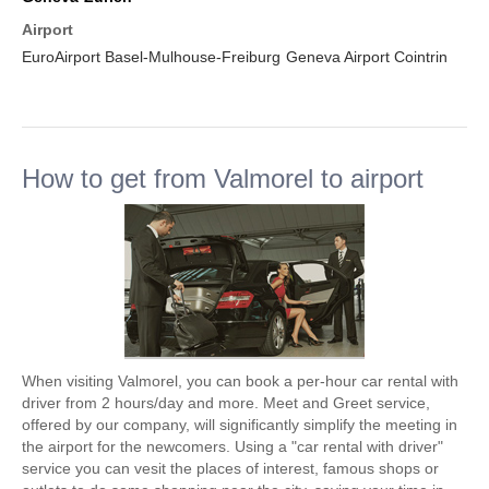
Airport
EuroAirport Basel-Mulhouse-Freiburg
Geneva Airport Cointrin
How to get from Valmorel to airport
When visiting Valmorel, you can book a per-hour car rental with
driver from 2 hours/day and more. Meet and Greet service,
offered by our company, will significantly simplify the meeting in
the airport for the newcomers. Using a "car rental with driver"
service you can vesit the places of interest, famous shops or