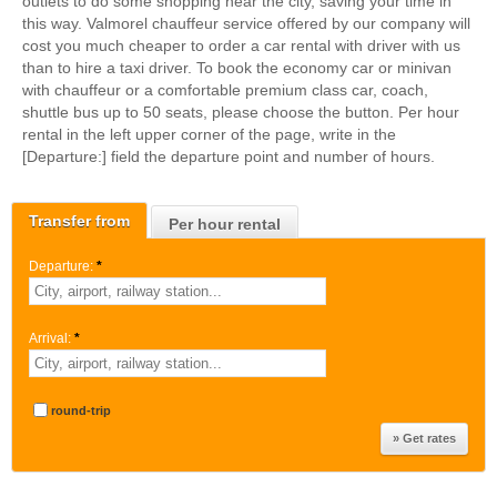
outlets to do some shopping near the city, saving your time in
this way. Valmorel chauffeur service offered by our company will
cost you much cheaper to order a car rental with driver with us
than to hire a taxi driver. To book the economy car or minivan
with chauffeur or a comfortable premium class car, coach,
shuttle bus up to 50 seats, please choose the button. Per hour
rental in the left upper corner of the page, write in the
[Departure:] field the departure point and number of hours.
Transfer from
Per hour rental
Departure:
*
Arrival:
*
round-trip