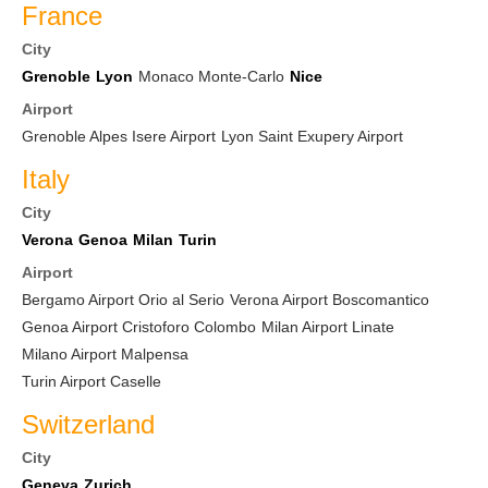
France
City
Grenoble
Lyon
Monaco Monte-Carlo
Nice
Airport
Grenoble Alpes Isere Airport
Lyon Saint Exupery Airport
Italy
City
Verona
Genoa
Milan
Turin
Airport
Bergamo Airport Orio al Serio
Verona Airport Boscomantico
Genoa Airport Cristoforo Colombo
Milan Airport Linate
Milano Airport Malpensa
Turin Airport Caselle
Switzerland
City
Geneva
Zurich