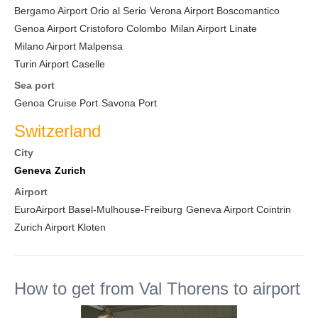
Bergamo Airport Orio al Serio
Verona Airport Boscomantico
Genoa Airport Cristoforo Colombo
Milan Airport Linate
Milano Airport Malpensa
Turin Airport Caselle
Sea port
Genoa Cruise Port
Savona Port
Switzerland
City
Geneva
Zurich
Airport
EuroAirport Basel-Mulhouse-Freiburg
Geneva Airport Cointrin
Zurich Airport Kloten
How to get from Val Thorens to airport