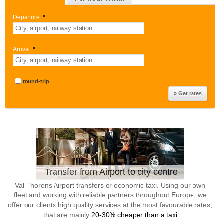
Departure:
*
Arrival:
*
round-trip
Transfer from Airport to city centre
Val Thorens Airport transfers or economic taxi. Using our own
fleet and working with reliable partners throughout Europe, we
offer our clients high quality services at the most favourable rates,
that are mainly
20-30% cheaper than a taxi