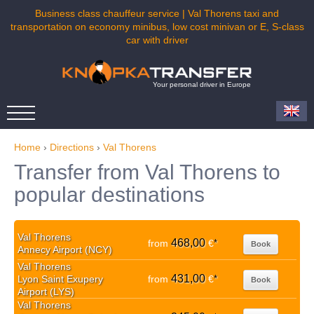
Business class chauffeur service | Val Thorens taxi and
transportation on economy minibus, low cost minivan or E, S-class
car with driver
Your personal driver in Europe
Home
›
Directions
›
Val Thorens
Transfer from Val Thorens to
popular destinations
Val Thorens
468,00
from
€
*
Book
Annecy Airport (NCY)
Val Thorens
431,00
Lyon Saint Exupery
from
€
*
Book
Airport (LYS)
Val Thorens