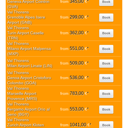
345,00
Geneva Airport Cointrin
from
€
*
Book
(GVA)
Val Thorens
299,00
Grenoble Alpes Isere
from
€
*
Book
Airport (GNB)
Val Thorens
362,00
Turin Airport Caselle
from
€
*
Book
(TRN)
Val Thorens
551,00
Milano Airport Malpensa
from
€
*
Book
(MXP)
Val Thorens
509,00
from
€
*
Book
Milan Airport Linate (LIN)
Val Thorens
536,00
Genoa Airport Cristoforo
from
€
*
Book
Colombo (GOA)
Val Thorens
783,00
Marseille Airport
from
€
*
Book
Provence (MRS)
Val Thorens
553,00
Bergamo Airport Orio al
from
€
*
Book
Serio (BGY)
Val Thorens
1041,00
Zurich Airport Kloten
from
€
*
Book