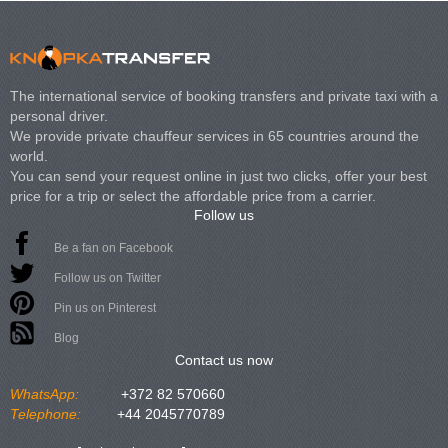
The international service of booking transfers and private taxi with a
personal driver.
We provide private chauffeur services in 65 countries around the
world.
You can send your request online in just two clicks, offer your best
price for a trip or select the affordable price from a carrier.
Follow us
Be a fan on Facebook
Follow us on Twitter
Pin us on Pinterest
Blog
Contact us now
WhatsApp:
+372 82 570660
Telephone:
+44 2045770789