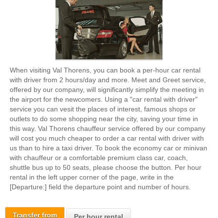
When visiting Val Thorens, you can book a per-hour car rental
with driver from 2 hours/day and more. Meet and Greet service,
offered by our company, will significantly simplify the meeting in
the airport for the newcomers. Using a "car rental with driver"
service you can vesit the places of interest, famous shops or
outlets to do some shopping near the city, saving your time in
this way. Val Thorens chauffeur service offered by our company
will cost you much cheaper to order a car rental with driver with
us than to hire a taxi driver. To book the economy car or minivan
with chauffeur or a comfortable premium class car, coach,
shuttle bus up to 50 seats, please choose the button. Per hour
rental in the left upper corner of the page, write in the
[Departure:] field the departure point and number of hours.
Transfer from
Per hour rental