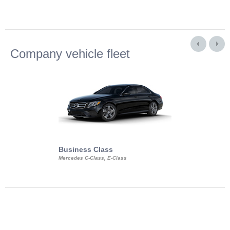
Company vehicle fleet
Business Class
Business Min
Mercedes C-Class, E-Class
Mercedes Viano, M
Volkswagen Carave