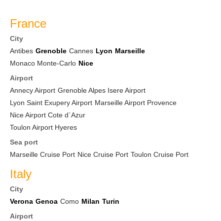
France
City
Antibes
Grenoble
Cannes
Lyon
Marseille
Monaco Monte-Carlo
Nice
Airport
Annecy Airport
Grenoble Alpes Isere Airport
Lyon Saint Exupery Airport
Marseille Airport Provence
Nice Airport Cote d`Azur
Toulon Airport Hyeres
Sea port
Marseille Cruise Port
Nice Cruise Port
Toulon Cruise Port
Italy
City
Verona
Genoa
Como
Milan
Turin
Airport