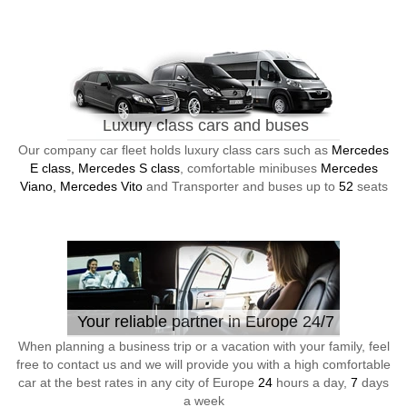
Luxury class cars and buses
Our company car fleet holds luxury class cars such as
Mercedes
E class, Mercedes S class
, comfortable minibuses
Mercedes
Viano, Mercedes Vito
and Transporter and buses up to
52
seats
Your reliable partner in Europe 24/7
When planning a business trip or a vacation with your family, feel
free to contact us and we will provide you with a high comfortable
car at the best rates in any city of Europe
24
hours a day,
7
days
a week