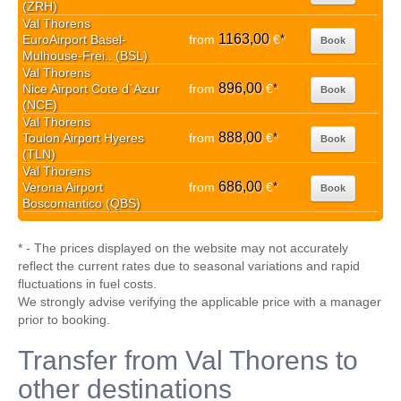
(ZRH)
Val Thorens
1163,00
EuroAirport Basel-
from
€
*
Book
Mulhouse-Frei.. (BSL)
Val Thorens
896,00
Nice Airport Cote d`Azur
from
€
*
Book
(NCE)
Val Thorens
888,00
Toulon Airport Hyeres
from
€
*
Book
(TLN)
Val Thorens
686,00
Verona Airport
from
€
*
Book
Boscomantico (QBS)
* - The prices displayed on the website may not accurately
reflect the current rates due to seasonal variations and rapid
fluctuations in fuel costs.
We strongly advise verifying the applicable price with a manager
prior to booking.
Transfer from Val Thorens to
other destinations