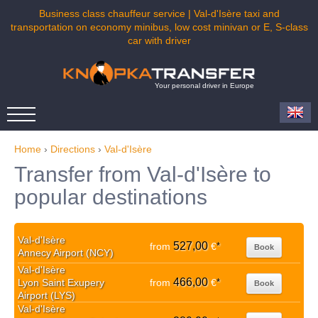
Business class chauffeur service | Val-d'Isère taxi and
transportation on economy minibus, low cost minivan or E, S-class
car with driver
Your personal driver in Europe
Home
›
Directions
›
Val-d'Isère
Transfer from Val-d'Isère to
popular destinations
Val-d'Isère
527,00
from
€
*
Book
Annecy Airport (NCY)
Val-d'Isère
466,00
Lyon Saint Exupery
from
€
*
Book
Airport (LYS)
Val-d'Isère