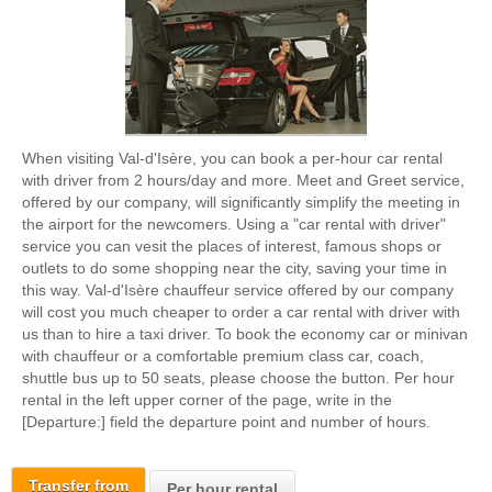
When visiting Val-d'Isère, you can book a per-hour car rental
with driver from 2 hours/day and more. Meet and Greet service,
offered by our company, will significantly simplify the meeting in
the airport for the newcomers. Using a "car rental with driver"
service you can vesit the places of interest, famous shops or
outlets to do some shopping near the city, saving your time in
this way. Val-d'Isère chauffeur service offered by our company
will cost you much cheaper to order a car rental with driver with
us than to hire a taxi driver. To book the economy car or minivan
with chauffeur or a comfortable premium class car, coach,
shuttle bus up to 50 seats, please choose the button. Per hour
rental in the left upper corner of the page, write in the
[Departure:] field the departure point and number of hours.
Transfer from
Per hour rental