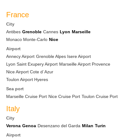
France
City
Antibes
Grenoble
Cannes
Lyon
Marseille
Monaco Monte-Carlo
Nice
Airport
Annecy Airport
Grenoble Alpes Isere Airport
Lyon Saint Exupery Airport
Marseille Airport Provence
Nice Airport Cote d`Azur
Toulon Airport Hyeres
Sea port
Marseille Cruise Port
Nice Cruise Port
Toulon Cruise Port
Italy
City
Verona
Genoa
Desenzano del Garda
Milan
Turin
Airport