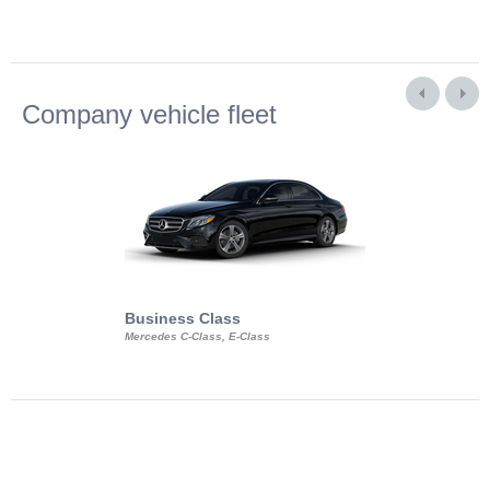
Company vehicle fleet
Business Class
Business Min
Mercedes C-Class, E-Class
Mercedes Viano, M
Volkswagen Carave