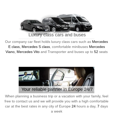
Luxury class cars and buses
Our company car fleet holds luxury class cars such as
Mercedes
E class, Mercedes S class
, comfortable minibuses
Mercedes
Viano, Mercedes Vito
and Transporter and buses up to
52
seats
Your reliable partner in Europe 24/7
When planning a business trip or a vacation with your family, feel
free to contact us and we will provide you with a high comfortable
car at the best rates in any city of Europe
24
hours a day,
7
days
a week