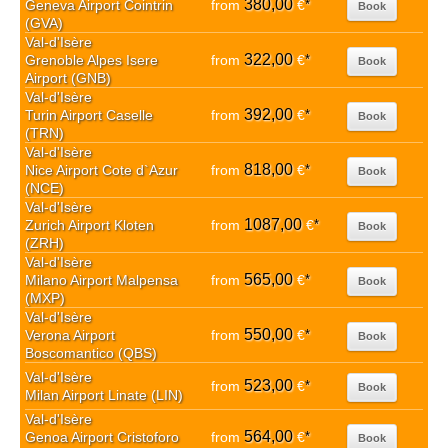
380,00
Geneva Airport Cointrin
from
€
*
Book
(GVA)
Val-d'Isère
322,00
Grenoble Alpes Isere
from
€
*
Book
Airport (GNB)
Val-d'Isère
392,00
Turin Airport Caselle
from
€
*
Book
(TRN)
Val-d'Isère
818,00
Nice Airport Cote d`Azur
from
€
*
Book
(NCE)
Val-d'Isère
1087,00
Zurich Airport Kloten
from
€
*
Book
(ZRH)
Val-d'Isère
565,00
Milano Airport Malpensa
from
€
*
Book
(MXP)
Val-d'Isère
550,00
Verona Airport
from
€
*
Book
Boscomantico (QBS)
Val-d'Isère
523,00
from
€
*
Book
Milan Airport Linate (LIN)
Val-d'Isère
564,00
Genoa Airport Cristoforo
from
€
*
Book