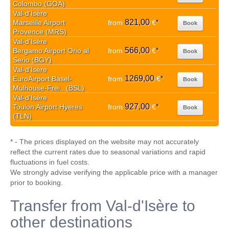
Colombo (GOA)
Val-d'Isère
821,00
Marseille Airport
from
€
*
Book
Provence (MRS)
Val-d'Isère
566,00
Bergamo Airport Orio al
from
€
*
Book
Serio (BGY)
Val-d'Isère
1269,00
EuroAirport Basel-
from
€
*
Book
Mulhouse-Frei.. (BSL)
Val-d'Isère
927,00
Toulon Airport Hyeres
from
€
*
Book
(TLN)
* - The prices displayed on the website may not accurately
reflect the current rates due to seasonal variations and rapid
fluctuations in fuel costs.
We strongly advise verifying the applicable price with a manager
prior to booking.
Transfer from Val-d'Isère to
other destinations