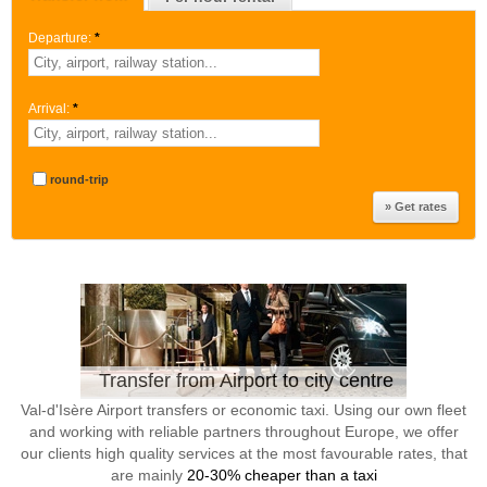
Departure:
*
Arrival:
*
round-trip
Transfer from Airport to city centre
Val-d'Isère Airport transfers or economic taxi. Using our own fleet
and working with reliable partners throughout Europe, we offer
our clients high quality services at the most favourable rates, that
are mainly
20-30% cheaper than a taxi