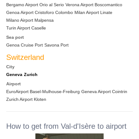
Bergamo Airport Orio al Serio
Verona Airport Boscomantico
Genoa Airport Cristoforo Colombo
Milan Airport Linate
Milano Airport Malpensa
Turin Airport Caselle
Sea port
Genoa Cruise Port
Savona Port
Switzerland
City
Geneva
Zurich
Airport
EuroAirport Basel-Mulhouse-Freiburg
Geneva Airport Cointrin
Zurich Airport Kloten
How to get from Val-d'Isère to airport