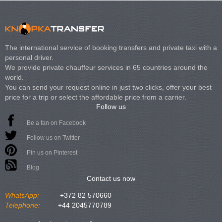
The international service of booking transfers and private taxi with a
personal driver.
We provide private chauffeur services in 65 countries around the
world.
You can send your request online in just two clicks, offer your best
price for a trip or select the affordable price from a carrier.
Follow us
Be a fan on Facebook
Follow us on Twitter
Pin us on Pinterest
Blog
Contact us now
WhatsApp:
+372 82 570660
Telephone:
+44 2045770789