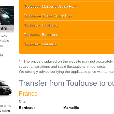
Toulouse
↔
Marseille Cruise Port
Toulouse
↔
Toulon Cruise Port
Toulouse
↔
Bordeaux
ntre
Toulouse
↔
Barcelona
taxi.
liable
Toulouse
↔
Marseille
our
t
0%
* - The prices displayed on the website may not accurately r
seasonal variations and rapid fluctuations in fuel costs.
We strongly advise verifying the applicable price with a ma
Transfer from Toulouse to o
France
City
ss cars
Bordeaux
Marseille
 class
,