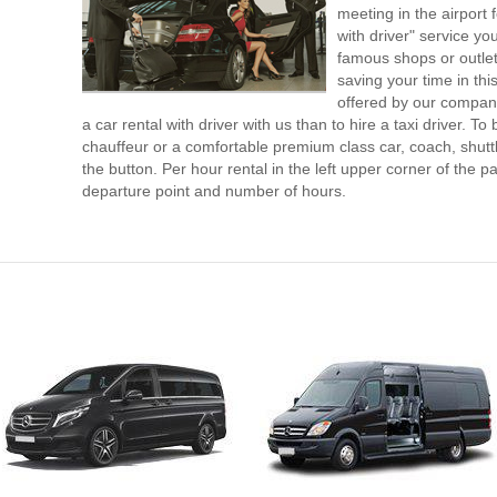
meeting in the airport
with driver" service you
famous shops or outlet
saving your time in th
offered by our compan
a car rental with driver with us than to hire a taxi driver. 
chauffeur or a comfortable premium class car, coach, shutt
the button. Per hour rental in the left upper corner of the pa
departure point and number of hours.