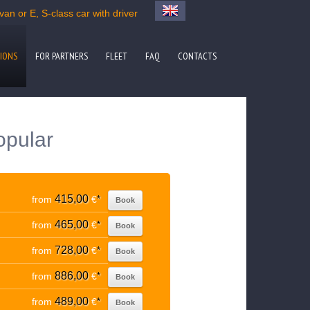
an or E, S-class car with driver
IONS
FOR PARTNERS
FLEET
FAQ
CONTACTS
opular
415,00
from
€
*
Book
465,00
from
€
*
Book
728,00
from
€
*
Book
886,00
from
€
*
Book
489,00
from
€
*
Book