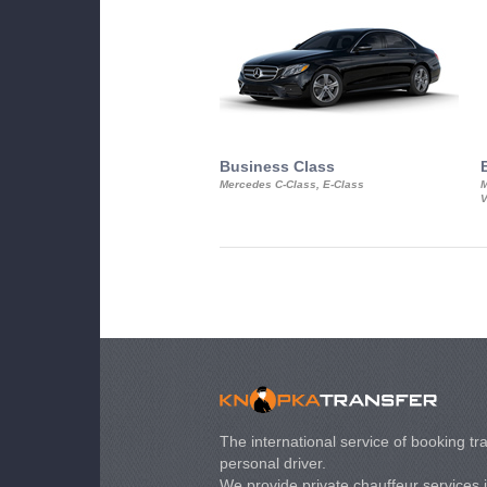
Business Class
Mercedes C-Class, E-Class
M
V
The international service of booking tra
personal driver.
We provide private chauffeur services 