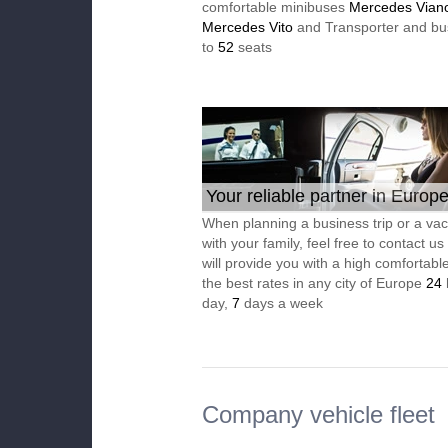
comfortable minibuses
Mercedes Vian
Mercedes Vito
and Transporter and bu
to
52
seats
Your reliable partner in Europ
When planning a business trip or a vac
with your family, feel free to contact u
will provide you with a high comfortable
the best rates in any city of Europe
24
day,
7
days a week
Company vehicle fleet