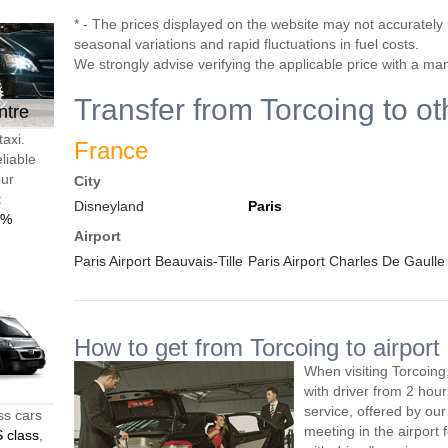
* - The prices displayed on the website may not accurately r
seasonal variations and rapid fluctuations in fuel costs.
We strongly advise verifying the applicable price with a ma
Transfer from Torcoing to ot
ntre
taxi.
France
liable
our
City
t
Disneyland
Paris
0%
Airport
Paris Airport Beauvais-Tille
Paris Airport Charles De Gaulle
How to get from Torcoing to airport
When visiting Torcoing
with driver from 2 ho
service, offered by our 
ss cars
meeting in the airport
 class
,