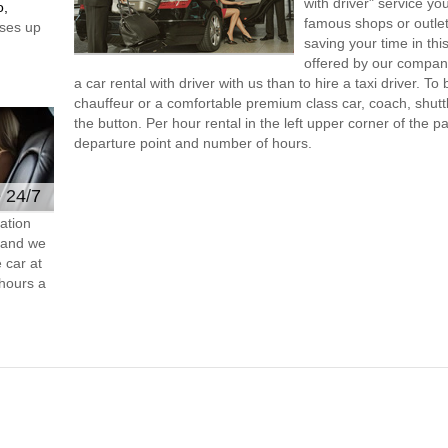
with driver" service you
o,
famous shops or outlet
ses up
saving your time in thi
offered by our compan
a car rental with driver with us than to hire a taxi driver. 
chauffeur or a comfortable premium class car, coach, shutt
the button. Per hour rental in the left upper corner of the pa
departure point and number of hours.
e 24/7
ation
s and we
 car at
hours a