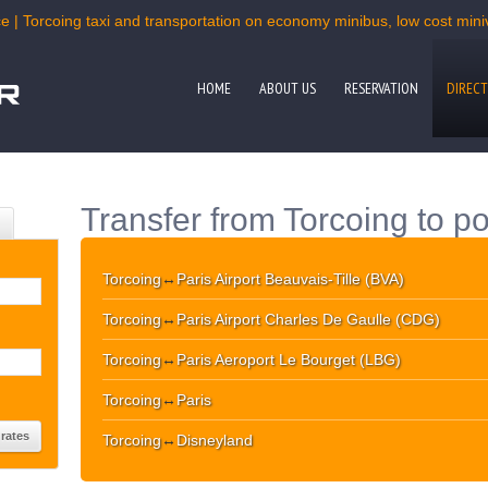
e | Torcoing taxi and transportation on economy minibus, low cost miniv
HOME
ABOUT US
RESERVATION
DIRECT
Transfer from Torcoing to po
Torcoing
↔
Paris Airport Beauvais-Tille (BVA)
Torcoing
↔
Paris Airport Charles De Gaulle (CDG)
Torcoing
↔
Paris Aeroport Le Bourget (LBG)
Torcoing
↔
Paris
Torcoing
↔
Disneyland