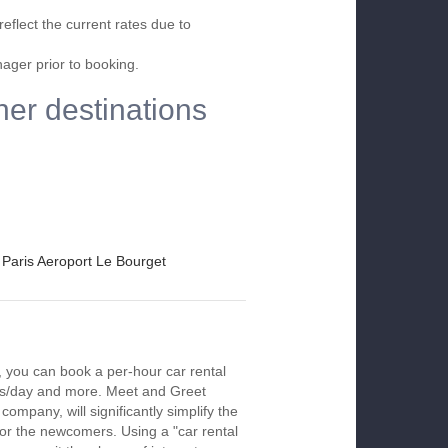
eflect the current rates due to
nager prior to booking.
her destinations
Paris Aeroport Le Bourget
, you can book a per-hour car rental
urs/day and more. Meet and Greet
company, will significantly simplify the
 for the newcomers. Using a "car rental