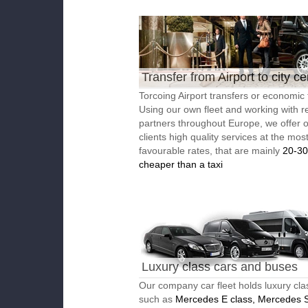
Transfer from Airport to city ce
Torcoing Airport transfers or economic 
Using our own fleet and working with re
partners throughout Europe, we offer 
clients high quality services at the mos
favourable rates, that are mainly
20-3
cheaper than a taxi
Luxury class cars and buses
Our company car fleet holds luxury cla
such as
Mercedes E class, Mercedes S