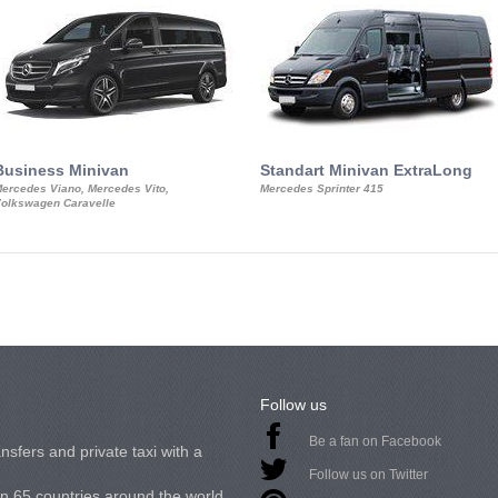
Business Minivan
Standart Minivan ExtraLong
ercedes Viano, Mercedes Vito,
Mercedes Sprinter 415
olkswagen Caravelle
Follow us
Be a fan on Facebook
nsfers and private taxi with a
Follow us on Twitter
in 65 countries around the world.