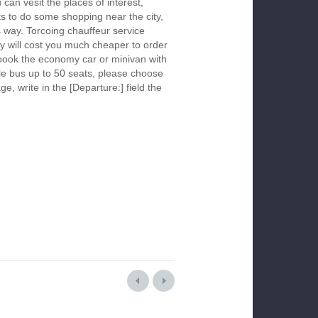
 can vesit the places of interest,
s to do some shopping near the city,
s way. Torcoing chauffeur service
y will cost you much cheaper to order
To book the economy car or minivan with
le bus up to 50 seats, please choose
ge, write in the [Departure:] field the