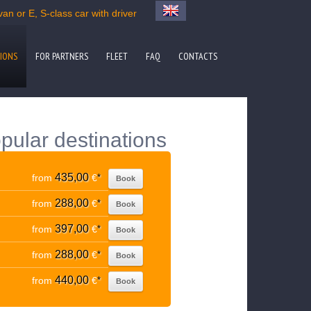
an or E, S-class car with driver
IONS
FOR PARTNERS
FLEET
FAQ
CONTACTS
pular destinations
435,00
from
€
*
Book
288,00
from
€
*
Book
397,00
from
€
*
Book
288,00
from
€
*
Book
440,00
from
€
*
Book