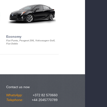
Economy
Luxury Class
Fiat Punto, Peugeot 206, Vokswagen Golf,
Mercedes S-Class, Audi A8, BMW 730
Fiat Doblo
Cadillac STS
Contact us now
WhatsApp:
+372 82 570660
Telephone:
+44 2045770789