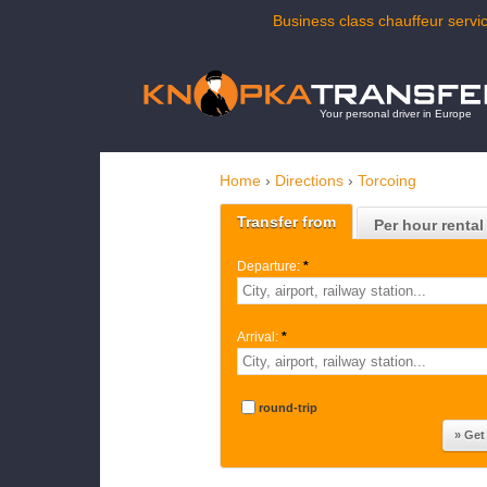
Business class chauffeur servic
Your personal driver in Europe
Home
›
Directions
›
Torcoing
Transfer from
Per hour rental
Departure:
*
Arrival:
*
round-trip