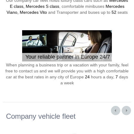
Our company car fleet holds luxury class cars such as
Mercedes
E class, Mercedes S class
, comfortable minibuses
Mercedes
Viano, Mercedes Vito
and Transporter and buses up to
52
seats
Your reliable partner in Europe 24/7
When planning a business trip or a vacation with your family, feel
free to contact us and we will provide you with a high comfortable
car at the best rates in any city of Europe
24
hours a day,
7
days
a week
Company vehicle fleet