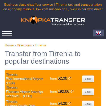
Business class chauffeur service | Tirrenia taxi and transportation
on economy minibus, low cost minivan or E, S-class car with driver
Your personal driver in Europe
Home
›
Directions
›
Tirrenia
Transfer from Tirrenia to
popular destinations
Tirrenia
52,00
Pisa International Airport
from
€
*
Book
(PSA)
Tirrenia
192,00
Florence Airport Amerigo
from
€
*
Book
Vespucci .. (FLR)
Tirrenia
54,00
from
€
*
Book
Livorno Cruise Port