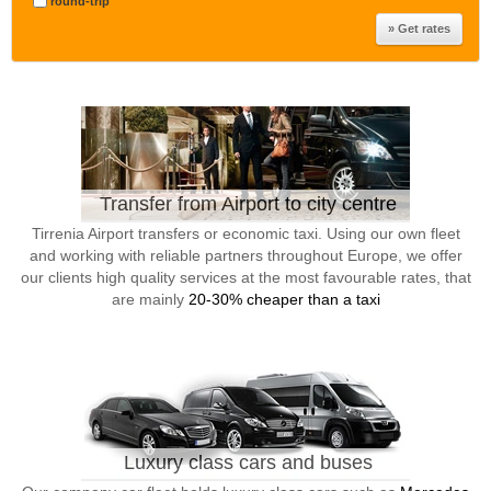
round-trip
Transfer from Airport to city centre
Tirrenia Airport transfers or economic taxi. Using our own fleet
and working with reliable partners throughout Europe, we offer
our clients high quality services at the most favourable rates, that
are mainly
20-30% cheaper than a taxi
Luxury class cars and buses