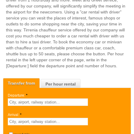
driver from 2 hours/day and more. Meet and Greet service,
offered by our company, will significantly simplify the meeting in
the airport for the newcomers. Using a "car rental with driver"
service you can vesit the places of interest, famous shops or
outlets to do some shopping near the city, saving your time in
this way. Tirrenia chauffeur service offered by our company will
cost you much cheaper to order a car rental with driver with us
than to hire a taxi driver. To book the economy car or minivan
with chauffeur or a comfortable premium class car, coach,
shuttle bus up to 50 seats, please choose the button. Per hour
rental in the left upper corner of the page, write in the
[Departure:] field the departure point and number of hours.
Transfer from
Per hour rental
Departure:
*
Arrival:
*