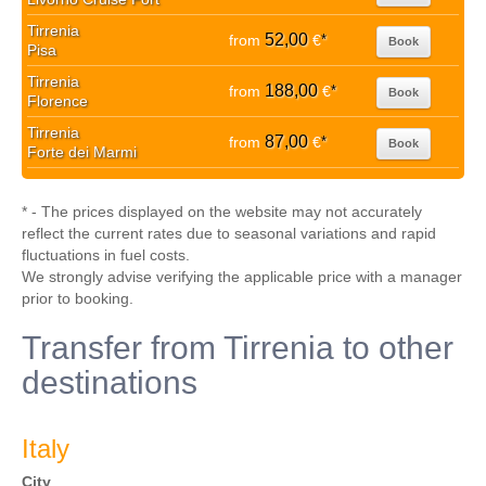
Tirrenia
52,00
from
€
*
Book
Pisa
Tirrenia
188,00
from
€
*
Book
Florence
Tirrenia
87,00
from
€
*
Book
Forte dei Marmi
* - The prices displayed on the website may not accurately
reflect the current rates due to seasonal variations and rapid
fluctuations in fuel costs.
We strongly advise verifying the applicable price with a manager
prior to booking.
Transfer from Tirrenia to other
destinations
Italy
City