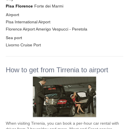
Pisa
Florence
Forte dei Marmi
Airport
Pisa International Airport
Florence Airport Amerigo Vespucci - Peretola
Sea port
Livorno Cruise Port
How to get from Tirrenia to airport
When visiting Tirrenia, you can book a per-hour car rental with