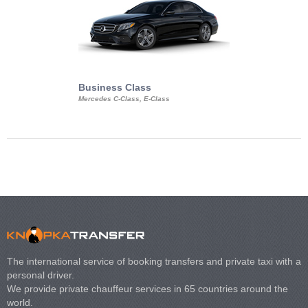
Business Class
Business Min
Mercedes C-Class, E-Class
Mercedes Viano, M
Volkswagen Carave
The international service of booking transfers and private taxi with a
personal driver.
We provide private chauffeur services in 65 countries around the
world.