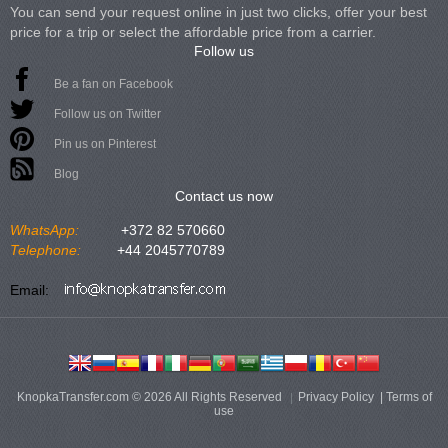
You can send your request online in just two clicks, offer your best
price for a trip or select the affordable price from a carrier.
Follow us
Be a fan on Facebook
Follow us on Twitter
Pin us on Pinterest
Blog
Contact us now
WhatsApp:
+372 82 570660
Telephone:
+44 2045770789
Email:
KnopkaTransfer.com © 2026 All Rights Reserved
Privacy Policy
|
Terms of
use