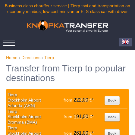
Business class chauffeur service | Tierp taxi and transportation on
economy minibus, low cost minivan or E, S-class car with driver
Your personal driver in Europe
Home
›
Directions
›
Tierp
Transfer from Tierp to popular
destinations
Tierp
222,00
Stockholm Airport
from
€
*
Book
Arlanda (ARN)
Tierp
191,00
Stockholm Airport
from
€
*
Book
Bromma (BMA)
Tierp
261,00
Stockholm Airport
from
€
*
Book