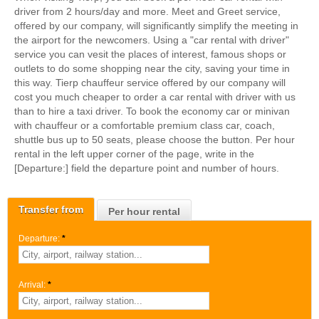
driver from 2 hours/day and more. Meet and Greet service,
offered by our company, will significantly simplify the meeting in
the airport for the newcomers. Using a "car rental with driver"
service you can vesit the places of interest, famous shops or
outlets to do some shopping near the city, saving your time in
this way. Tierp chauffeur service offered by our company will
cost you much cheaper to order a car rental with driver with us
than to hire a taxi driver. To book the economy car or minivan
with chauffeur or a comfortable premium class car, coach,
shuttle bus up to 50 seats, please choose the button. Per hour
rental in the left upper corner of the page, write in the
[Departure:] field the departure point and number of hours.
Transfer from
Per hour rental
Departure:
*
Arrival:
*