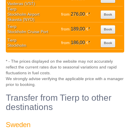
Vasteras (VST)
Tierp
276,00
Stockholm Airport
from
€
*
Book
Skavsta (NYO)
Tierp
189,00
from
€
*
Book
Stockholm Cruise Port
Tierp
186,00
from
€
*
Book
Stockholm
* - The prices displayed on the website may not accurately
reflect the current rates due to seasonal variations and rapid
fluctuations in fuel costs.
We strongly advise verifying the applicable price with a manager
prior to booking.
Transfer from Tierp to other
destinations
Sweden