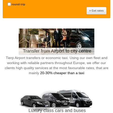
round-trip
Transfer from Airport to city centre
Tierp Airport transfers or economic taxi. Using our own fleet and
working with reliable partners throughout Europe, we offer our
clients high quality services at the most favourable rates, that are
mainly
20-30% cheaper than a taxi
Luxury class cars and buses