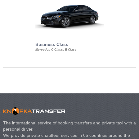
Business Class
Business Min
Mercedes C-Class, E-Class
Mercedes Viano, M
Volkswagen Carave
The international service of booking transfers and private taxi with a
personal driver.
We provide private chauffeur services in 65 countries around the