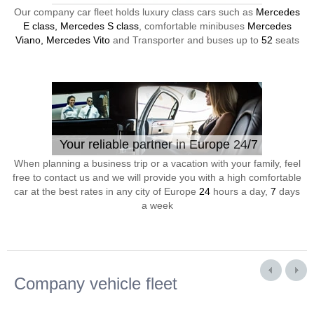
Our company car fleet holds luxury class cars such as
Mercedes
E class, Mercedes S class
, comfortable minibuses
Mercedes
Viano, Mercedes Vito
and Transporter and buses up to
52
seats
Your reliable partner in Europe 24/7
When planning a business trip or a vacation with your family, feel
free to contact us and we will provide you with a high comfortable
car at the best rates in any city of Europe
24
hours a day,
7
days
a week
Company vehicle fleet