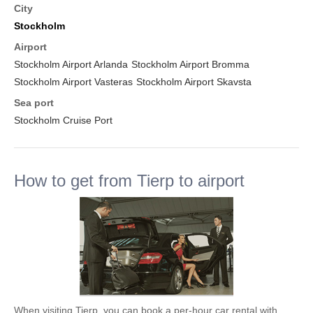
City
Stockholm
Airport
Stockholm Airport Arlanda
Stockholm Airport Bromma
Stockholm Airport Vasteras
Stockholm Airport Skavsta
Sea port
Stockholm Cruise Port
How to get from Tierp to airport
When visiting Tierp, you can book a per-hour car rental with