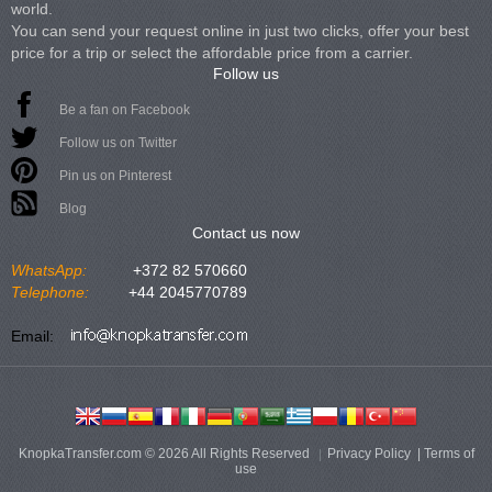
world.
You can send your request online in just two clicks, offer your best
price for a trip or select the affordable price from a carrier.
Follow us
Be a fan on Facebook
Follow us on Twitter
Pin us on Pinterest
Blog
Contact us now
WhatsApp:
+372 82 570660
Telephone:
+44 2045770789
Email:
KnopkaTransfer.com © 2026 All Rights Reserved
Privacy Policy
|
Terms of
use