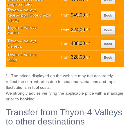
Angelo (TSF)
Thyon-4 Valleys
949,00
Nice Airport Cote d`Azur
from
€
*
Book
(NCE)
Thyon-4 Valleys
224,00
from
€
*
Book
Zurich
Thyon-4 Valleys
488,00
from
€
*
Book
Geneva
Thyon-4 Valleys
328,00
from
€
*
Book
Milan
* - The prices displayed on the website may not accurately
reflect the current rates due to seasonal variations and rapid
fluctuations in fuel costs.
We strongly advise verifying the applicable price with a manager
prior to booking.
Transfer from Thyon-4 Valleys
to other destinations