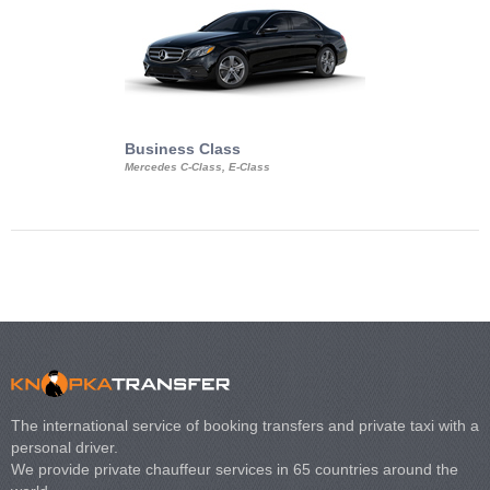
Business Class
Business Min
Mercedes C-Class, E-Class
Mercedes Viano, M
Volkswagen Carave
The international service of booking transfers and private taxi with a
personal driver.
We provide private chauffeur services in 65 countries around the