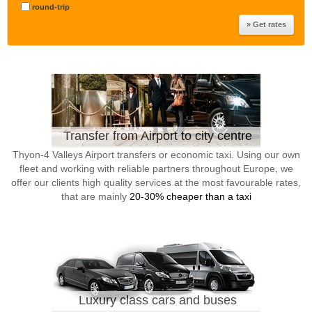
round-trip
Transfer from Airport to city centre
Thyon-4 Valleys Airport transfers or economic taxi. Using our own
fleet and working with reliable partners throughout Europe, we
offer our clients high quality services at the most favourable rates,
that are mainly
20-30% cheaper than a taxi
Luxury class cars and buses