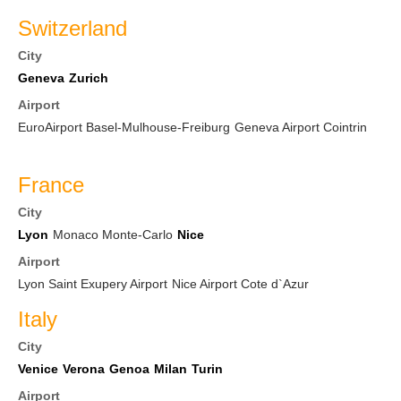
Switzerland
City
Geneva
Zurich
Airport
EuroAirport Basel-Mulhouse-Freiburg
Geneva Airport Cointrin
France
City
Lyon
Monaco Monte-Carlo
Nice
Airport
Lyon Saint Exupery Airport
Nice Airport Cote d`Azur
Italy
City
Venice
Verona
Genoa
Milan
Turin
Airport