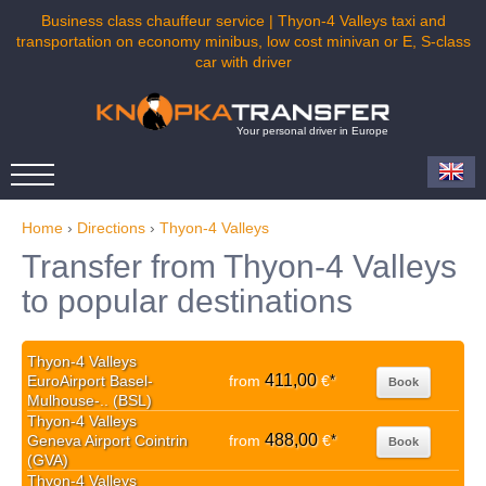
Business class chauffeur service | Thyon-4 Valleys taxi and
transportation on economy minibus, low cost minivan or E, S-class
car with driver
Your personal driver in Europe
Home
›
Directions
›
Thyon-4 Valleys
Transfer from Thyon-4 Valleys
to popular destinations
Thyon-4 Valleys
411,00
EuroAirport Basel-
from
€
*
Book
Mulhouse-.. (BSL)
Thyon-4 Valleys
488,00
Geneva Airport Cointrin
from
€
*
Book
(GVA)
Thyon-4 Valleys