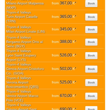
367,00
Milano Airport Malpensa
from
€
*
Book
(MXP)
Thyon-4 Valleys
365,00
Turin Airport Caselle
from
€
*
Book
(TRN)
Thyon-4 Valleys
345,00
from
€
*
Book
Milan Airport Linate (LIN)
Thyon-4 Valleys
388,00
Bergamo Airport Orio al
from
€
*
Book
Serio (BGY)
Thyon-4 Valleys
526,00
Lyon Saint Exupery
from
€
*
Book
Airport (LYS)
Thyon-4 Valleys
502,00
Genoa Airport Cristoforo
from
€
*
Book
Co.. (GOA)
Thyon-4 Valleys
525,00
Verona Airport
from
€
*
Book
Boscomantico (QBS)
Thyon-4 Valleys
670,00
Venice Airport Marco
from
€
*
Book
Polo (VCE)
Thyon-4 Valleys
690,00
Treviso Airport Sant
from
€
*
Book