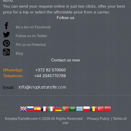
world.
You can send your request online in just two clicks, offer your best
price for a trip or select the affordable price from a carrier.
Follow us
Be a fan on Facebook
Follow us on Twitter
Pin us on Pinterest
Blog
Contact us now
WhatsApp:
+372 82 570660
Telephone:
+44 2045770789
Email:
KnopkaTransfer.com © 2026 All Rights Reserved
Privacy Policy
|
Terms of
use