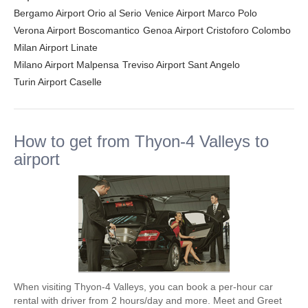
Bergamo Airport Orio al Serio
Venice Airport Marco Polo
Verona Airport Boscomantico
Genoa Airport Cristoforo Colombo
Milan Airport Linate
Milano Airport Malpensa
Treviso Airport Sant Angelo
Turin Airport Caselle
How to get from Thyon-4 Valleys to
airport
When visiting Thyon-4 Valleys, you can book a per-hour car
rental with driver from 2 hours/day and more. Meet and Greet