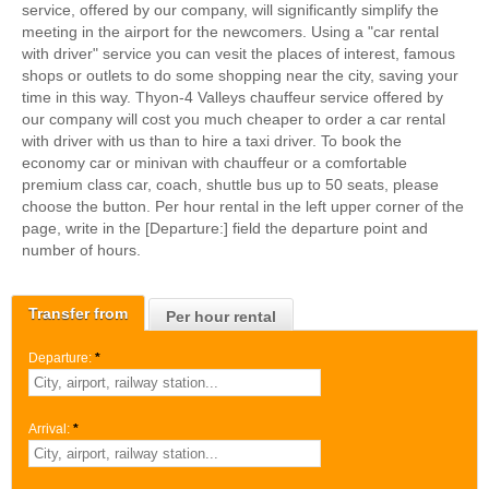
service, offered by our company, will significantly simplify the
meeting in the airport for the newcomers. Using a "car rental
with driver" service you can vesit the places of interest, famous
shops or outlets to do some shopping near the city, saving your
time in this way. Thyon-4 Valleys chauffeur service offered by
our company will cost you much cheaper to order a car rental
with driver with us than to hire a taxi driver. To book the
economy car or minivan with chauffeur or a comfortable
premium class car, coach, shuttle bus up to 50 seats, please
choose the button. Per hour rental in the left upper corner of the
page, write in the [Departure:] field the departure point and
number of hours.
Transfer from
Per hour rental
Departure:
*
Arrival:
*