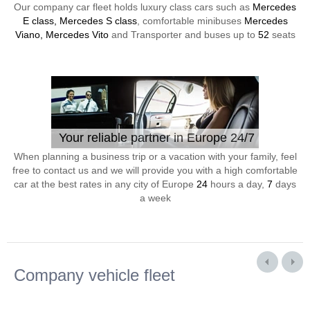
Our company car fleet holds luxury class cars such as
Mercedes
E class, Mercedes S class
, comfortable minibuses
Mercedes
Viano, Mercedes Vito
and Transporter and buses up to
52
seats
Your reliable partner in Europe 24/7
When planning a business trip or a vacation with your family, feel
free to contact us and we will provide you with a high comfortable
car at the best rates in any city of Europe
24
hours a day,
7
days
a week
Company vehicle fleet