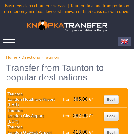
Business class chauffeur service | Taunton taxi and transportation
on economy minibus, low cost minivan or E, S-class car with driver
Your personal driver in Europe
Home
›
Directions
›
Taunton
Transfer from Taunton to
popular destinations
Taunton
365,00
London Heathrow Airport
from
€
*
Book
(LHR)
Taunton
382,00
London City Airport
from
€
*
Book
(LCY)
Taunton
418,00
London Gatwick Airport
from
€
*
Book