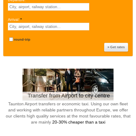
Departure:
*
Arrival:
*
round-trip
Transfer from Airport to city centre
Taunton Airport transfers or economic taxi. Using our own fleet
and working with reliable partners throughout Europe, we offer
our clients high quality services at the most favourable rates, that
are mainly
20-30% cheaper than a taxi