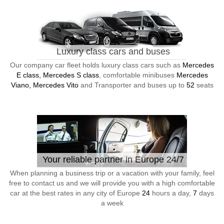
Luxury class cars and buses
Our company car fleet holds luxury class cars such as
Mercedes
E class, Mercedes S class
, comfortable minibuses
Mercedes
Viano, Mercedes Vito
and Transporter and buses up to
52
seats
Your reliable partner in Europe 24/7
When planning a business trip or a vacation with your family, feel
free to contact us and we will provide you with a high comfortable
car at the best rates in any city of Europe
24
hours a day,
7
days
a week