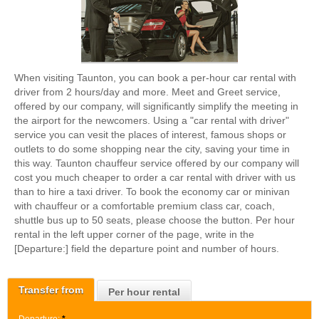
When visiting Taunton, you can book a per-hour car rental with
driver from 2 hours/day and more. Meet and Greet service,
offered by our company, will significantly simplify the meeting in
the airport for the newcomers. Using a "car rental with driver"
service you can vesit the places of interest, famous shops or
outlets to do some shopping near the city, saving your time in
this way. Taunton chauffeur service offered by our company will
cost you much cheaper to order a car rental with driver with us
than to hire a taxi driver. To book the economy car or minivan
with chauffeur or a comfortable premium class car, coach,
shuttle bus up to 50 seats, please choose the button. Per hour
rental in the left upper corner of the page, write in the
[Departure:] field the departure point and number of hours.
Transfer from
Per hour rental