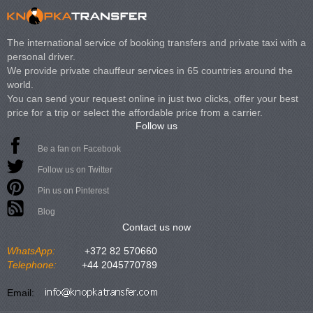
The international service of booking transfers and private taxi with a
personal driver.
We provide private chauffeur services in 65 countries around the
world.
You can send your request online in just two clicks, offer your best
price for a trip or select the affordable price from a carrier.
Follow us
Be a fan on Facebook
Follow us on Twitter
Pin us on Pinterest
Blog
Contact us now
WhatsApp:
+372 82 570660
Telephone:
+44 2045770789
Email: