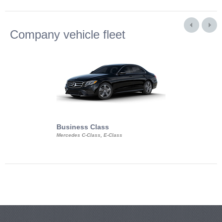
Company vehicle fleet
Business Class
Business Min
Mercedes C-Class, E-Class
Mercedes Viano, M
Volkswagen Carave