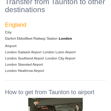
Transfer from Taunton to other
destinations
England
City
Darfort Ebbstfleet Railway Station
London
Airport
London Gatwick Airport
London Luton Airport
London Southend Airport
London City Airport
London Stansted Airport
London Heathrow Airport
How to get from Taunton to airport