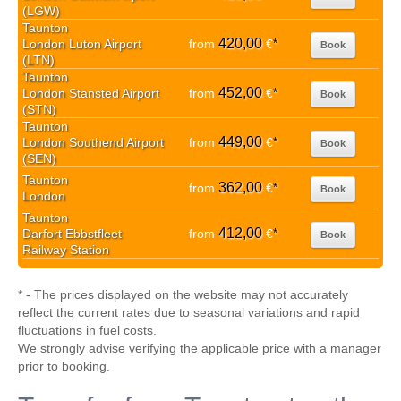
(LGW)
Taunton
420,00
London Luton Airport
from
€
*
Book
(LTN)
Taunton
452,00
London Stansted Airport
from
€
*
Book
(STN)
Taunton
449,00
London Southend Airport
from
€
*
Book
(SEN)
Taunton
362,00
from
€
*
Book
London
Taunton
412,00
Darfort Ebbstfleet
from
€
*
Book
Railway Station
* - The prices displayed on the website may not accurately
reflect the current rates due to seasonal variations and rapid
fluctuations in fuel costs.
We strongly advise verifying the applicable price with a manager
prior to booking.