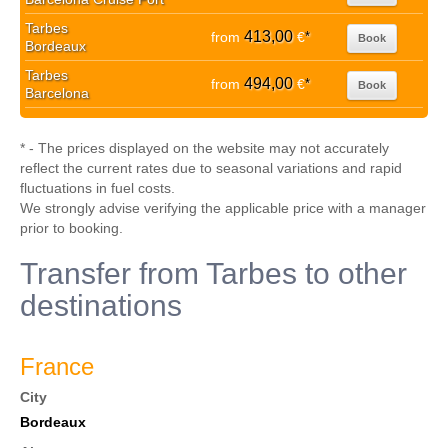
Tarbes
413,00
from
€
*
Book
Bordeaux
Tarbes
494,00
from
€
*
Book
Barcelona
* - The prices displayed on the website may not accurately
reflect the current rates due to seasonal variations and rapid
fluctuations in fuel costs.
We strongly advise verifying the applicable price with a manager
prior to booking.
Transfer from Tarbes to other
destinations
France
City
Bordeaux