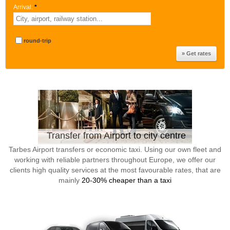
Arrival:
*
round-trip
Transfer from Airport to city centre
Tarbes Airport transfers or economic taxi. Using our own fleet and
working with reliable partners throughout Europe, we offer our
clients high quality services at the most favourable rates, that are
mainly
20-30% cheaper than a taxi