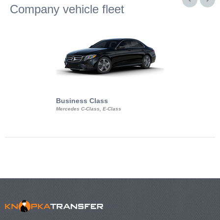
Company vehicle fleet
Business Class
Business Min
Mercedes C-Class, E-Class
Mercedes Viano, M
Volkswagen Carave