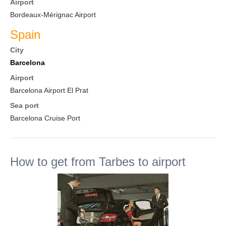
Airport
Bordeaux-Mérignac Airport
Spain
City
Barcelona
Airport
Barcelona Airport El Prat
Sea port
Barcelona Cruise Port
How to get from Tarbes to airport