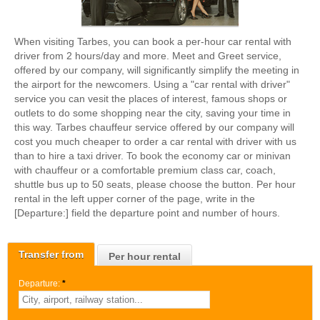
When visiting Tarbes, you can book a per-hour car rental with
driver from 2 hours/day and more. Meet and Greet service,
offered by our company, will significantly simplify the meeting in
the airport for the newcomers. Using a "car rental with driver"
service you can vesit the places of interest, famous shops or
outlets to do some shopping near the city, saving your time in
this way. Tarbes chauffeur service offered by our company will
cost you much cheaper to order a car rental with driver with us
than to hire a taxi driver. To book the economy car or minivan
with chauffeur or a comfortable premium class car, coach,
shuttle bus up to 50 seats, please choose the button. Per hour
rental in the left upper corner of the page, write in the
[Departure:] field the departure point and number of hours.
Transfer from
Per hour rental
Departure:
*