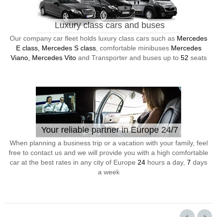
Luxury class cars and buses
Our company car fleet holds luxury class cars such as
Mercedes
E class, Mercedes S class
, comfortable minibuses
Mercedes
Viano, Mercedes Vito
and Transporter and buses up to
52
seats
Your reliable partner in Europe 24/7
When planning a business trip or a vacation with your family, feel
free to contact us and we will provide you with a high comfortable
car at the best rates in any city of Europe
24
hours a day,
7
days
a week