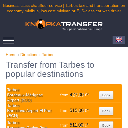
Business class chauffeur service | Tarbes taxi and transportation on
economy minibus, low cost minivan or E, S-class car with driver
Your personal driver in Europe
Home
›
Directions
›
Tarbes
Transfer from Tarbes to
popular destinations
Tarbes
427,00
Bordeaux-Mérignac
from
€
*
Book
Airport (BOD)
Tarbes
515,00
Barcelona Airport El Prat
from
€
*
Book
(BCN)
Tarbes
511,00
from
€
*
Book
Barcelona Cruise Port