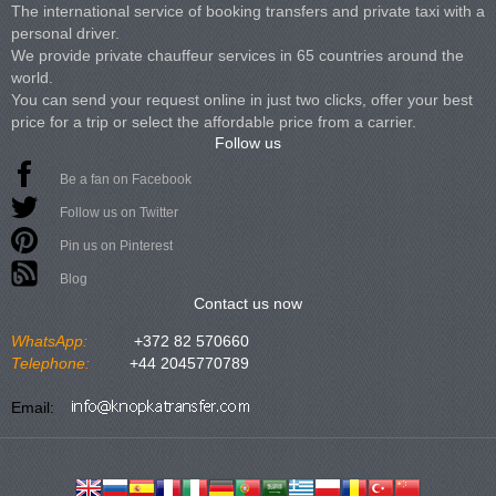
The international service of booking transfers and private taxi with a
personal driver.
We provide private chauffeur services in 65 countries around the
world.
You can send your request online in just two clicks, offer your best
price for a trip or select the affordable price from a carrier.
Follow us
Be a fan on Facebook
Follow us on Twitter
Pin us on Pinterest
Blog
Contact us now
WhatsApp:
+372 82 570660
Telephone:
+44 2045770789
Email: