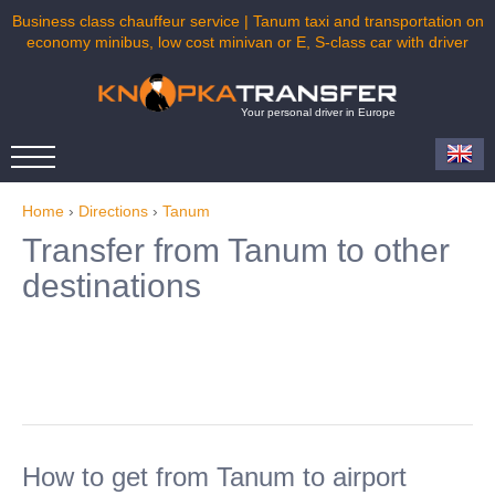
Business class chauffeur service | Tanum taxi and transportation on
economy minibus, low cost minivan or E, S-class car with driver
Your personal driver in Europe
Home
›
Directions
›
Tanum
Transfer from Tanum to other
destinations
How to get from Tanum to airport