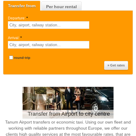
Transfer from
Per hour rental
Departure:
*
Arrival:
*
round-trip
Transfer from Airport to city centre
Tanum Airport transfers or economic taxi. Using our own fleet and
working with reliable partners throughout Europe, we offer our
clients high quality services at the most favourable rates, that are