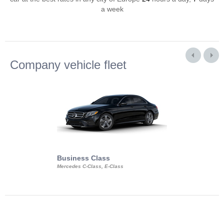
a week
Company vehicle fleet
Business Class
Business Min
Mercedes C-Class, E-Class
Mercedes Viano, M
Volkswagen Carave