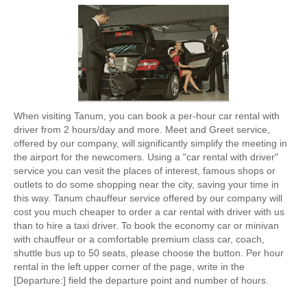
When visiting Tanum, you can book a per-hour car rental with
driver from 2 hours/day and more. Meet and Greet service,
offered by our company, will significantly simplify the meeting in
the airport for the newcomers. Using a "car rental with driver"
service you can vesit the places of interest, famous shops or
outlets to do some shopping near the city, saving your time in
this way. Tanum chauffeur service offered by our company will
cost you much cheaper to order a car rental with driver with us
than to hire a taxi driver. To book the economy car or minivan
with chauffeur or a comfortable premium class car, coach,
shuttle bus up to 50 seats, please choose the button. Per hour
rental in the left upper corner of the page, write in the
[Departure:] field the departure point and number of hours.