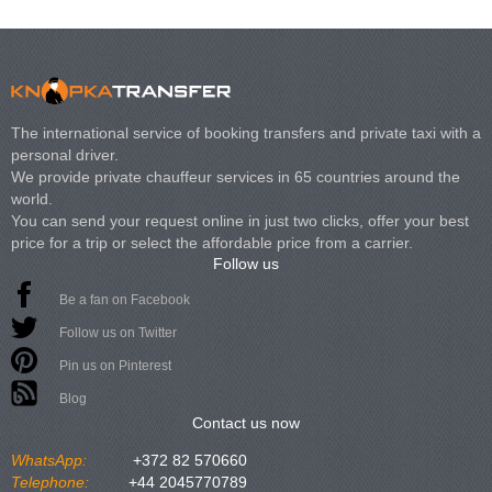
The international service of booking transfers and private taxi with a
personal driver.
We provide private chauffeur services in 65 countries around the
world.
You can send your request online in just two clicks, offer your best
price for a trip or select the affordable price from a carrier.
Follow us
Be a fan on Facebook
Follow us on Twitter
Pin us on Pinterest
Blog
Contact us now
WhatsApp:
+372 82 570660
Telephone:
+44 2045770789