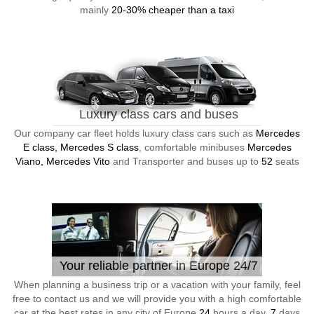
mainly
20-30% cheaper than a taxi
Luxury class cars and buses
Our company car fleet holds luxury class cars such as
Mercedes
E class, Mercedes S class
, comfortable minibuses
Mercedes
Viano, Mercedes Vito
and Transporter and buses up to
52
seats
Your reliable partner in Europe 24/7
When planning a business trip or a vacation with your family, feel
free to contact us and we will provide you with a high comfortable
car at the best rates in any city of Europe
24
hours a day,
7
days