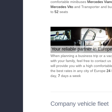
comfortable minibuses
Mercedes Vian
Mercedes Vito
and Transporter and bu
to
52
seats
Your reliable partner in Europ
When planning a business trip or a vac
with your family, feel free to contact u
will provide you with a high comfortable
the best rates in any city of Europe
24
day,
7
days a week
Company vehicle fleet