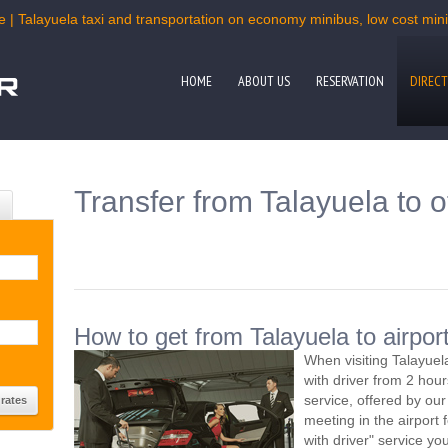
e | Talayuela taxi and transportation on economy minibus, low cost miniv
HOME
ABOUT US
RESERVATION
DIRECT
Transfer from Talayuela to o
How to get from Talayuela to airpor
When visiting Talayuel
with driver from 2 ho
service, offered by our 
meeting in the airport
with driver" service you