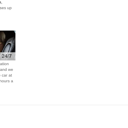
o,
ses up
e 24/7
ation
s and we
 car at
hours a