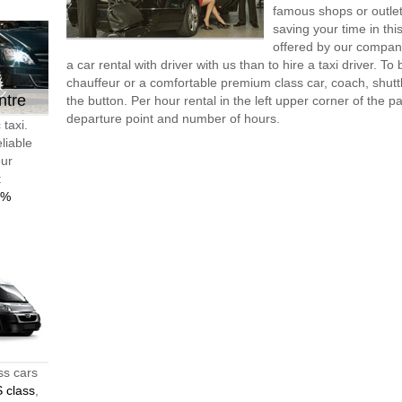
famous shops or outlet
saving your time in thi
offered by our compan
a car rental with driver with us than to hire a taxi driver. 
chauffeur or a comfortable premium class car, coach, shutt
ntre
the button. Per hour rental in the left upper corner of the pa
departure point and number of hours.
 taxi.
liable
our
t
0%
ss cars
 class
,