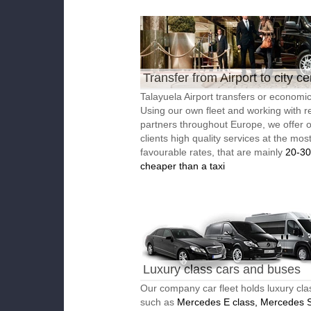
Transfer from Airport to city ce
Talayuela Airport transfers or economic
Using our own fleet and working with re
partners throughout Europe, we offer 
clients high quality services at the mos
favourable rates, that are mainly
20-3
cheaper than a taxi
Luxury class cars and buses
Our company car fleet holds luxury cla
such as
Mercedes E class, Mercedes S