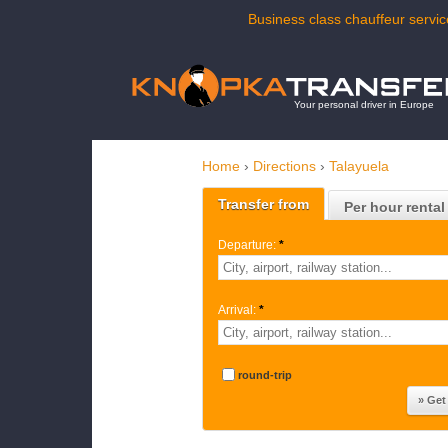
Business class chauffeur servic
Your personal driver in Europe
Home
›
Directions
›
Talayuela
Transfer from
Per hour rental
Departure:
*
Arrival:
*
round-trip