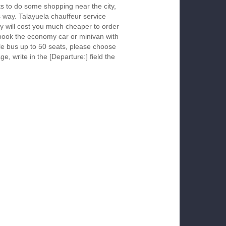
s to do some shopping near the city,
s way. Talayuela chauffeur service
y will cost you much cheaper to order
To book the economy car or minivan with
le bus up to 50 seats, please choose
ge, write in the [Departure:] field the