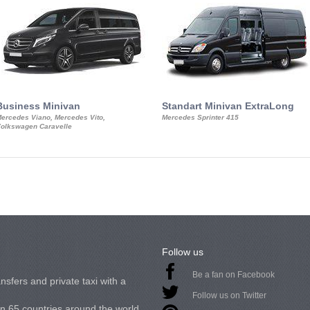
Business Minivan
Standart Minivan ExtraLong
ercedes Viano, Mercedes Vito,
Mercedes Sprinter 415
olkswagen Caravelle
Follow us
Be a fan on Facebook
nsfers and private taxi with a
Follow us on Twitter
in 65 countries around the world.