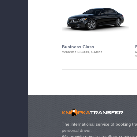
Business Class
Mercedes C-Class, E-Class
M
V
The international service of booking tra
personal driver.
We provide private chauffeur services 