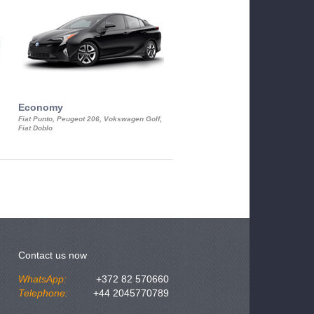
Economy
Luxury Class
Fiat Punto, Peugeot 206, Vokswagen Golf,
Mercedes S-Class, Audi A8, BMW 730
Fiat Doblo
Cadillac STS
Contact us now
WhatsApp:
+372 82 570660
Telephone:
+44 2045770789