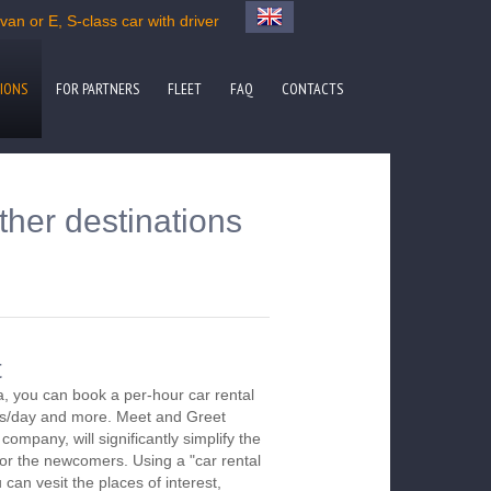
an or E, S-class car with driver
IONS
FOR PARTNERS
FLEET
FAQ
CONTACTS
ther destinations
t
a, you can book a per-hour car rental
urs/day and more. Meet and Greet
company, will significantly simplify the
 for the newcomers. Using a "car rental
 can vesit the places of interest,