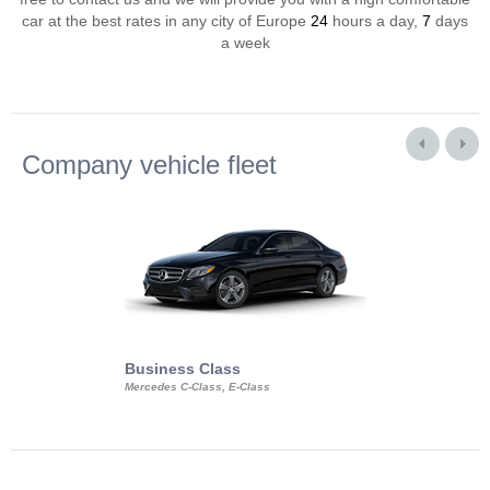
car at the best rates in any city of Europe
24
hours a day,
7
days
a week
Company vehicle fleet
Business Class
Business Min
Mercedes C-Class, E-Class
Mercedes Viano, M
Volkswagen Carave