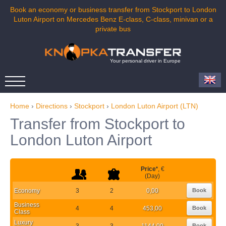
Book an economy or business transfer from Stockport to London
Luton Airport on Mercedes Benz E-class, C-class, minivan or a
private bus
Your personal driver in Europe
Home
›
Directions
›
Stockport
›
London Luton Airport (LTN)
Transfer from Stockport to
London Luton Airport
Price
*
, €
(Day)
Economy
3
2
0,00
Book
Business
4
4
453,00
Book
Class
Luxury
3
3
1144,00
Book