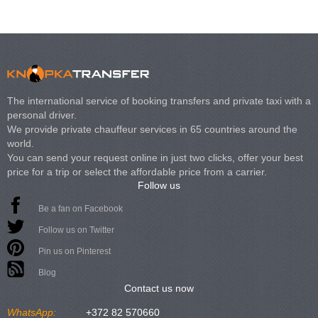
The international service of booking transfers and private taxi with a
personal driver.
We provide private chauffeur services in 65 countries around the
world.
You can send your request online in just two clicks, offer your best
price for a trip or select the affordable price from a carrier.
Follow us
Be a fan on Facebook
Follow us on Twitter
Pin us on Pinterest
Blog
Contact us now
WhatsApp:
+372 82 570660