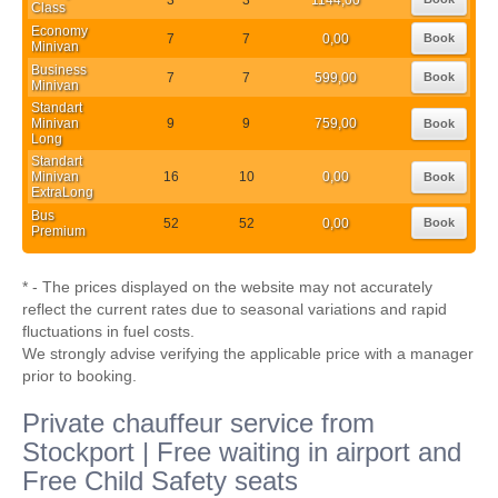
Class
Economy
7
7
0,00
Book
Minivan
Business
7
7
599,00
Book
Minivan
Standart
Minivan
9
9
759,00
Book
Long
Standart
Minivan
16
10
0,00
Book
ExtraLong
Bus
52
52
0,00
Book
Premium
* - The prices displayed on the website may not accurately
reflect the current rates due to seasonal variations and rapid
fluctuations in fuel costs.
We strongly advise verifying the applicable price with a manager
prior to booking.
Private chauffeur service from
Stockport | Free waiting in airport and
Free Child Safety seats