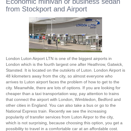
Economic minivan or business sedan
from Stockport and Airport
London Luton Airport LTN is one of the biggest airports in
London which is the fourth largest one after Heathrow, Gatwick,
Stansted. It is located on the outskirts of Luton. London Airport is
48 kilometers away from the city, so almost everyone who
arrives to Luton airport faces the problem of how to get to the
city. Meanwhile, there are lots of options. If you are looking for
cheaper than a taxi transportation way, pay attention to trains
that connect the airport with London, Wimbledon, Bedford and
other cities in England. You can also take a bus or go to the
National Express train. Recently we see the increasing
popularity of transfer services from Luton Airpor to the city,
which is not surprising, because choosing this option, you get a
possibility to travel in a comfortable car at an affordable cost.