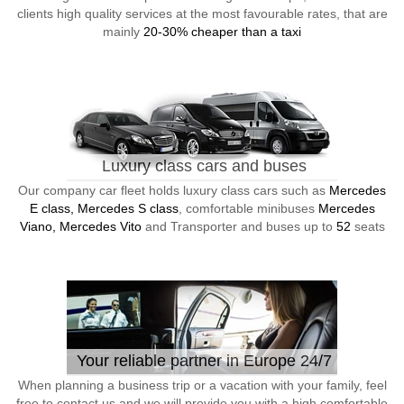
clients high quality services at the most favourable rates, that are
mainly
20-30% cheaper than a taxi
Luxury class cars and buses
Our company car fleet holds luxury class cars such as
Mercedes
E class, Mercedes S class
, comfortable minibuses
Mercedes
Viano, Mercedes Vito
and Transporter and buses up to
52
seats
Your reliable partner in Europe 24/7
When planning a business trip or a vacation with your family, feel
free to contact us and we will provide you with a high comfortable