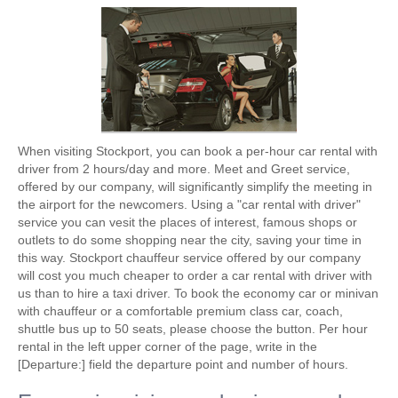
When visiting Stockport, you can book a per-hour car rental with
driver from 2 hours/day and more. Meet and Greet service,
offered by our company, will significantly simplify the meeting in
the airport for the newcomers. Using a "car rental with driver"
service you can vesit the places of interest, famous shops or
outlets to do some shopping near the city, saving your time in
this way. Stockport chauffeur service offered by our company
will cost you much cheaper to order a car rental with driver with
us than to hire a taxi driver. To book the economy car or minivan
with chauffeur or a comfortable premium class car, coach,
shuttle bus up to 50 seats, please choose the button. Per hour
rental in the left upper corner of the page, write in the
[Departure:] field the departure point and number of hours.