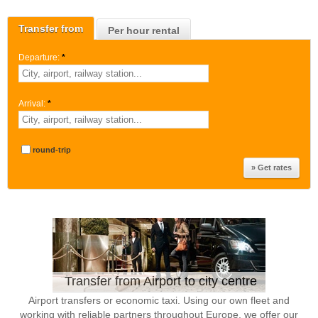
Transfer from
Per hour rental
Departure:
*
Arrival:
*
round-trip
Transfer from Airport to city centre
Airport transfers or economic taxi. Using our own fleet and
working with reliable partners throughout Europe, we offer our