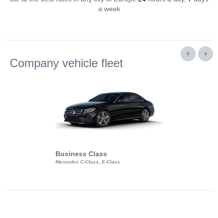
a week
Company vehicle fleet
Business Class
Business Min
Mercedes C-Class, E-Class
Mercedes Viano, M
Volkswagen Carave