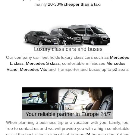
mainly
20-30% cheaper than a taxi
Luxury class cars and buses
Our company car fleet holds luxury class cars such as
Mercedes
E class, Mercedes S class
, comfortable minibuses
Mercedes
Viano, Mercedes Vito
and Transporter and buses up to
52
seats
Your reliable partner in Europe 24/7
When planning a business trip or a vacation with your family, feel
free to contact us and we will provide you with a high comfortable
car at the best rates in any city of Europe
24
hours a day,
7
days