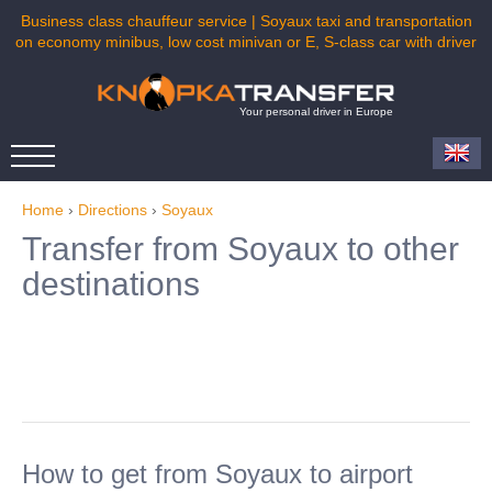
Business class chauffeur service | Soyaux taxi and transportation
on economy minibus, low cost minivan or E, S-class car with driver
Your personal driver in Europe
Home
›
Directions
›
Soyaux
Transfer from Soyaux to other
destinations
How to get from Soyaux to airport