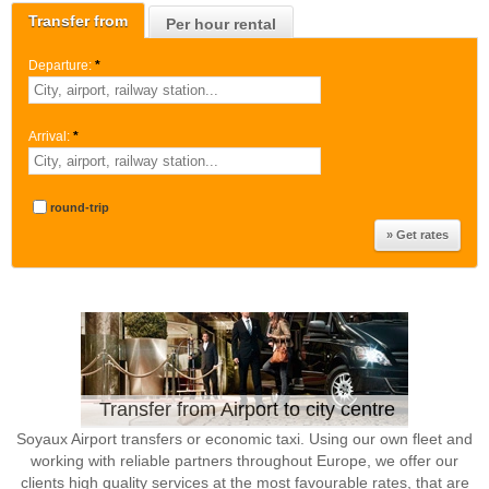
Transfer from
Per hour rental
Departure:
*
Arrival:
*
round-trip
Transfer from Airport to city centre
Soyaux Airport transfers or economic taxi. Using our own fleet and
working with reliable partners throughout Europe, we offer our
clients high quality services at the most favourable rates, that are