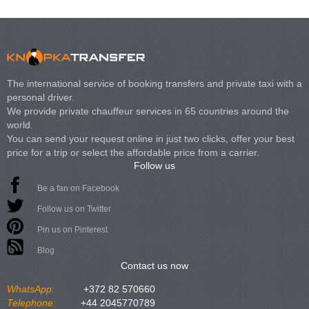
The international service of booking transfers and private taxi with a
personal driver.
We provide private chauffeur services in 65 countries around the
world.
You can send your request online in just two clicks, offer your best
price for a trip or select the affordable price from a carrier.
Follow us
Be a fan on Facebook
Follow us on Twitter
Pin us on Pinterest
Blog
Contact us now
WhatsApp:
+372 82 570660
Telephone:
+44 2045770789