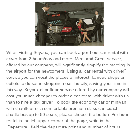
When visiting Soyaux, you can book a per-hour car rental with
driver from 2 hours/day and more. Meet and Greet service,
offered by our company, will significantly simplify the meeting in
the airport for the newcomers. Using a "car rental with driver"
service you can vesit the places of interest, famous shops or
outlets to do some shopping near the city, saving your time in
this way. Soyaux chauffeur service offered by our company will
cost you much cheaper to order a car rental with driver with us
than to hire a taxi driver. To book the economy car or minivan
with chauffeur or a comfortable premium class car, coach,
shuttle bus up to 50 seats, please choose the button. Per hour
rental in the left upper corner of the page, write in the
[Departure:] field the departure point and number of hours.