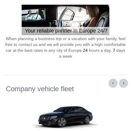
Your reliable partner in Europe 24/7
When planning a business trip or a vacation with your family, feel
free to contact us and we will provide you with a high comfortable
car at the best rates in any city of Europe
24
hours a day,
7
days
a week
Company vehicle fleet