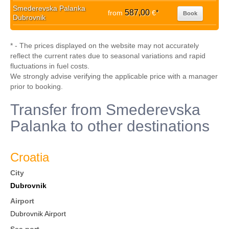
Smederevska Palanka
587,00
from
€
*
Book
Dubrovnik
* - The prices displayed on the website may not accurately
reflect the current rates due to seasonal variations and rapid
fluctuations in fuel costs.
We strongly advise verifying the applicable price with a manager
prior to booking.
Transfer from Smederevska
Palanka to other destinations
Croatia
City
Dubrovnik
Airport
Dubrovnik Airport