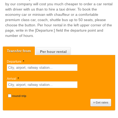
by our company will cost you much cheaper to order a car rental
with driver with us than to hire a taxi driver. To book the
economy car or minivan with chauffeur or a comfortable
premium class car, coach, shuttle bus up to 50 seats, please
choose the button. Per hour rental in the left upper corner of the
page, write in the [Departure:] field the departure point and
number of hours.
Transfer from
Per hour rental
Departure:
*
Arrival:
*
round-trip