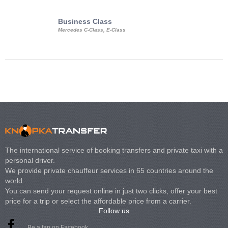
Business Class
Business Min
Mercedes C-Class, E-Class
Mercedes Viano, M
Volkswagen Carave
The international service of booking transfers and private taxi with a
personal driver.
We provide private chauffeur services in 65 countries around the
world.
You can send your request online in just two clicks, offer your best
price for a trip or select the affordable price from a carrier.
Follow us
Be a fan on Facebook