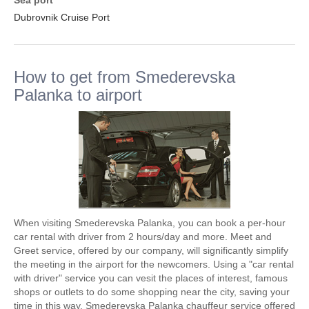
Sea port
Dubrovnik Cruise Port
How to get from Smederevska
Palanka to airport
When visiting Smederevska Palanka, you can book a per-hour
car rental with driver from 2 hours/day and more. Meet and
Greet service, offered by our company, will significantly simplify
the meeting in the airport for the newcomers. Using a "car rental
with driver" service you can vesit the places of interest, famous
shops or outlets to do some shopping near the city, saving your
time in this way. Smederevska Palanka chauffeur service offered