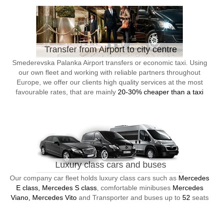
Transfer from Airport to city centre
Smederevska Palanka Airport transfers or economic taxi. Using
our own fleet and working with reliable partners throughout
Europe, we offer our clients high quality services at the most
favourable rates, that are mainly
20-30% cheaper than a taxi
Luxury class cars and buses
Our company car fleet holds luxury class cars such as
Mercedes
E class, Mercedes S class
, comfortable minibuses
Mercedes
Viano, Mercedes Vito
and Transporter and buses up to
52
seats