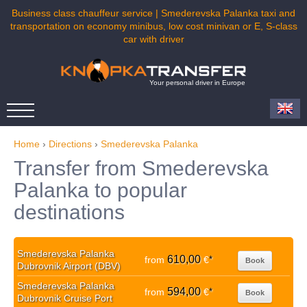
Business class chauffeur service | Smederevska Palanka taxi and
transportation on economy minibus, low cost minivan or E, S-class
car with driver
Your personal driver in Europe
Home
›
Directions
›
Smederevska Palanka
Transfer from Smederevska
Palanka to popular
destinations
Smederevska Palanka
610,00
from
€
*
Book
Dubrovnik Airport (DBV)
Smederevska Palanka
594,00
from
€
*
Book
Dubrovnik Cruise Port