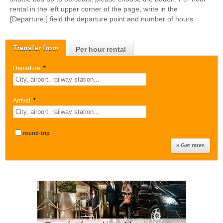
rental in the left upper corner of the page, write in the
[Departure:] field the departure point and number of hours.
Transfer from
Per hour rental
Departure:
*
Arrival:
*
round-trip