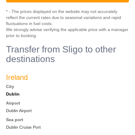
* - The prices displayed on the website may not accurately
reflect the current rates due to seasonal variations and rapid
fluctuations in fuel costs.
We strongly advise verifying the applicable price with a manager
prior to booking.
Transfer from Sligo to other
destinations
Ireland
City
Dublin
Airport
Dublin Airport
Sea port
Dublin Cruise Port