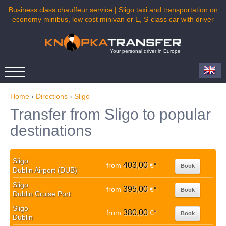
Business class chauffeur service | Sligo taxi and transportation on
economy minibus, low cost minivan or E, S-class car with driver
Your personal driver in Europe
Home
›
Directions
›
Sligo
Transfer from Sligo to popular
destinations
Sligo
403,00
from
€
*
Book
Dublin Airport (DUB)
Sligo
395,00
from
€
*
Book
Dublin Cruise Port
Sligo
380,00
from
€
*
Book
Dublin