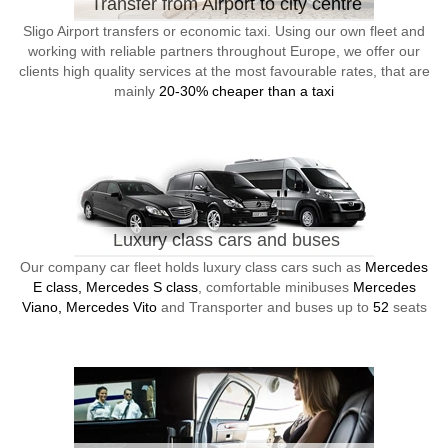
Transfer from Airport to city centre
Sligo Airport transfers or economic taxi. Using our own fleet and
working with reliable partners throughout Europe, we offer our
clients high quality services at the most favourable rates, that are
mainly
20-30% cheaper than a taxi
Luxury class cars and buses
Our company car fleet holds luxury class cars such as
Mercedes
E class, Mercedes S class
, comfortable minibuses
Mercedes
Viano, Mercedes Vito
and Transporter and buses up to
52
seats