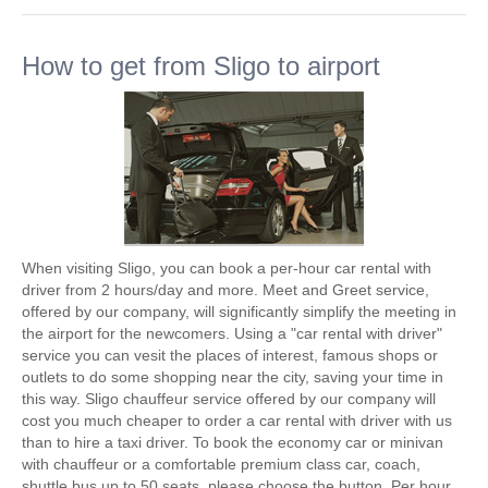
How to get from Sligo to airport
When visiting Sligo, you can book a per-hour car rental with
driver from 2 hours/day and more. Meet and Greet service,
offered by our company, will significantly simplify the meeting in
the airport for the newcomers. Using a "car rental with driver"
service you can vesit the places of interest, famous shops or
outlets to do some shopping near the city, saving your time in
this way. Sligo chauffeur service offered by our company will
cost you much cheaper to order a car rental with driver with us
than to hire a taxi driver. To book the economy car or minivan
with chauffeur or a comfortable premium class car, coach,
shuttle bus up to 50 seats, please choose the button. Per hour