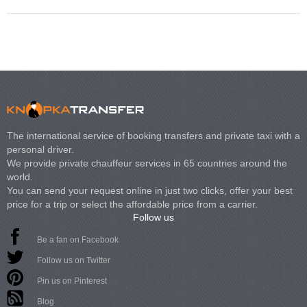
The international service of booking transfers and private taxi with a
personal driver.
We provide private chauffeur services in 65 countries around the
world.
You can send your request online in just two clicks, offer your best
price for a trip or select the affordable price from a carrier.
Follow us
Be a fan on Facebook
Follow us on Twitter
Pin us on Pinterest
Blog