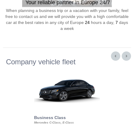
Your reliable partner in Europe 24/7
When planning a business trip or a vacation with your family, feel
free to contact us and we will provide you with a high comfortable
car at the best rates in any city of Europe
24
hours a day,
7
days
a week
Company vehicle fleet
Business Class
Business Min
Mercedes C-Class, E-Class
Mercedes Viano, M
Volkswagen Carave