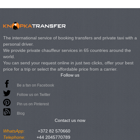
The international service of booking transfers and private taxi with a
personal driver.
We provide private chauffeur services in 65 countries around the
world.
You can send your request online in just two clicks, offer your best
price for a trip or select the affordable price from a carrier.
Follow us
Be a fan on Facebook
Follow us on Twitter
Pin us on Pinterest
Blog
Contact us now
WhatsApp:
+372 82 570660
Telephone:
+44 2045770789