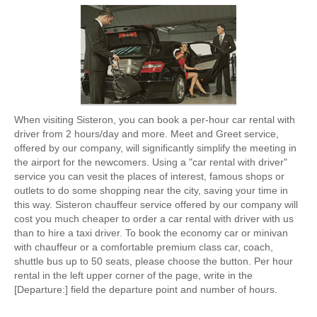
When visiting Sisteron, you can book a per-hour car rental with
driver from 2 hours/day and more. Meet and Greet service,
offered by our company, will significantly simplify the meeting in
the airport for the newcomers. Using a "car rental with driver"
service you can vesit the places of interest, famous shops or
outlets to do some shopping near the city, saving your time in
this way. Sisteron chauffeur service offered by our company will
cost you much cheaper to order a car rental with driver with us
than to hire a taxi driver. To book the economy car or minivan
with chauffeur or a comfortable premium class car, coach,
shuttle bus up to 50 seats, please choose the button. Per hour
rental in the left upper corner of the page, write in the
[Departure:] field the departure point and number of hours.