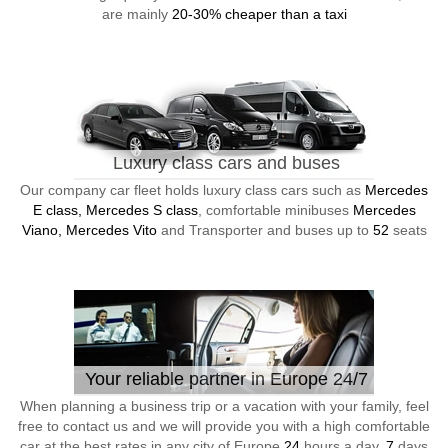
are mainly
20-30% cheaper than a taxi
Luxury class cars and buses
Our company car fleet holds luxury class cars such as
Mercedes
E class, Mercedes S class
, comfortable minibuses
Mercedes
Viano, Mercedes Vito
and Transporter and buses up to
52
seats
Your reliable partner in Europe 24/7
When planning a business trip or a vacation with your family, feel
free to contact us and we will provide you with a high comfortable
car at the best rates in any city of Europe
24
hours a day,
7
days