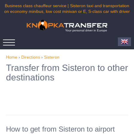
Business class chauffeur service | Sisteron taxi and transportation
on economy minibus, low cost minivan or E, S-class car with driver
Your personal driver in Europe
Home
›
Directions
›
Sisteron
Transfer from Sisteron to other
destinations
How to get from Sisteron to airport