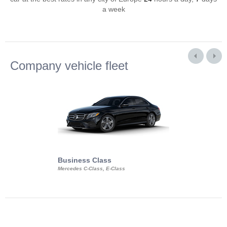
a week
Company vehicle fleet
Business Class
Business Min
Mercedes C-Class, E-Class
Mercedes Viano, M
Volkswagen Carave