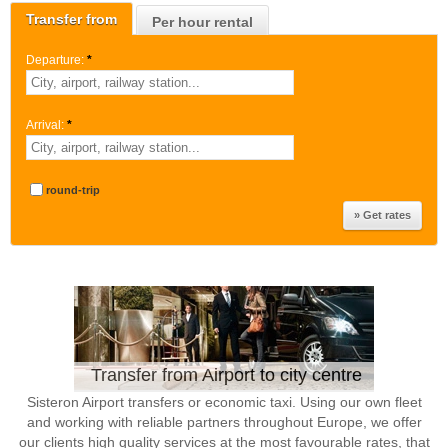
Transfer from
Per hour rental
Departure:
*
Arrival:
*
round-trip
Transfer from Airport to city centre
Sisteron Airport transfers or economic taxi. Using our own fleet
and working with reliable partners throughout Europe, we offer
our clients high quality services at the most favourable rates, that