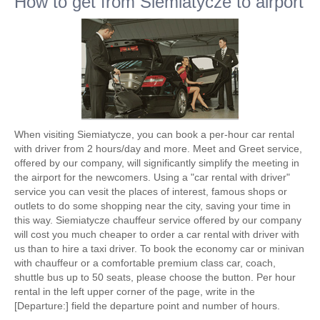
How to get from Siemiatycze to airport
When visiting Siemiatycze, you can book a per-hour car rental
with driver from 2 hours/day and more. Meet and Greet service,
offered by our company, will significantly simplify the meeting in
the airport for the newcomers. Using a "car rental with driver"
service you can vesit the places of interest, famous shops or
outlets to do some shopping near the city, saving your time in
this way. Siemiatycze chauffeur service offered by our company
will cost you much cheaper to order a car rental with driver with
us than to hire a taxi driver. To book the economy car or minivan
with chauffeur or a comfortable premium class car, coach,
shuttle bus up to 50 seats, please choose the button. Per hour
rental in the left upper corner of the page, write in the
[Departure:] field the departure point and number of hours.