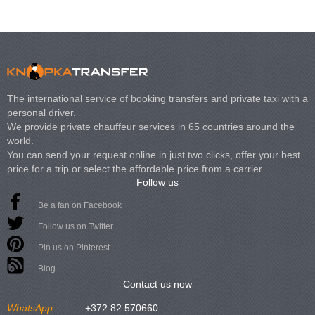
The international service of booking transfers and private taxi with a
personal driver.
We provide private chauffeur services in 65 countries around the
world.
You can send your request online in just two clicks, offer your best
price for a trip or select the affordable price from a carrier.
Follow us
Be a fan on Facebook
Follow us on Twitter
Pin us on Pinterest
Blog
Contact us now
WhatsApp:
+372 82 570660