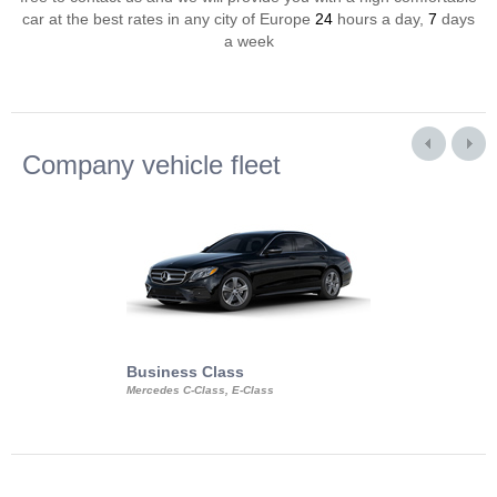
car at the best rates in any city of Europe
24
hours a day,
7
days
a week
Company vehicle fleet
Business Class
Business Min
Mercedes C-Class, E-Class
Mercedes Viano, M
Volkswagen Carave