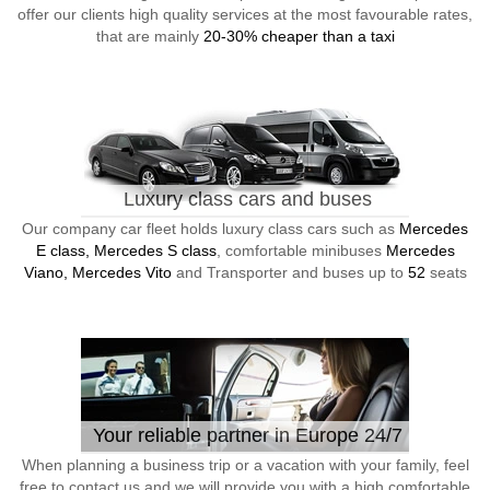
offer our clients high quality services at the most favourable rates,
that are mainly
20-30% cheaper than a taxi
Luxury class cars and buses
Our company car fleet holds luxury class cars such as
Mercedes
E class, Mercedes S class
, comfortable minibuses
Mercedes
Viano, Mercedes Vito
and Transporter and buses up to
52
seats
Your reliable partner in Europe 24/7
When planning a business trip or a vacation with your family, feel
free to contact us and we will provide you with a high comfortable