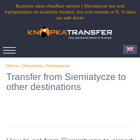
Business class chauffeur service | Siemiatycze taxi and
transportation on economy minibus, low cost minivan or E, S-class
car with driver
Your personal driver in Europe
Home
›
Directions
›
Siemiatycze
Transfer from Siemiatycze to
other destinations