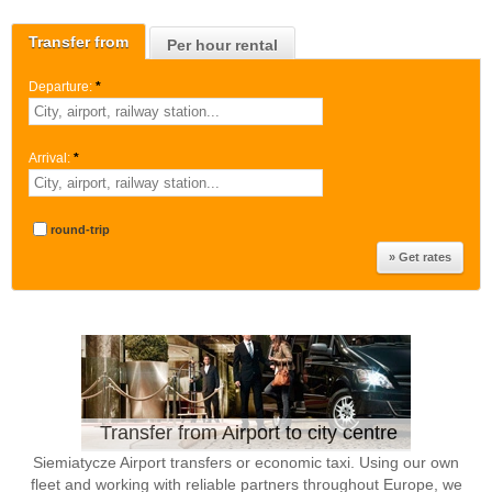
Transfer from
Per hour rental
Departure:
*
Arrival:
*
round-trip
Transfer from Airport to city centre
Siemiatycze Airport transfers or economic taxi. Using our own
fleet and working with reliable partners throughout Europe, we