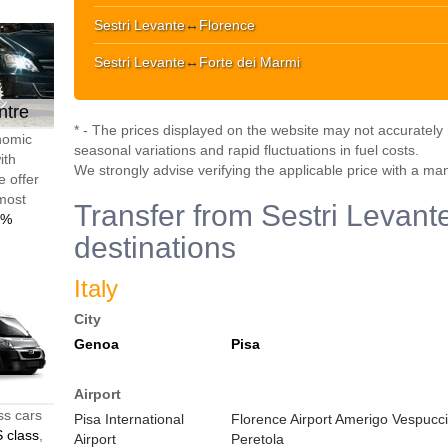
Sestri Levante
↔
Florence
Sestri Levante
↔
Forte dei Marmi
ntre
* - The prices displayed on the website may not accurately r
onomic
seasonal variations and rapid fluctuations in fuel costs.
ith
We strongly advise verifying the applicable price with a ma
e offer
 most
Transfer from Sestri Levante
0%
destinations
Italy
City
Genoa
Pisa
Airport
ss cars
Pisa International
Florence Airport Amerigo Vespucci
 class
,
Airport
Peretola