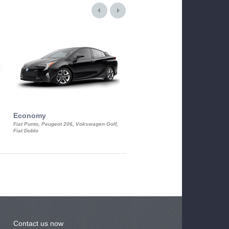
Economy
Luxury Class
Fiat Punto, Peugeot 206, Vokswagen Golf,
Mercedes S-Class, Audi A8, BMW 730
Fiat Doblo
Cadillac STS
Contact us now