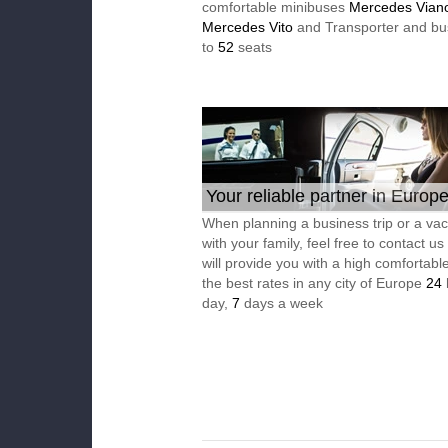
comfortable minibuses
Mercedes Vian
Mercedes Vito
and Transporter and bu
to
52
seats
Your reliable partner in Europ
When planning a business trip or a vac
with your family, feel free to contact u
will provide you with a high comfortable
the best rates in any city of Europe
24
day,
7
days a week