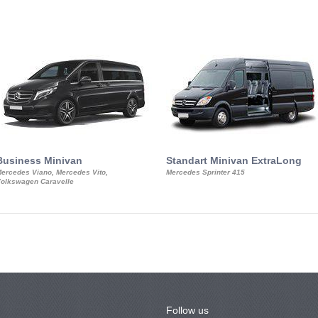
Business Minivan
Standart Minivan ExtraLong
ercedes Viano, Mercedes Vito,
Mercedes Sprinter 415
olkswagen Caravelle
Follow us