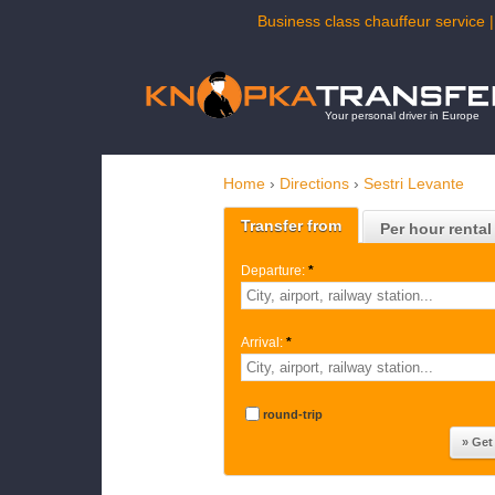
Business class chauffeur service |
Your personal driver in Europe
Home
›
Directions
›
Sestri Levante
Transfer from
Per hour rental
Departure:
*
Arrival:
*
round-trip