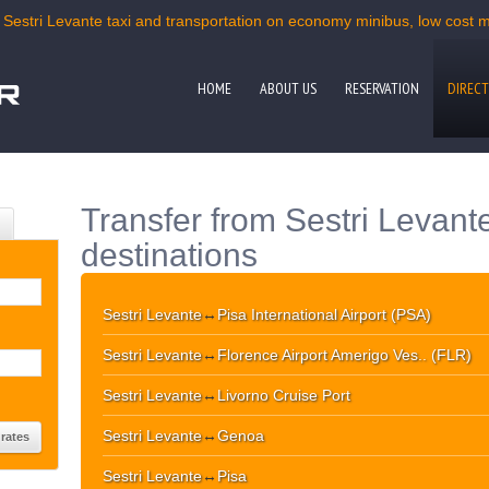
 Sestri Levante taxi and transportation on economy minibus, low cost mi
HOME
ABOUT US
RESERVATION
DIRECT
Transfer from Sestri Levant
destinations
Sestri Levante
↔
Pisa International Airport (PSA)
Sestri Levante
↔
Florence Airport Amerigo Ves.. (FLR)
Sestri Levante
↔
Livorno Cruise Port
Sestri Levante
↔
Genoa
Sestri Levante
↔
Pisa