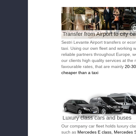
Transfer from Airport to city ce
Sestri Levante Airport transfers or ec
taxi. Using our own fleet and working w
reliable partners throughout Europe, w
our clients high quality services at the
favourable rates, that are mainly
20-3
cheaper than a taxi
Luxury class cars and buses
Our company car fleet holds luxury cla
such as
Mercedes E class, Mercedes S