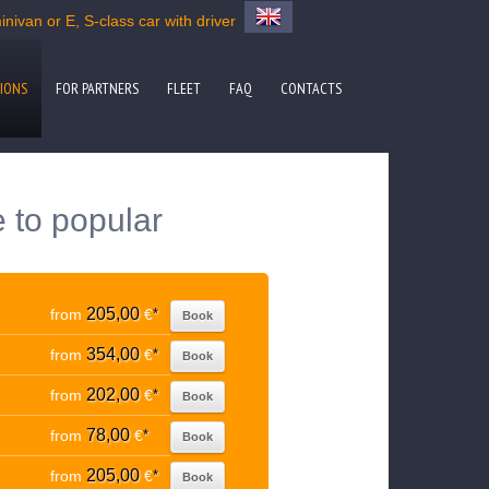
nivan or E, S-class car with driver
IONS
FOR PARTNERS
FLEET
FAQ
CONTACTS
e to popular
205,00
from
€
*
Book
354,00
from
€
*
Book
202,00
from
€
*
Book
78,00
from
€
*
Book
205,00
from
€
*
Book