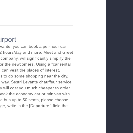
irport
evante, you can book a per-hour car
m 2 hours/day and more. Meet and Greet
company, will significantly simplify the
 for the newcomers. Using a "car rental
 can vesit the places of interest,
s to do some shopping near the city,
s way. Sestri Levante chauffeur service
y will cost you much cheaper to order
To book the economy car or minivan with
le bus up to 50 seats, please choose
ge, write in the [Departure:] field the