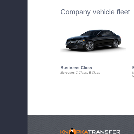
Company vehicle fleet
Business Class
Mercedes C-Class, E-Class
M
V