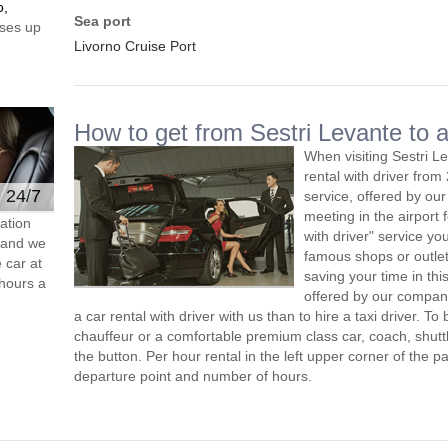
o,
Sea port
ses up
Livorno Cruise Port
How to get from Sestri Levante to a
When visiting Sestri L
rental with driver fro
e 24/7
service, offered by our 
meeting in the airport
ation
with driver" service you
s and we
famous shops or outlet
 car at
saving your time in thi
hours a
offered by our compan
a car rental with driver with us than to hire a taxi driver. 
chauffeur or a comfortable premium class car, coach, shutt
the button. Per hour rental in the left upper corner of the pa
departure point and number of hours.