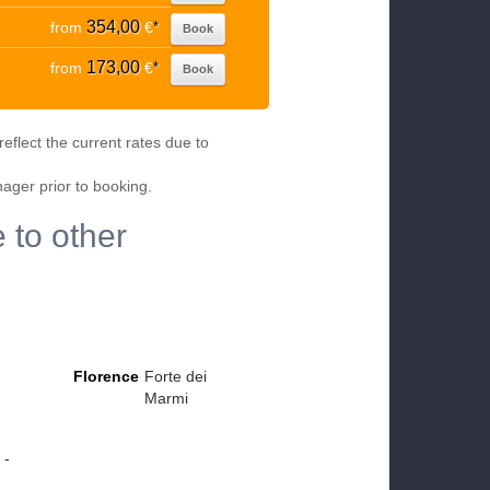
354,00
from
€
*
Book
173,00
from
€
*
Book
eflect the current rates due to
nager prior to booking.
 to other
Florence
Forte dei
Marmi
 -