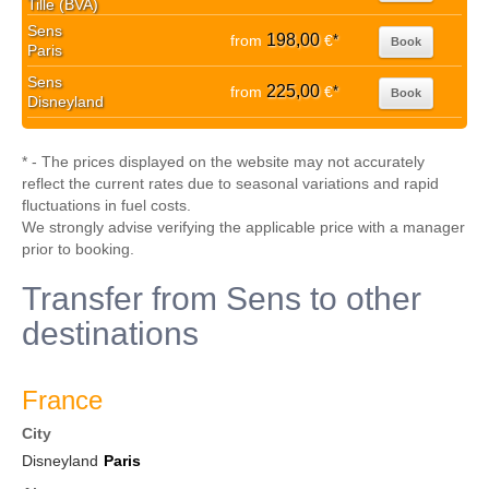
Tille (BVA)
Sens
198,00
from
€
*
Book
Paris
Sens
225,00
from
€
*
Book
Disneyland
* - The prices displayed on the website may not accurately
reflect the current rates due to seasonal variations and rapid
fluctuations in fuel costs.
We strongly advise verifying the applicable price with a manager
prior to booking.
Transfer from Sens to other
destinations
France
City
Disneyland
Paris