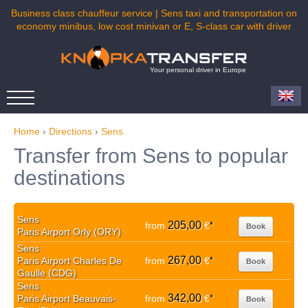
Business class chauffeur service | Sens taxi and transportation on
economy minibus, low cost minivan or E, S-class car with driver
Your personal driver in Europe
Home
›
Directions
›
Sens
Transfer from Sens to popular
destinations
Sens
205,00
from
€
*
Book
Paris Airport Orly (ORY)
Sens
267,00
Paris Airport Charles De
from
€
*
Book
Gaulle (CDG)
Sens
342,00
Paris Airport Beauvais-
from
€
*
Book