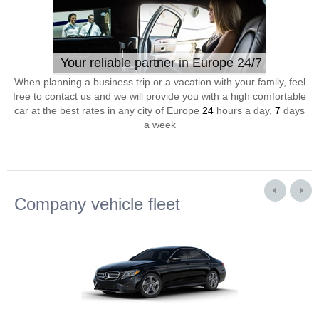
Your reliable partner in Europe 24/7
When planning a business trip or a vacation with your family, feel
free to contact us and we will provide you with a high comfortable
car at the best rates in any city of Europe
24
hours a day,
7
days
a week
Company vehicle fleet