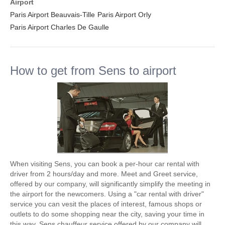
Airport
Paris Airport Beauvais-Tille
Paris Airport Orly
Paris Airport Charles De Gaulle
How to get from Sens to airport
When visiting Sens, you can book a per-hour car rental with
driver from 2 hours/day and more. Meet and Greet service,
offered by our company, will significantly simplify the meeting in
the airport for the newcomers. Using a "car rental with driver"
service you can vesit the places of interest, famous shops or
outlets to do some shopping near the city, saving your time in
this way. Sens chauffeur service offered by our company will