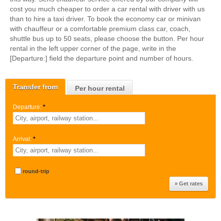
cost you much cheaper to order a car rental with driver with us
than to hire a taxi driver. To book the economy car or minivan
with chauffeur or a comfortable premium class car, coach,
shuttle bus up to 50 seats, please choose the button. Per hour
rental in the left upper corner of the page, write in the
[Departure:] field the departure point and number of hours.
Transfer from
Per hour rental
Departure:
*
Arrival:
*
round-trip