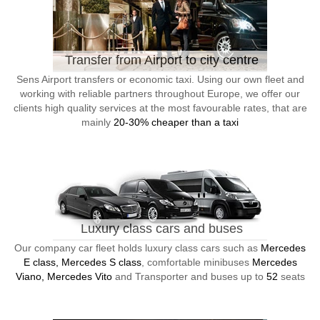
Transfer from Airport to city centre
Sens Airport transfers or economic taxi. Using our own fleet and
working with reliable partners throughout Europe, we offer our
clients high quality services at the most favourable rates, that are
mainly
20-30% cheaper than a taxi
Luxury class cars and buses
Our company car fleet holds luxury class cars such as
Mercedes
E class, Mercedes S class
, comfortable minibuses
Mercedes
Viano, Mercedes Vito
and Transporter and buses up to
52
seats