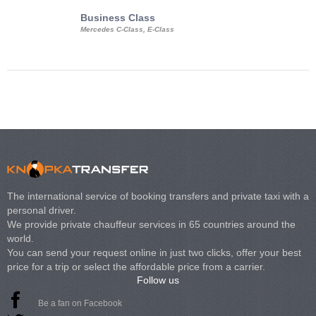
Business Class
Business Min
Mercedes C-Class, E-Class
Mercedes Viano, M
Volkswagen Carave
The international service of booking transfers and private taxi with a
personal driver.
We provide private chauffeur services in 65 countries around the
world.
You can send your request online in just two clicks, offer your best
price for a trip or select the affordable price from a carrier.
Follow us
Be a fan on Facebook