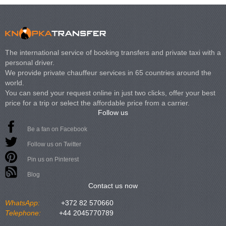
The international service of booking transfers and private taxi with a
personal driver.
We provide private chauffeur services in 65 countries around the
world.
You can send your request online in just two clicks, offer your best
price for a trip or select the affordable price from a carrier.
Follow us
Be a fan on Facebook
Follow us on Twitter
Pin us on Pinterest
Blog
Contact us now
WhatsApp:
+372 82 570660
Telephone:
+44 2045770789