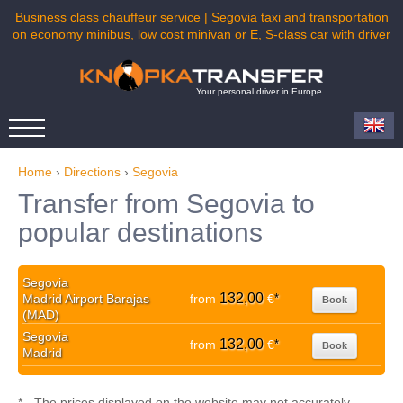
Business class chauffeur service | Segovia taxi and transportation
on economy minibus, low cost minivan or E, S-class car with driver
Your personal driver in Europe
Home
›
Directions
›
Segovia
Transfer from Segovia to
popular destinations
Segovia
132,00
Madrid Airport Barajas
from
€
*
Book
(MAD)
Segovia
132,00
from
€
*
Book
Madrid
* - The prices displayed on the website may not accurately