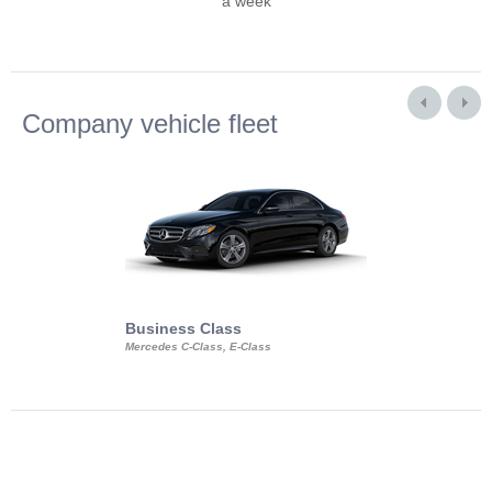
a week
Company vehicle fleet
Business Class
Business Min
Mercedes C-Class, E-Class
Mercedes Viano, M
Volkswagen Carave