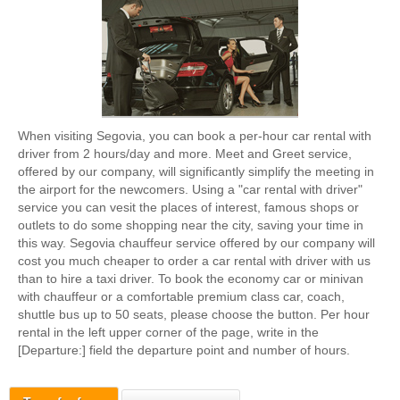
When visiting Segovia, you can book a per-hour car rental with
driver from 2 hours/day and more. Meet and Greet service,
offered by our company, will significantly simplify the meeting in
the airport for the newcomers. Using a "car rental with driver"
service you can vesit the places of interest, famous shops or
outlets to do some shopping near the city, saving your time in
this way. Segovia chauffeur service offered by our company will
cost you much cheaper to order a car rental with driver with us
than to hire a taxi driver. To book the economy car or minivan
with chauffeur or a comfortable premium class car, coach,
shuttle bus up to 50 seats, please choose the button. Per hour
rental in the left upper corner of the page, write in the
[Departure:] field the departure point and number of hours.