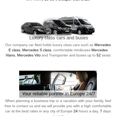
Luxury class cars and buses
Our company car fleet holds luxury class cars such as
Mercedes
E class, Mercedes S class
, comfortable minibuses
Mercedes
Viano, Mercedes Vito
and Transporter and buses up to
52
seats
Your reliable partner in Europe 24/7
When planning a business trip or a vacation with your family, feel
free to contact us and we will provide you with a high comfortable
car at the best rates in any city of Europe
24
hours a day,
7
days