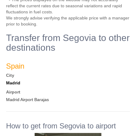
reflect the current rates due to seasonal variations and rapid
fluctuations in fuel costs.
We strongly advise verifying the applicable price with a manager
prior to booking.
Transfer from Segovia to other
destinations
Spain
City
Madrid
Airport
Madrid Airport Barajas
How to get from Segovia to airport