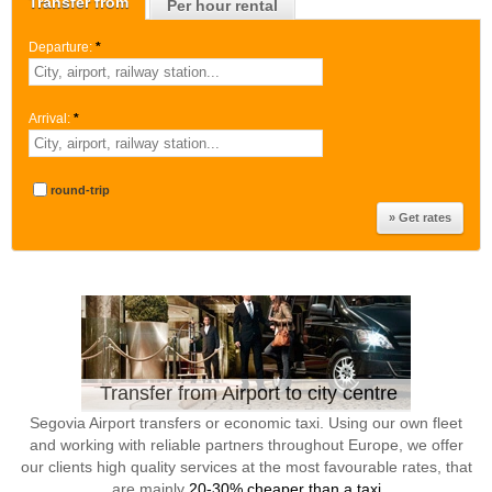
Transfer from
Per hour rental
Departure:
*
Arrival:
*
round-trip
Transfer from Airport to city centre
Segovia Airport transfers or economic taxi. Using our own fleet
and working with reliable partners throughout Europe, we offer
our clients high quality services at the most favourable rates, that
are mainly
20-30% cheaper than a taxi