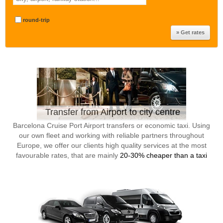
round-trip
Transfer from Airport to city centre
Barcelona Cruise Port Airport transfers or economic taxi. Using
our own fleet and working with reliable partners throughout
Europe, we offer our clients high quality services at the most
favourable rates, that are mainly
20-30% cheaper than a taxi