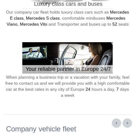
Luxury class cars and buses
Our company car fleet holds luxury class cars such as
Mercedes
E class, Mercedes S class
, comfortable minibuses
Mercedes
Viano, Mercedes Vito
and Transporter and buses up to
52
seats
Your reliable partner in Europe 24/7
When planning a business trip or a vacation with your family, feel
free to contact us and we will provide you with a high comfortable
car at the best rates in any city of Europe
24
hours a day,
7
days
a week
Company vehicle fleet