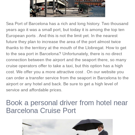
Sea Port of Barcelona has a rich and long history. Two thousand
years ago it was a small port, but today it is among the top ten
European ports . And this is not the limit yet. In the nearest
future they plan to increase the area of ​​the port almost twice
thanks to the territory at the mouth of the Llobregat. How to get
to the sea port in Barcelona? Unfortunately, there is no direct
connection between the airport and the seaport there, so many
cruise operators offer to take a taxi, but this option has a high
cost. We offer you a more attractive cost . On our website you
can order a transfer service from the seaport in Barcelona to the
airport or any hotel and back. Be sure to get a high level of
service and affordable prices.
Book a personal driver from hotel near
Barcelona Cruise Port