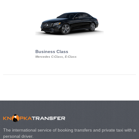
Business Class
Business Min
Mercedes C-Class, E-Class
Mercedes Viano, M
Volkswagen Carave
The international service of booking transfers and private taxi with a
personal driver.