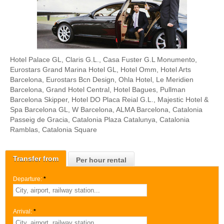
Hotel Palace GL, Claris G.L., Casa Fuster G.L Monumento,
Eurostars Grand Marina Hotel GL, Hotel Omm, Hotel Arts
Barcelona, Eurostars Bcn Design, Ohla Hotel, Le Meridien
Barcelona, Grand Hotel Central, Hotel Bagues, Pullman
Barcelona Skipper, Hotel DO Placa Reial G.L., Majestic Hotel &
Spa Barcelona GL, W Barcelona, ALMA Barcelona, Catalonia
Passeig de Gracia, Catalonia Plaza Catalunya, Catalonia
Ramblas, Catalonia Square
Transfer from
Per hour rental
Departure:
*
Arrival:
*