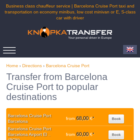
Business class chauffeur service | Barcelona Cruise Port taxi and
transportation on economy minibus, low cost minivan or E, S-class
car with driver
Your personal driver in Europe
Home
›
Directions
›
Barcelona Cruise Port
Transfer from Barcelona
Cruise Port to popular
destinations
Barcelona Cruise Port
68,00
from
€
*
Book
Barcelona
Barcelona Cruise Port
60,00
Barcelona Airport El ..
from
€
*
Book