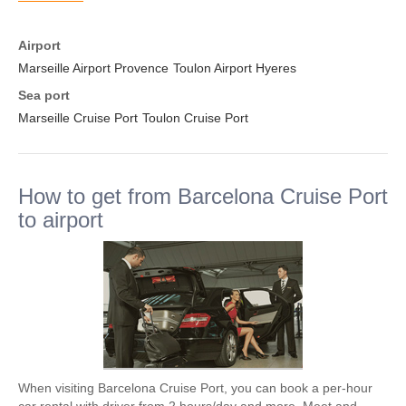
Airport
Marseille Airport Provence
Toulon Airport Hyeres
Sea port
Marseille Cruise Port
Toulon Cruise Port
How to get from Barcelona Cruise Port
to airport
When visiting Barcelona Cruise Port, you can book a per-hour