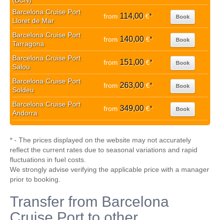
(BCN)
Barcelona Cruise Port
114,00
from
€
*
Book
Lloret de Mar
Barcelona Cruise Port
140,00
from
€
*
Book
Tarragona
Barcelona Cruise Port
151,00
from
€
*
Book
Salou
Barcelona Cruise Port
263,00
from
€
*
Book
Soldeu
Barcelona Cruise Port
349,00
from
€
*
Book
Andorra
* - The prices displayed on the website may not accurately
reflect the current rates due to seasonal variations and rapid
fluctuations in fuel costs.
We strongly advise verifying the applicable price with a manager
prior to booking.
Transfer from Barcelona
Cruise Port to other