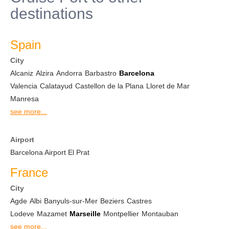
destinations
Spain
City
Alcaniz
Alzira
Andorra
Barbastro
Barcelona
Valencia
Calatayud
Castellon de la Plana
Lloret de Mar
Manresa
see more...
Airport
Barcelona Airport El Prat
France
City
Agde
Albi
Banyuls-sur-Mer
Beziers
Castres
Lodeve
Mazamet
Marseille
Montpellier
Montauban
see more...