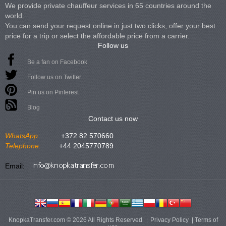
We provide private chauffeur services in 65 countries around the
world.
You can send your request online in just two clicks, offer your best
price for a trip or select the affordable price from a carrier.
Follow us
Be a fan on Facebook
Follow us on Twitter
Pin us on Pinterest
Blog
Contact us now
WhatsApp:
+372 82 570660
Telephone:
+44 2045770789
Email:
KnopkaTransfer.com © 2026 All Rights Reserved
Privacy Policy
|
Terms of