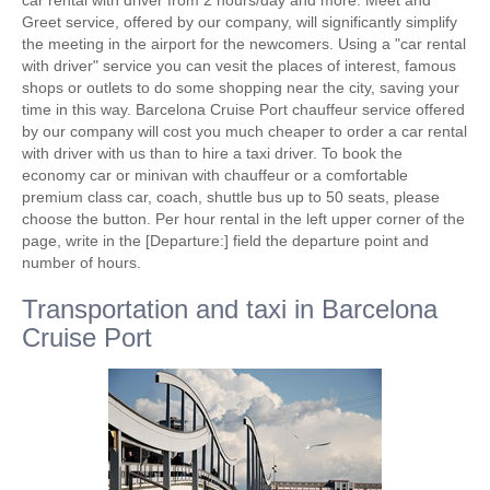
car rental with driver from 2 hours/day and more. Meet and
Greet service, offered by our company, will significantly simplify
the meeting in the airport for the newcomers. Using a "car rental
with driver" service you can vesit the places of interest, famous
shops or outlets to do some shopping near the city, saving your
time in this way. Barcelona Cruise Port chauffeur service offered
by our company will cost you much cheaper to order a car rental
with driver with us than to hire a taxi driver. To book the
economy car or minivan with chauffeur or a comfortable
premium class car, coach, shuttle bus up to 50 seats, please
choose the button. Per hour rental in the left upper corner of the
page, write in the [Departure:] field the departure point and
number of hours.
Transportation and taxi in Barcelona
Cruise Port