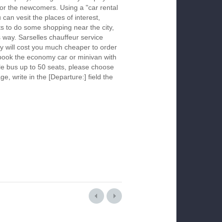
 for the newcomers. Using a "car rental
 can vesit the places of interest,
s to do some shopping near the city,
s way. Sarselles chauffeur service
y will cost you much cheaper to order
To book the economy car or minivan with
le bus up to 50 seats, please choose
ge, write in the [Departure:] field the