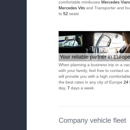
comfortable minibuses
Mercedes Vian
Mercedes Vito
and Transporter and bu
to
52
seats
Your reliable partner in Europ
When planning a business trip or a vac
with your family, feel free to contact u
will provide you with a high comfortable
the best rates in any city of Europe
24
day,
7
days a week
Company vehicle fleet