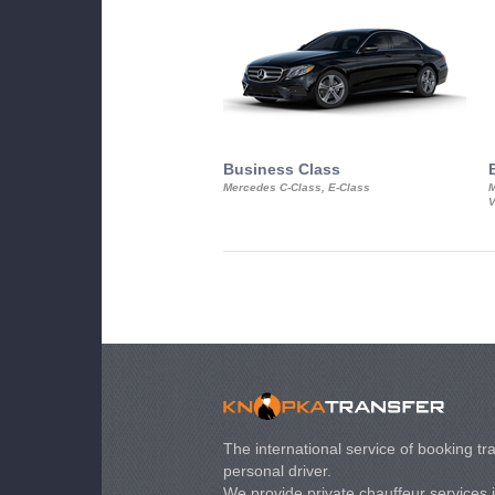
Business Class
Mercedes C-Class, E-Class
M
V
The international service of booking tra
personal driver.
We provide private chauffeur services 