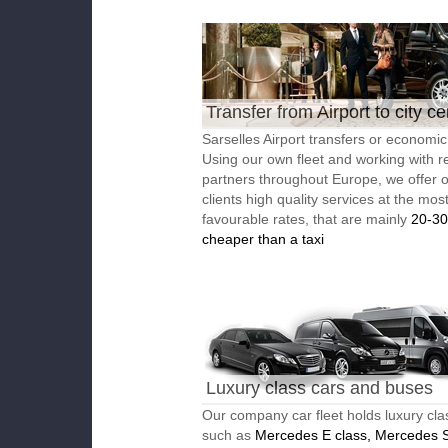
Transfer from Airport to city ce
Sarselles Airport transfers or economic 
Using our own fleet and working with re
partners throughout Europe, we offer 
clients high quality services at the mos
favourable rates, that are mainly
20-3
cheaper than a taxi
Luxury class cars and buses
Our company car fleet holds luxury cla
such as
Mercedes E class, Mercedes S