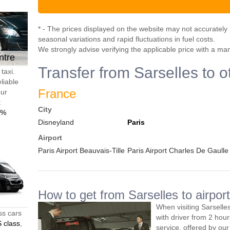
* - The prices displayed on the website may not accurately r
seasonal variations and rapid fluctuations in fuel costs.
We strongly advise verifying the applicable price with a ma
ntre
Transfer from Sarselles to o
taxi.
liable
France
our
t
City
0%
Disneyland
Paris
Airport
Paris Airport Beauvais-Tille
Paris Airport Charles De Gaulle
How to get from Sarselles to airport
When visiting Sarselle
ss cars
with driver from 2 ho
 class
,
service, offered by our 