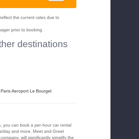
eflect the current rates due to
nager prior to booking.
ther destinations
Paris Aeroport Le Bourget
s, you can book a per-hour car rental
urs/day and more. Meet and Greet
company, will significantly simplify the