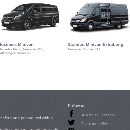
Business Minivan
Standart Minivan ExtraLong
ercedes Viano, Mercedes Vito,
Mercedes Sprinter 415
olkswagen Caravelle
Follow us
Be a fan on Facebook
nsfers and private taxi with a
Follow us on Twitter
in 65 countries around the world.