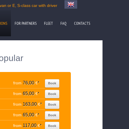
an or E, S-class car with driver
IONS
FOR PARTNERS
FLEET
FAQ
CONTACTS
popular
76,00
from
€
*
Book
65,00
from
€
*
Book
163,00
from
€
*
Book
65,00
from
€
*
Book
117,00
from
€
*
Book