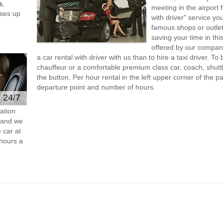
o,
meeting in the airport
ses up
with driver" service you
famous shops or outlet
saving your time in thi
offered by our compan
a car rental with driver with us than to hire a taxi driver. 
chauffeur or a comfortable premium class car, coach, shutt
the button. Per hour rental in the left upper corner of the pa
departure point and number of hours.
e 24/7
ation
s and we
 car at
hours a