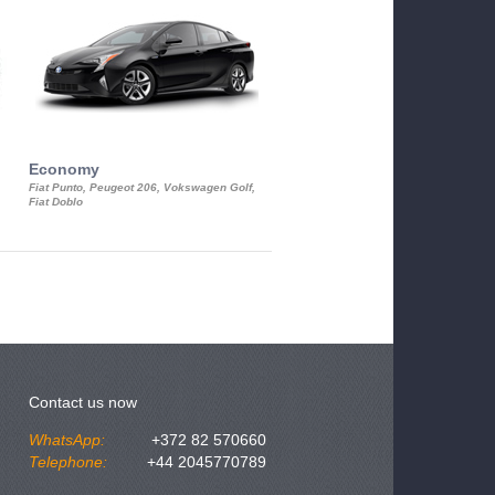
Economy
Luxury Class
Fiat Punto, Peugeot 206, Vokswagen Golf,
Mercedes S-Class, Audi A8, BMW 730
Fiat Doblo
Cadillac STS
Contact us now
WhatsApp:
+372 82 570660
Telephone:
+44 2045770789