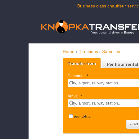
Business class chauffeur servic
Your personal driver in Europe
Home
›
Directions
›
Sarselles
Transfer from
Per hour rental
Departure:
*
Arrival:
*
round-trip