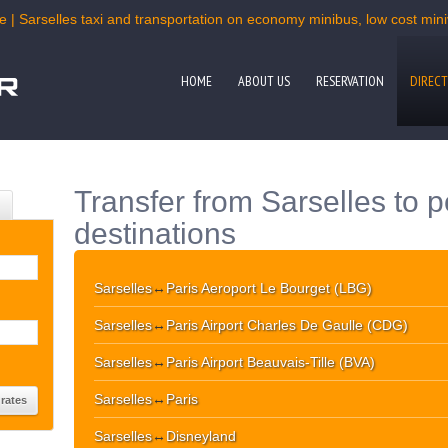
e | Sarselles taxi and transportation on economy minibus, low cost miniv
HOME
ABOUT US
RESERVATION
DIRECT
Transfer from Sarselles to 
destinations
Sarselles
↔
Paris Aeroport Le Bourget (LBG)
Sarselles
↔
Paris Airport Charles De Gaulle (CDG)
Sarselles
↔
Paris Airport Beauvais-Tille (BVA)
Sarselles
↔
Paris
Sarselles
↔
Disneyland