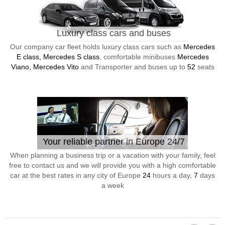
Luxury class cars and buses
Our company car fleet holds luxury class cars such as
Mercedes
E class, Mercedes S class
, comfortable minibuses
Mercedes
Viano, Mercedes Vito
and Transporter and buses up to
52
seats
Your reliable partner in Europe 24/7
When planning a business trip or a vacation with your family, feel
free to contact us and we will provide you with a high comfortable
car at the best rates in any city of Europe
24
hours a day,
7
days
a week