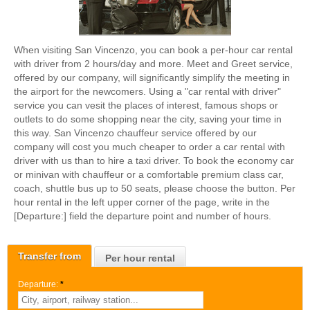
When visiting San Vincenzo, you can book a per-hour car rental
with driver from 2 hours/day and more. Meet and Greet service,
offered by our company, will significantly simplify the meeting in
the airport for the newcomers. Using a "car rental with driver"
service you can vesit the places of interest, famous shops or
outlets to do some shopping near the city, saving your time in
this way. San Vincenzo chauffeur service offered by our
company will cost you much cheaper to order a car rental with
driver with us than to hire a taxi driver. To book the economy car
or minivan with chauffeur or a comfortable premium class car,
coach, shuttle bus up to 50 seats, please choose the button. Per
hour rental in the left upper corner of the page, write in the
[Departure:] field the departure point and number of hours.
Transfer from
Per hour rental
Departure:
*