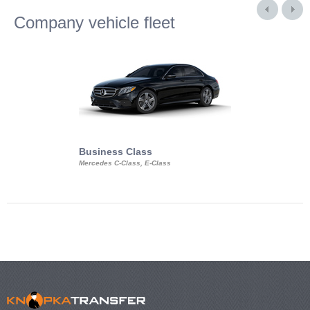
Company vehicle fleet
Business Class
Business Min
Mercedes C-Class, E-Class
Mercedes Viano, M
Volkswagen Carave