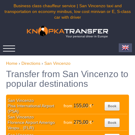
Business class chauffeur service | San Vincenzo taxi and
transportation on economy minibus, low cost minivan or E, S-class
car with driver
Your personal driver in Europe
Home
›
Directions
›
San Vincenzo
Transfer from San Vincenzo to
popular destinations
San Vincenzo
155,00
Pisa International Airport
from
€
*
Book
(PSA)
San Vincenzo
275,00
Florence Airport Amerigo
from
€
*
Book
Vespu.. (FLR)