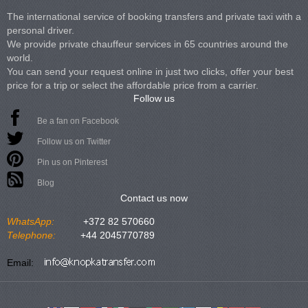
The international service of booking transfers and private taxi with a
personal driver.
We provide private chauffeur services in 65 countries around the
world.
You can send your request online in just two clicks, offer your best
price for a trip or select the affordable price from a carrier.
Follow us
Be a fan on Facebook
Follow us on Twitter
Pin us on Pinterest
Blog
Contact us now
WhatsApp:
+372 82 570660
Telephone:
+44 2045770789
Email: