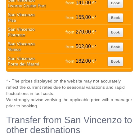
San Vincenzo
141,00
from
€
*
Book
Livorno Cruise Port
San Vincenzo
155,00
from
€
*
Book
Pisa
San Vincenzo
270,00
from
€
*
Book
Florence
San Vincenzo
502,00
from
€
*
Book
Venice
San Vincenzo
182,00
from
€
*
Book
Forte dei Marmi
* - The prices displayed on the website may not accurately
reflect the current rates due to seasonal variations and rapid
fluctuations in fuel costs.
We strongly advise verifying the applicable price with a manager
prior to booking.
Transfer from San Vincenzo to
other destinations