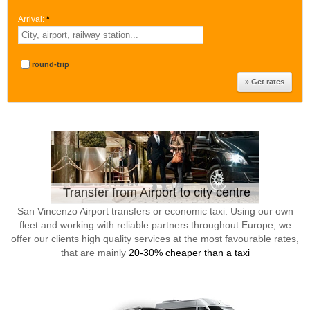
Arrival:
*
round-trip
Transfer from Airport to city centre
San Vincenzo Airport transfers or economic taxi. Using our own
fleet and working with reliable partners throughout Europe, we
offer our clients high quality services at the most favourable rates,
that are mainly
20-30% cheaper than a taxi