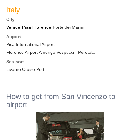
Italy
City
Venice
Pisa
Florence
Forte dei Marmi
Airport
Pisa International Airport
Florence Airport Amerigo Vespucci - Peretola
Sea port
Livorno Cruise Port
How to get from San Vincenzo to
airport