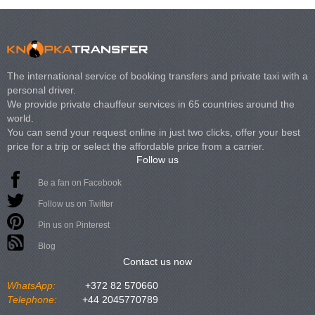
The international service of booking transfers and private taxi with a
personal driver.
We provide private chauffeur services in 65 countries around the
world.
You can send your request online in just two clicks, offer your best
price for a trip or select the affordable price from a carrier.
Follow us
Be a fan on Facebook
Follow us on Twitter
Pin us on Pinterest
Blog
Contact us now
WhatsApp:
+372 82 570660
Telephone:
+44 2045770789