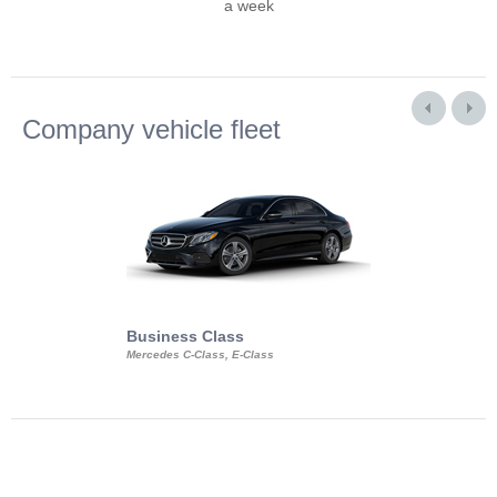
a week
Company vehicle fleet
Business Class
Business Min
Mercedes C-Class, E-Class
Mercedes Viano, M
Volkswagen Carave