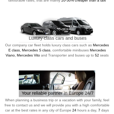
favourable rates, that are mainly
20-30% cheaper than a taxi
Luxury class cars and buses
Our company car fleet holds luxury class cars such as
Mercedes
E class, Mercedes S class
, comfortable minibuses
Mercedes
Viano, Mercedes Vito
and Transporter and buses up to
52
seats
Your reliable partner in Europe 24/7
When planning a business trip or a vacation with your family, feel
free to contact us and we will provide you with a high comfortable
car at the best rates in any city of Europe
24
hours a day,
7
days