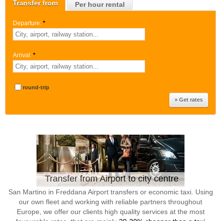
Transfer from
Per hour rental
Departure:
*
Arrival:
*
round-trip
Transfer from Airport to city centre
San Martino in Freddana Airport transfers or economic taxi. Using
our own fleet and working with reliable partners throughout
Europe, we offer our clients high quality services at the most