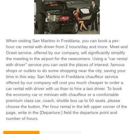
When visiting San Martino in Freddana, you can book a per-
hour car rental with driver from 2 hours/day and more. Meet and
Greet service, offered by our company, will significantly simplify
the meeting in the airport for the newcomers. Using a "car rental
with driver" service you can vesit the places of interest, famous
shops or outlets to do some shopping near the city, saving your
time in this way. San Martino in Freddana chauffeur service
offered by our company will cost you much cheaper to order a
car rental with driver with us than to hire a taxi driver. To book
the economy car or minivan with chauffeur or a comfortable
premium class car, coach, shuttle bus up to 50 seats, please
choose the button. Per hour rental in the left upper corner of the
page, write in the [Departure:] field the departure point and
number of hours.