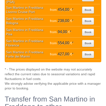
(PSA)
San Martino in Freddana
454,00
from
€
*
Book
Livorno Cruise Port
San Martino in Freddana
238,00
from
€
*
Book
Bologna
San Martino in Freddana
94,00
from
€
*
Book
Pisa
San Martino in Freddana
554,00
from
€
*
Book
Florence
San Martino in Freddana
427,00
from
€
*
Book
Forte dei Marmi
* - The prices displayed on the website may not accurately
reflect the current rates due to seasonal variations and rapid
fluctuations in fuel costs.
We strongly advise verifying the applicable price with a manager
prior to booking.
Transfer from San Martino in