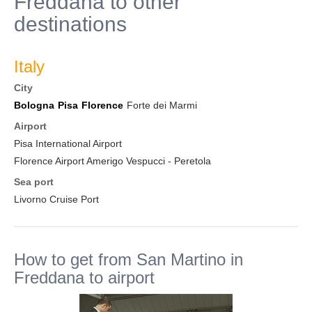
Freddana to other
destinations
Italy
City
Bologna
Pisa
Florence
Forte dei Marmi
Airport
Pisa International Airport
Florence Airport Amerigo Vespucci - Peretola
Sea port
Livorno Cruise Port
How to get from San Martino in
Freddana to airport