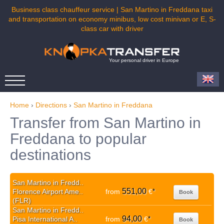
Business class chauffeur service | San Martino in Freddana taxi
and transportation on economy minibus, low cost minivan or E, S-
class car with driver
Your personal driver in Europe
Home
›
Directions
›
San Martino in Freddana
Transfer from San Martino in
Freddana to popular
destinations
San Martino in Fredd..
551,00
Florence Airport Ame..
from
€
*
Book
(FLR)
San Martino in Fredd..
94,00
Pisa International A..
from
€
*
Book