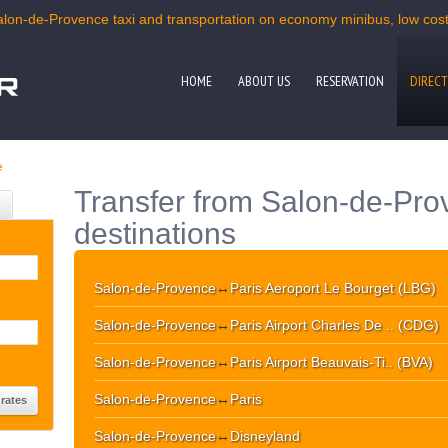
alon-de-Provence taxi and transportation on economy minibus, low cost 
HOME
ABOUT US
RESERVATION
DIRECT
e
Transfer from Salon-de-Pro
destinations
Salon-de-Provence
↔
Paris Aeroport Le Bourget (LBG)
Salon-de-Provence
↔
Paris Airport Charles De .. (CDG)
Salon-de-Provence
↔
Paris Airport Beauvais-Ti.. (BVA)
Salon-de-Provence
↔
Paris
Salon-de-Provence
↔
Disneyland