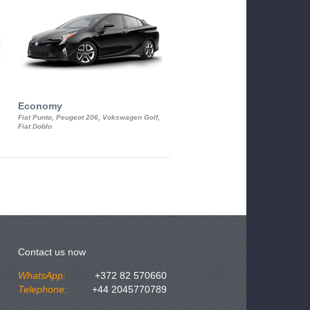
Economy
Luxury Class
Fiat Punto, Peugeot 206, Vokswagen Golf,
Mercedes S-Class, Audi A8, BMW 730
Fiat Doblo
Cadillac STS
Contact us now
WhatsApp:
+372 82 570660
Telephone:
+44 2045770789