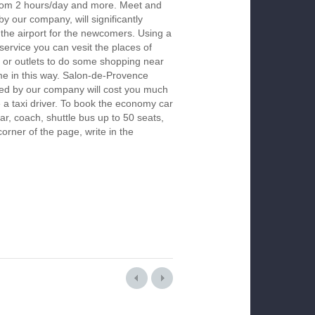
 from 2 hours/day and more. Meet and
by our company, will significantly
 the airport for the newcomers. Using a
 service you can vesit the places of
 or outlets to do some shopping near
ime in this way. Salon-de-Provence
red by our company will cost you much
re a taxi driver. To book the economy car
r, coach, shuttle bus up to 50 seats,
orner of the page, write in the