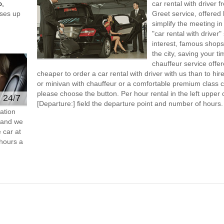
o,
car rental with driver
ses up
Greet service, offered 
simplify the meeting in
"car rental with driver"
interest, famous shops
the city, saving your t
chauffeur service offe
cheaper to order a car rental with driver with us than to hi
or minivan with chauffeur or a comfortable premium class ca
please choose the button. Per hour rental in the left upper c
e 24/7
[Departure:] field the departure point and number of hours.
ation
s and we
 car at
hours a