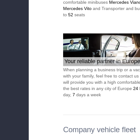
comfortable minibuses
Mercedes Vian
Mercedes Vito
and Transporter and bu
to
52
seats
Your reliable partner in Europ
When planning a business trip or a vac
with your family, feel free to contact u
will provide you with a high comfortable
the best rates in any city of Europe
24
day,
7
days a week
Company vehicle fleet