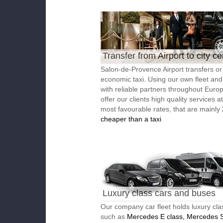
Transfer from Airport to city ce
Salon-de-Provence Airport transfers or
economic taxi. Using our own fleet an
with reliable partners throughout Euro
offer our clients high quality services a
most favourable rates, that are mainly
cheaper than a taxi
Luxury class cars and buses
Our company car fleet holds luxury cla
such as
Mercedes E class, Mercedes S