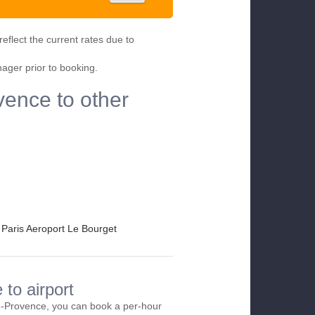
eflect the current rates due to
nager prior to booking.
vence to other
Paris Aeroport Le Bourget
to airport
e-Provence, you can book a per-hour