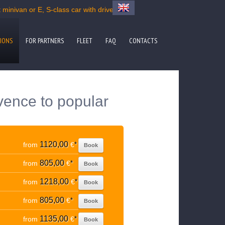
minivan or E, S-class car with driver
IONS
FOR PARTNERS
FLEET
FAQ
CONTACTS
vence to popular
1120,00
from
€
*
Book
805,00
from
€
*
Book
1218,00
from
€
*
Book
805,00
from
€
*
Book
1135,00
from
€
*
Book