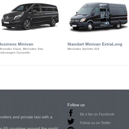
Business Minivan
Standart Minivan ExtraLong
ercedes Viano, Mercedes Vito,
Mercedes Sprinter 415
olkswagen Caravelle
Follow us
Be a fan on Facebook
nsfers and private taxi with a
Follow us on Twitter
in 65 countries around the world.