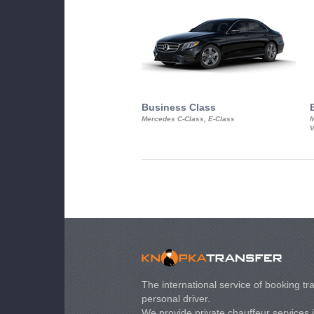
Business Class
Mercedes C-Class, E-Class
M
V
The international service of booking tra
personal driver.
We provide private chauffeur services 