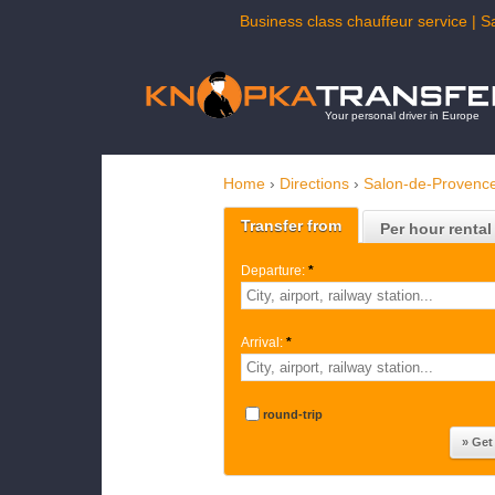
Business class chauffeur service | S
Your personal driver in Europe
Home
›
Directions
›
Salon-de-Provenc
Transfer from
Per hour rental
Departure:
*
Arrival:
*
round-trip