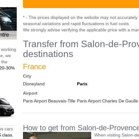
* - The prices displayed on the website may not accurately r
seasonal variations and rapid fluctuations in fuel costs.
We strongly advise verifying the applicable price with a ma
ntre
Transfer from Salon-de-Pro
d working
destinations
pe, we
t the
France
20-30%
City
Disneyland
Paris
Airport
Paris Airport Beauvais-Tille
Paris Airport Charles De Gaulle
How to get from Salon-de-Provence 
ss cars
 class
,
When visiting Salon-d