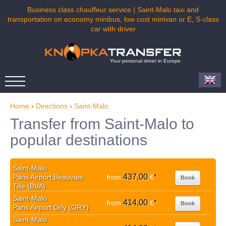
Business class chauffeur service | Saint-Malo taxi and
transportation on economy minibus, low cost minivan or E, S-class
car with driver
Your personal driver in Europe
Home
›
Directions
›
Saint-Malo
Transfer from Saint-Malo to
popular destinations
Saint-Malo
437,00
Paris Airport Beauvais-
from
€
*
Book
Tille (BVA)
Saint-Malo
414,00
from
€
*
Book
Paris Airport Orly (ORY)
Saint-Malo