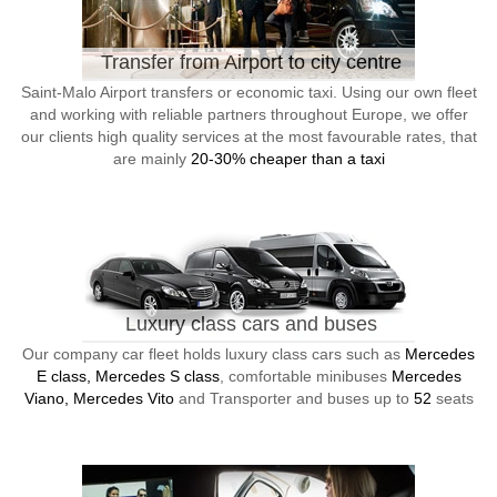
Transfer from Airport to city centre
Saint-Malo Airport transfers or economic taxi. Using our own fleet
and working with reliable partners throughout Europe, we offer
our clients high quality services at the most favourable rates, that
are mainly
20-30% cheaper than a taxi
Luxury class cars and buses
Our company car fleet holds luxury class cars such as
Mercedes
E class, Mercedes S class
, comfortable minibuses
Mercedes
Viano, Mercedes Vito
and Transporter and buses up to
52
seats