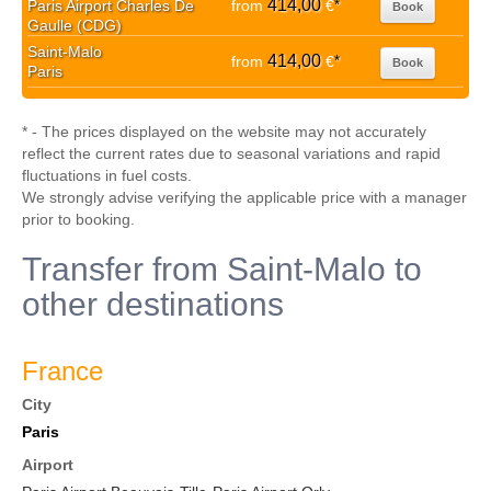
414,00
Paris Airport Charles De
from
€
*
Book
Gaulle (CDG)
Saint-Malo
414,00
from
€
*
Book
Paris
* - The prices displayed on the website may not accurately
reflect the current rates due to seasonal variations and rapid
fluctuations in fuel costs.
We strongly advise verifying the applicable price with a manager
prior to booking.
Transfer from Saint-Malo to
other destinations
France
City
Paris
Airport