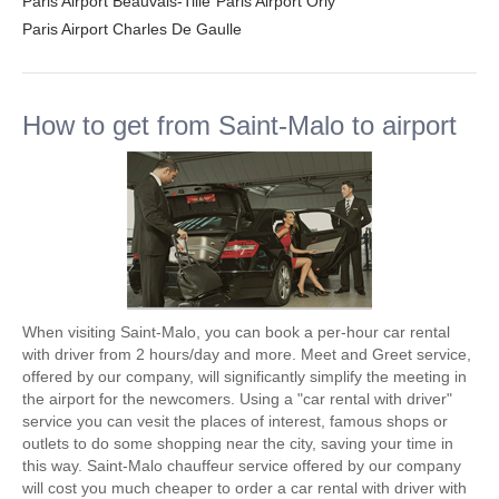
Paris Airport Beauvais-Tille
Paris Airport Orly
Paris Airport Charles De Gaulle
How to get from Saint-Malo to airport
When visiting Saint-Malo, you can book a per-hour car rental
with driver from 2 hours/day and more. Meet and Greet service,
offered by our company, will significantly simplify the meeting in
the airport for the newcomers. Using a "car rental with driver"
service you can vesit the places of interest, famous shops or
outlets to do some shopping near the city, saving your time in
this way. Saint-Malo chauffeur service offered by our company
will cost you much cheaper to order a car rental with driver with