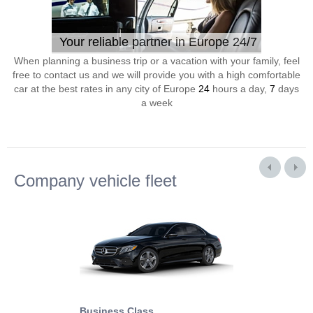
Your reliable partner in Europe 24/7
When planning a business trip or a vacation with your family, feel
free to contact us and we will provide you with a high comfortable
car at the best rates in any city of Europe
24
hours a day,
7
days
a week
Company vehicle fleet
Business Class
Business Min