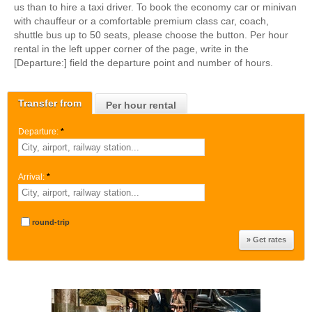
us than to hire a taxi driver. To book the economy car or minivan
with chauffeur or a comfortable premium class car, coach,
shuttle bus up to 50 seats, please choose the button. Per hour
rental in the left upper corner of the page, write in the
[Departure:] field the departure point and number of hours.
Transfer from
Per hour rental
Departure:
*
Arrival:
*
round-trip