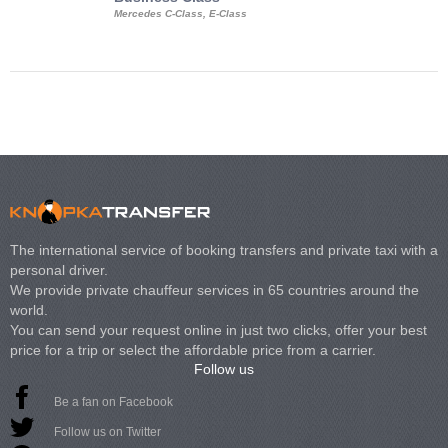
Mercedes C-Class, E-Class
Mercedes Viano, M
Volkswagen Carave
The international service of booking transfers and private taxi with a
personal driver.
We provide private chauffeur services in 65 countries around the
world.
You can send your request online in just two clicks, offer your best
price for a trip or select the affordable price from a carrier.
Follow us
Be a fan on Facebook
Follow us on Twitter