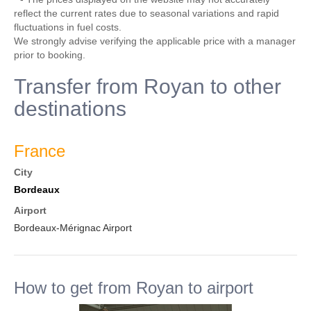
reflect the current rates due to seasonal variations and rapid
fluctuations in fuel costs.
We strongly advise verifying the applicable price with a manager
prior to booking.
Transfer from Royan to other
destinations
France
City
Bordeaux
Airport
Bordeaux-Mérignac Airport
How to get from Royan to airport