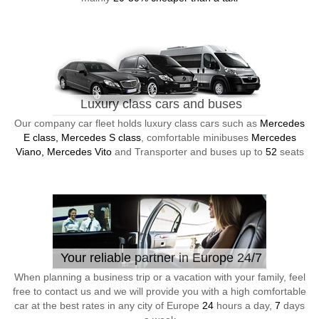
Luxury class cars and buses
Our company car fleet holds luxury class cars such as
Mercedes
E class, Mercedes S class
, comfortable minibuses
Mercedes
Viano, Mercedes Vito
and Transporter and buses up to
52
seats
Your reliable partner in Europe 24/7
When planning a business trip or a vacation with your family, feel
free to contact us and we will provide you with a high comfortable
car at the best rates in any city of Europe
24
hours a day,
7
days