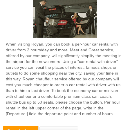
When visiting Royan, you can book a per-hour car rental with
driver from 2 hours/day and more. Meet and Greet service,
offered by our company, will significantly simplify the meeting in
the airport for the newcomers. Using a "car rental with driver"
service you can vesit the places of interest, famous shops or
outlets to do some shopping near the city, saving your time in
this way. Royan chauffeur service offered by our company will
cost you much cheaper to order a car rental with driver with us
than to hire a taxi driver. To book the economy car or minivan
with chauffeur or a comfortable premium class car, coach,
shuttle bus up to 50 seats, please choose the button. Per hour
rental in the left upper corner of the page, write in the
[Departure:] field the departure point and number of hours.