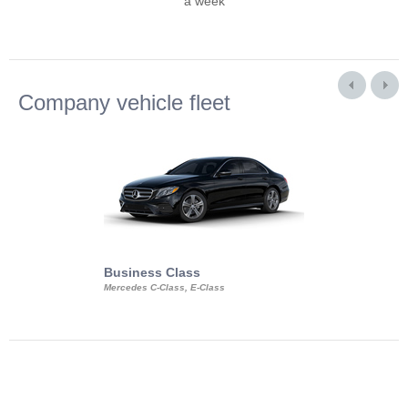
a week
Company vehicle fleet
Business Class
Business Min
Mercedes C-Class, E-Class
Mercedes Viano, M
Volkswagen Carave