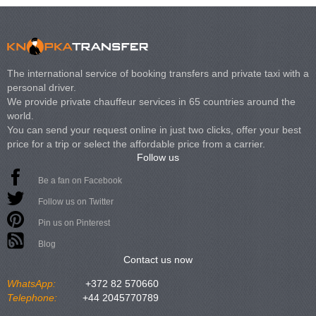
The international service of booking transfers and private taxi with a
personal driver.
We provide private chauffeur services in 65 countries around the
world.
You can send your request online in just two clicks, offer your best
price for a trip or select the affordable price from a carrier.
Follow us
Be a fan on Facebook
Follow us on Twitter
Pin us on Pinterest
Blog
Contact us now
WhatsApp:
+372 82 570660
Telephone:
+44 2045770789