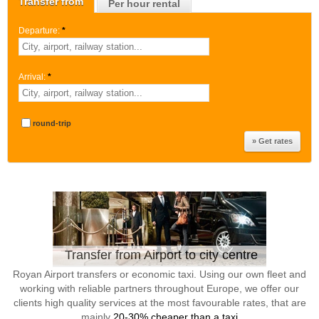
Transfer from
Per hour rental
Departure:
*
Arrival:
*
round-trip
Transfer from Airport to city centre
Royan Airport transfers or economic taxi. Using our own fleet and
working with reliable partners throughout Europe, we offer our
clients high quality services at the most favourable rates, that are
mainly
20-30% cheaper than a taxi