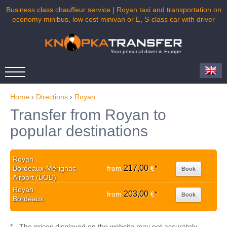
Business class chauffeur service | Royan taxi and transportation on
economy minibus, low cost minivan or E, S-class car with driver
Your personal driver in Europe
Home
›
Directions
›
Royan
Transfer from Royan to
popular destinations
Royan
217,00
Bordeaux-Mérignac
from
€
*
Book
Airport (BOD)
Royan
203,00
from
€
*
Book
Bordeaux
* - The prices displayed on the website may not accurately