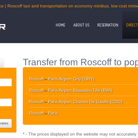
ce | Roscoff taxi and transportation on economy minibus, low cost miniva
HOME
ABOUT US
RESERVATION
DIRECT
Transfer from Roscoff to pop
Roscoff
↔
Paris Airport Orly (ORY)
Roscoff
↔
Paris Airport Beauvais-Tille (BVA)
Roscoff
↔
Paris Airport Charles De Gaulle (CDG)
Roscoff
↔
Paris
* - The prices displayed on the website may not accurately r