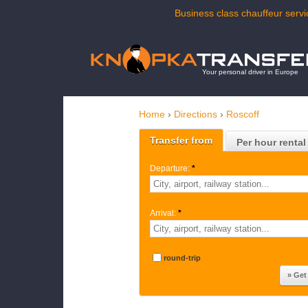
Business class chauffeur servi
Your personal driver in Europe
Home
›
Directions
›
Roscoff
Transfer from
Per hour rental
Departure:
*
Arrival:
*
round-trip