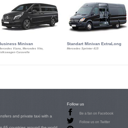
Business Minivan
Standart Minivan ExtraLong
ercedes Viano, Mercedes Vito,
Mercedes Sprinter 415
olkswagen Caravelle
Follow us
Be a fan on Facebook
nsfers and private taxi with a
Follow us on Twitter
in 65 countries around the world.