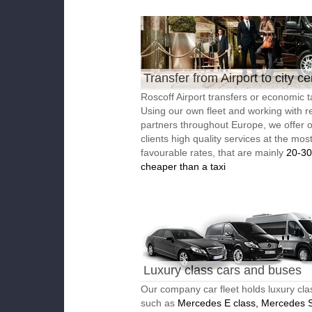
Transfer from Airport to city ce
Roscoff Airport transfers or economic t
Using our own fleet and working with re
partners throughout Europe, we offer 
clients high quality services at the mos
favourable rates, that are mainly
20-3
cheaper than a taxi
Luxury class cars and buses
Our company car fleet holds luxury cla
such as
Mercedes E class, Mercedes S