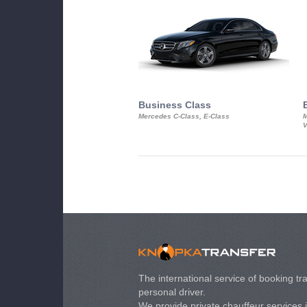
Business Class
Mercedes C-Class, E-Class
M
V
The international service of booking tra
personal driver.
We provide private chauffeur services 