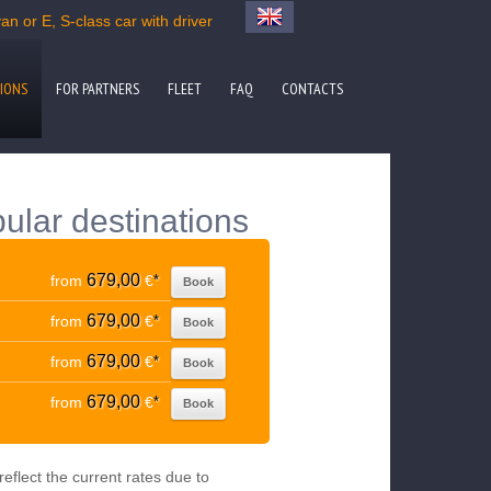
n or E, S-class car with driver
IONS
FOR PARTNERS
FLEET
FAQ
CONTACTS
ular destinations
679,00
from
€
*
Book
679,00
from
€
*
Book
679,00
from
€
*
Book
679,00
from
€
*
Book
eflect the current rates due to