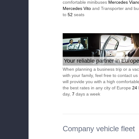
comfortable minibuses
Mercedes Vian
Mercedes Vito
and Transporter and bu
to
52
seats
Your reliable partner in Europ
When planning a business trip or a vac
with your family, feel free to contact u
will provide you with a high comfortable
the best rates in any city of Europe
24
day,
7
days a week
Company vehicle fleet