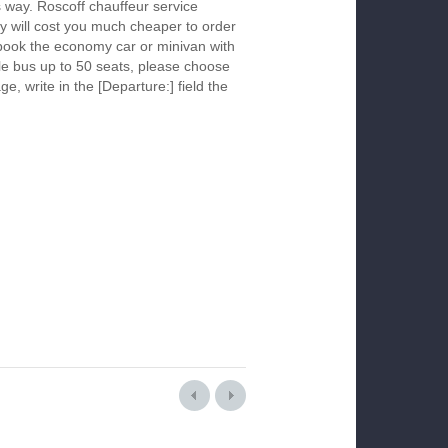
s way. Roscoff chauffeur service
y will cost you much cheaper to order
To book the economy car or minivan with
le bus up to 50 seats, please choose
ge, write in the [Departure:] field the