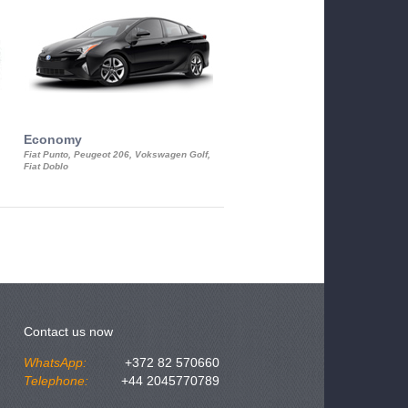
Economy
Luxury Class
Fiat Punto, Peugeot 206, Vokswagen Golf,
Mercedes S-Class, Audi A8, BMW 730
Fiat Doblo
Cadillac STS
Contact us now
WhatsApp:
+372 82 570660
Telephone:
+44 2045770789