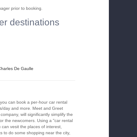
nager prior to booking.
er destinations
 Charles De Gaulle
 you can book a per-hour car rental
urs/day and more. Meet and Greet
company, will significantly simplify the
 for the newcomers. Using a "car rental
 can vesit the places of interest,
s to do some shopping near the city,