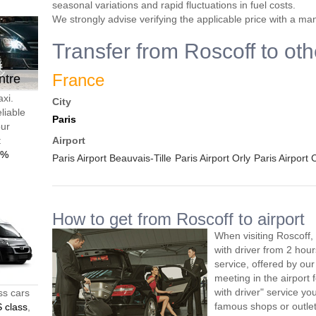
seasonal variations and rapid fluctuations in fuel costs.
We strongly advise verifying the applicable price with a ma
Transfer from Roscoff to oth
France
ntre
axi.
City
liable
Paris
our
t
Airport
0%
Paris Airport Beauvais-Tille
Paris Airport Orly
Paris Airport
How to get from Roscoff to airport
When visiting Roscoff,
with driver from 2 ho
service, offered by our 
meeting in the airport
with driver" service you
ss cars
famous shops or outlet
 class
,