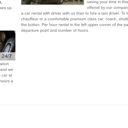
saving your time in thi
o,
offered by our compan
ses up
a car rental with driver with us than to hire a taxi driver. 
chauffeur or a comfortable premium class car, coach, shutt
the button. Per hour rental in the left upper corner of the pa
departure point and number of hours.
e 24/7
ation
s and we
 car at
hours a