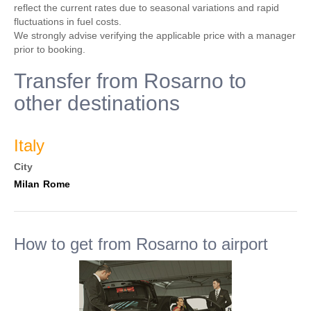
reflect the current rates due to seasonal variations and rapid
fluctuations in fuel costs.
We strongly advise verifying the applicable price with a manager
prior to booking.
Transfer from Rosarno to
other destinations
Italy
City
Milan
Rome
How to get from Rosarno to airport