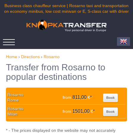
Business class chauffeur service | Rosarno taxi and transportation
on economy minibus, low cost minivan or E, S-class car with driver
Your personal driver in Europe
Home
›
Directions
›
Rosarno
Transfer from Rosarno to
popular destinations
Rosarno
811,00
from
€
*
Book
Rome
Rosarno
1501,00
from
€
*
Book
Milan
* - The prices displayed on the website may not accurately