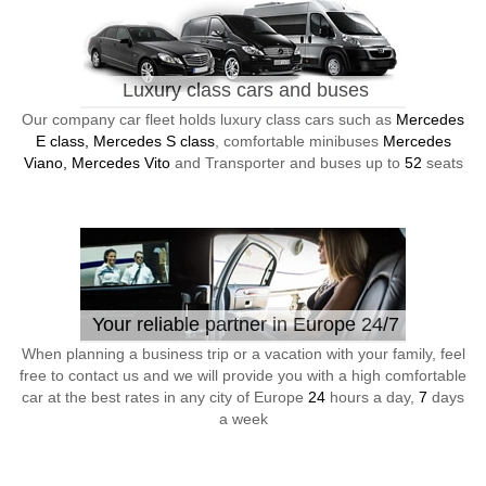
Luxury class cars and buses
Our company car fleet holds luxury class cars such as
Mercedes
E class, Mercedes S class
, comfortable minibuses
Mercedes
Viano, Mercedes Vito
and Transporter and buses up to
52
seats
Your reliable partner in Europe 24/7
When planning a business trip or a vacation with your family, feel
free to contact us and we will provide you with a high comfortable
car at the best rates in any city of Europe
24
hours a day,
7
days
a week