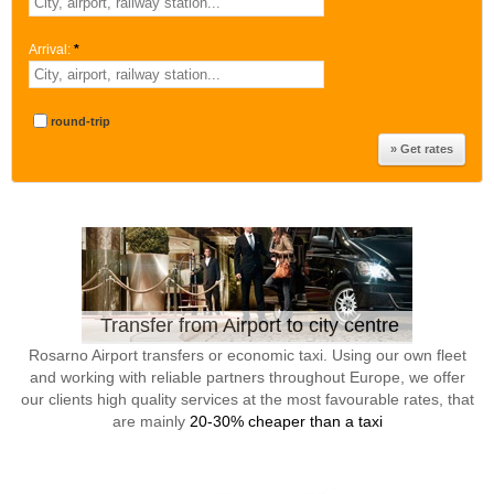
Arrival:
*
round-trip
Transfer from Airport to city centre
Rosarno Airport transfers or economic taxi. Using our own fleet
and working with reliable partners throughout Europe, we offer
our clients high quality services at the most favourable rates, that
are mainly
20-30% cheaper than a taxi