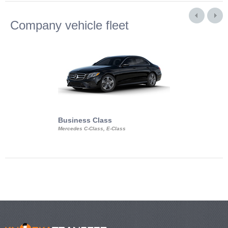
Company vehicle fleet
Business Class
Business Min
Mercedes C-Class, E-Class
Mercedes Viano, M
Volkswagen Carave