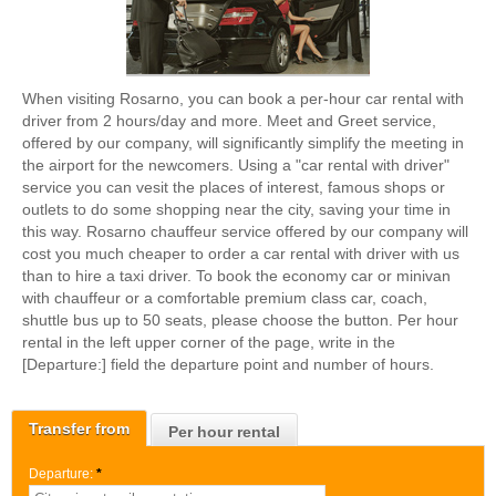
When visiting Rosarno, you can book a per-hour car rental with
driver from 2 hours/day and more. Meet and Greet service,
offered by our company, will significantly simplify the meeting in
the airport for the newcomers. Using a "car rental with driver"
service you can vesit the places of interest, famous shops or
outlets to do some shopping near the city, saving your time in
this way. Rosarno chauffeur service offered by our company will
cost you much cheaper to order a car rental with driver with us
than to hire a taxi driver. To book the economy car or minivan
with chauffeur or a comfortable premium class car, coach,
shuttle bus up to 50 seats, please choose the button. Per hour
rental in the left upper corner of the page, write in the
[Departure:] field the departure point and number of hours.
Transfer from
Per hour rental
Departure:
*