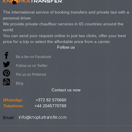
The international service of booking transfers and private taxi with a
personal driver.
We provide private chauffeur services in 65 countries around the
world.
You can send your request online in just two clicks, offer your best
price for a trip or select the affordable price from a carrier.
Follow us
Be a fan on Facebook
Follow us on Twitter
Pin us on Pinterest
Blog
Contact us now
WhatsApp:
+372 82 570660
Telephone:
+44 2045770789
Email: