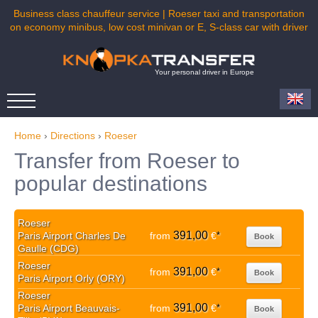
Business class chauffeur service | Roeser taxi and transportation
on economy minibus, low cost minivan or E, S-class car with driver
Your personal driver in Europe
Home
›
Directions
›
Roeser
Transfer from Roeser to
popular destinations
Roeser
391,00
Paris Airport Charles De
from
€
*
Book
Gaulle (CDG)
Roeser
391,00
from
€
*
Book
Paris Airport Orly (ORY)
Roeser
391,00
Paris Airport Beauvais-
from
€
*
Book