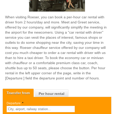
When visiting Roeser, you can book a per-hour car rental with
driver from 2 hours/day and more. Meet and Greet service,
offered by our company, will significantly simplify the meeting in
the airport for the newcomers. Using a "car rental with driver"
service you can vesit the places of interest, famous shops or
outlets to do some shopping near the city, saving your time in
this way. Roeser chauffeur service offered by our company will
cost you much cheaper to order a car rental with driver with us
than to hire a taxi driver. To book the economy car or minivan
with chauffeur or a comfortable premium class car, coach,
shuttle bus up to 50 seats, please choose the button. Per hour
rental in the left upper corner of the page, write in the
[Departure:] field the departure point and number of hours.
Transfer from
Per hour rental
Departure:
*