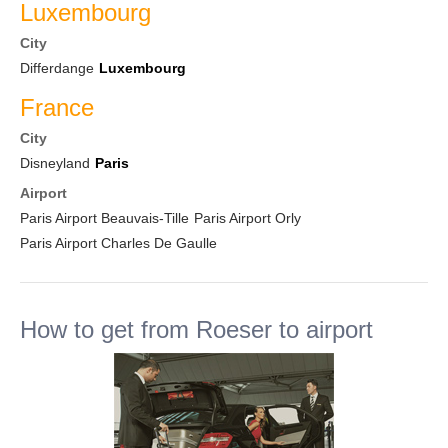
Luxembourg
City
Differdange
Luxembourg
France
City
Disneyland
Paris
Airport
Paris Airport Beauvais-Tille
Paris Airport Orly
Paris Airport Charles De Gaulle
How to get from Roeser to airport