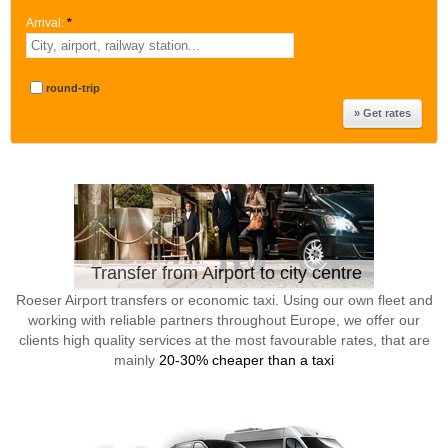
Arrival:
*
round-trip
Transfer from Airport to city centre
Roeser Airport transfers or economic taxi. Using our own fleet and
working with reliable partners throughout Europe, we offer our
clients high quality services at the most favourable rates, that are
mainly
20-30% cheaper than a taxi