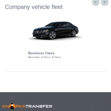
Company vehicle fleet
Business Class
Business Min
Mercedes C-Class, E-Class
Mercedes Viano, M
Volkswagen Carave