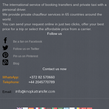
The international service of booking transfers and private taxi with a
personal driver.
We provide private chauffeur services in 65 countries around the
world.
You can send your request online in just two clicks, offer your best
price for a trip or select the affordable price from a carrier.
Follow us
Be a fan on Facebook
Follow us on Twitter
Pin us on Pinterest
Blog
Contact us now
WhatsApp:
+372 82 570660
Telephone:
+44 2045770789
Email: