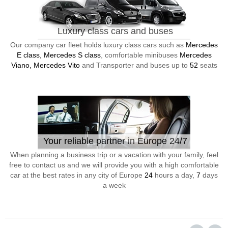
Luxury class cars and buses
Our company car fleet holds luxury class cars such as
Mercedes
E class, Mercedes S class
, comfortable minibuses
Mercedes
Viano, Mercedes Vito
and Transporter and buses up to
52
seats
Your reliable partner in Europe 24/7
When planning a business trip or a vacation with your family, feel
free to contact us and we will provide you with a high comfortable
car at the best rates in any city of Europe
24
hours a day,
7
days
a week