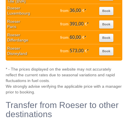
Tille (BVA)
Roeser
36,00
from
€
*
Book
Luxembourg
Roeser
391,00
from
€
*
Book
Paris
Roeser
60,00
from
€
*
Book
Differdange
Roeser
573,00
from
€
*
Book
Disneyland
* - The prices displayed on the website may not accurately
reflect the current rates due to seasonal variations and rapid
fluctuations in fuel costs.
We strongly advise verifying the applicable price with a manager
prior to booking.
Transfer from Roeser to other
destinations