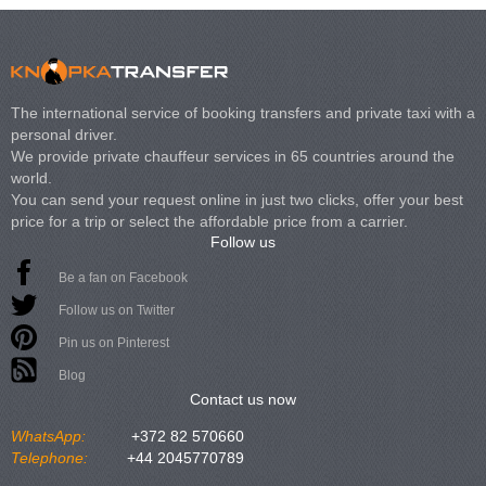
The international service of booking transfers and private taxi with a
personal driver.
We provide private chauffeur services in 65 countries around the
world.
You can send your request online in just two clicks, offer your best
price for a trip or select the affordable price from a carrier.
Follow us
Be a fan on Facebook
Follow us on Twitter
Pin us on Pinterest
Blog
Contact us now
WhatsApp:
+372 82 570660
Telephone:
+44 2045770789