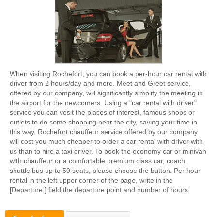
When visiting Rochefort, you can book a per-hour car rental with
driver from 2 hours/day and more. Meet and Greet service,
offered by our company, will significantly simplify the meeting in
the airport for the newcomers. Using a "car rental with driver"
service you can vesit the places of interest, famous shops or
outlets to do some shopping near the city, saving your time in
this way. Rochefort chauffeur service offered by our company
will cost you much cheaper to order a car rental with driver with
us than to hire a taxi driver. To book the economy car or minivan
with chauffeur or a comfortable premium class car, coach,
shuttle bus up to 50 seats, please choose the button. Per hour
rental in the left upper corner of the page, write in the
[Departure:] field the departure point and number of hours.