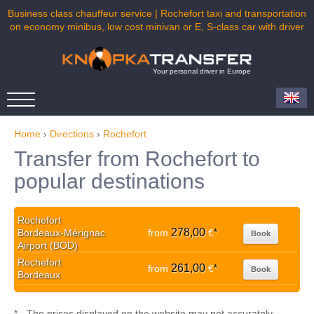
Business class chauffeur service | Rochefort taxi and transportation
on economy minibus, low cost minivan or E, S-class car with driver
Your personal driver in Europe
Home
›
Directions
›
Rochefort
Transfer from Rochefort to
popular destinations
Rochefort
278,00
Bordeaux-Mérignac
from
€
*
Book
Airport (BOD)
Rochefort
261,00
from
€
*
Book
Bordeaux
* - The prices displayed on the website may not accurately