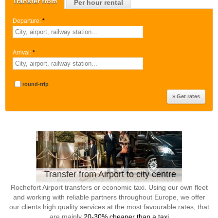
Transfer from
Per hour rental
Departure:
*
Arrival:
*
round-trip
Transfer from Airport to city centre
Rochefort Airport transfers or economic taxi. Using our own fleet
and working with reliable partners throughout Europe, we offer
our clients high quality services at the most favourable rates, that
are mainly
20-30% cheaper than a taxi