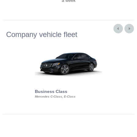
a week
Company vehicle fleet
Business Class
Business Min
Mercedes C-Class, E-Class
Mercedes Viano, M
Volkswagen Carave