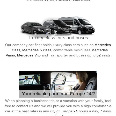
Luxury class cars and buses
Our company car fleet holds luxury class cars such as
Mercedes
E class, Mercedes S class
, comfortable minibuses
Mercedes
Viano, Mercedes Vito
and Transporter and buses up to
52
seats
Your reliable partner in Europe 24/7
When planning a business trip or a vacation with your family, feel
free to contact us and we will provide you with a high comfortable
car at the best rates in any city of Europe
24
hours a day,
7
days