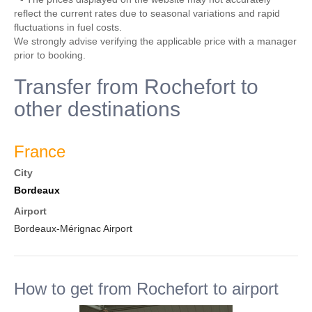
reflect the current rates due to seasonal variations and rapid
fluctuations in fuel costs.
We strongly advise verifying the applicable price with a manager
prior to booking.
Transfer from Rochefort to
other destinations
France
City
Bordeaux
Airport
Bordeaux-Mérignac Airport
How to get from Rochefort to airport