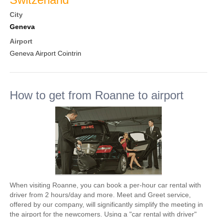
City
Geneva
Airport
Geneva Airport Cointrin
How to get from Roanne to airport
When visiting Roanne, you can book a per-hour car rental with
driver from 2 hours/day and more. Meet and Greet service,
offered by our company, will significantly simplify the meeting in
the airport for the newcomers. Using a "car rental with driver"