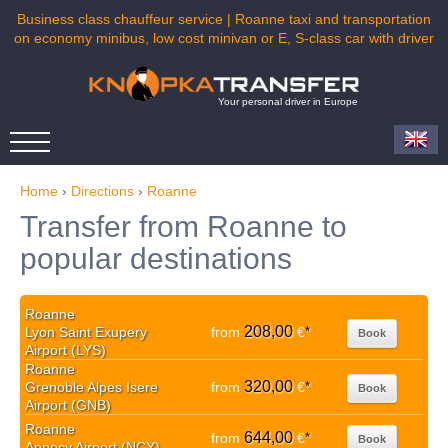
Business class chauffeur service | Roanne taxi and transportation
on economy minibus, low cost minivan or E, S-class car with driver
Your personal driver in Europe
Home
›
Directions
›
Roanne
Transfer from Roanne to
popular destinations
Roanne
208,00
Lyon Saint Exupery
from
€
*
Book
Airport (LYS)
Roanne
320,00
Grenoble Alpes Isere
from
€
*
Book
Airport (GNB)
Roanne
644,00
from
€
*
Book
Annecy Airport (NCY)