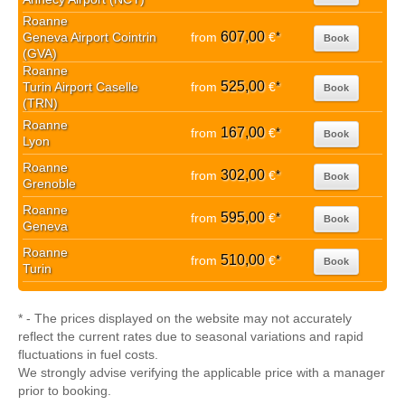
Roanne
607,00
Geneva Airport Cointrin
from
€
*
Book
(GVA)
Roanne
525,00
Turin Airport Caselle
from
€
*
Book
(TRN)
Roanne
167,00
from
€
*
Book
Lyon
Roanne
302,00
from
€
*
Book
Grenoble
Roanne
595,00
from
€
*
Book
Geneva
Roanne
510,00
from
€
*
Book
Turin
* - The prices displayed on the website may not accurately
reflect the current rates due to seasonal variations and rapid
fluctuations in fuel costs.
We strongly advise verifying the applicable price with a manager
prior to booking.