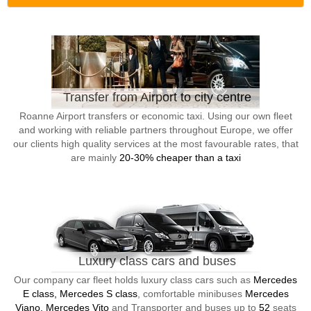
Transfer from Airport to city centre
Roanne Airport transfers or economic taxi. Using our own fleet
and working with reliable partners throughout Europe, we offer
our clients high quality services at the most favourable rates, that
are mainly
20-30% cheaper than a taxi
Luxury class cars and buses
Our company car fleet holds luxury class cars such as
Mercedes
E class, Mercedes S class
, comfortable minibuses
Mercedes
Viano, Mercedes Vito
and Transporter and buses up to
52
seats