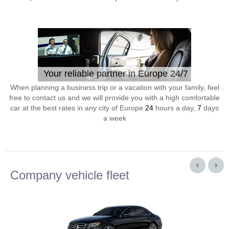
Your reliable partner in Europe 24/7
When planning a business trip or a vacation with your family, feel
free to contact us and we will provide you with a high comfortable
car at the best rates in any city of Europe
24
hours a day,
7
days
a week
Company vehicle fleet