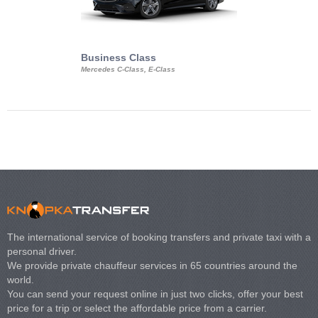
Business Class
Business Min
Mercedes C-Class, E-Class
Mercedes Viano, M
Volkswagen Carave
The international service of booking transfers and private taxi with a
personal driver.
We provide private chauffeur services in 65 countries around the
world.
You can send your request online in just two clicks, offer your best
price for a trip or select the affordable price from a carrier.