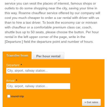
service you can vesit the places of interest, famous shops or
outlets to do some shopping near the city, saving your time in
this way. Roanne chauffeur service offered by our company will
cost you much cheaper to order a car rental with driver with us
than to hire a taxi driver. To book the economy car or minivan
with chauffeur or a comfortable premium class car, coach,
shuttle bus up to 50 seats, please choose the button. Per hour
rental in the left upper corner of the page, write in the
[Departure:] field the departure point and number of hours.
Transfer from
Per hour rental
Departure:
*
Arrival:
*
round-trip