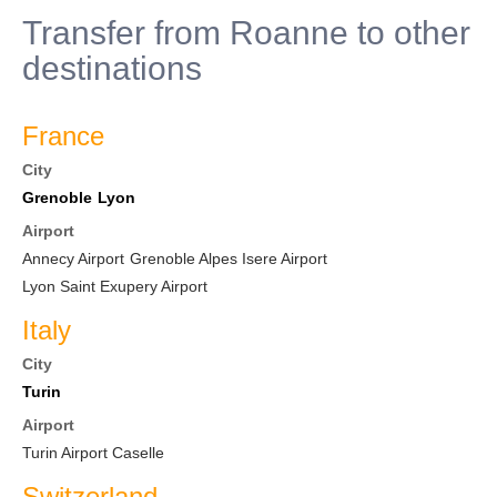
Transfer from Roanne to other
destinations
France
City
Grenoble
Lyon
Airport
Annecy Airport
Grenoble Alpes Isere Airport
Lyon Saint Exupery Airport
Italy
City
Turin
Airport
Turin Airport Caselle
Switzerland