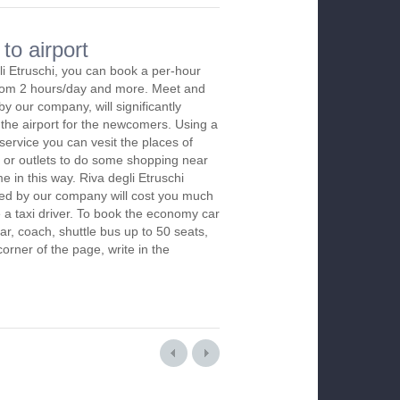
to airport
li Etruschi, you can book a per-hour
 from 2 hours/day and more. Meet and
by our company, will significantly
 the airport for the newcomers. Using a
 service you can vesit the places of
 or outlets to do some shopping near
me in this way. Riva degli Etruschi
red by our company will cost you much
re a taxi driver. To book the economy car
r, coach, shuttle bus up to 50 seats,
orner of the page, write in the