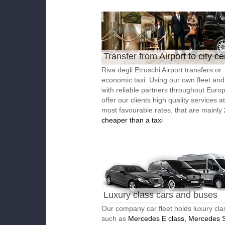
Transfer from Airport to city ce
Riva degli Etruschi Airport transfers or
economic taxi. Using our own fleet an
with reliable partners throughout Euro
offer our clients high quality services a
most favourable rates, that are mainly
cheaper than a taxi
Luxury class cars and buses
Our company car fleet holds luxury cla
such as
Mercedes E class, Mercedes S