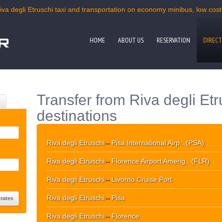
iva degli Etruschi taxi and transportation on economy minibus, low cost 
HOME
ABOUT US
RESERVATION
DIRECT
Transfer from Riva degli Etr
destinations
Riva degli Etruschi
↔
Pisa International Airp.. (PSA)
Riva degli Etruschi
↔
Florence Airport Amerig.. (FLR)
Riva degli Etruschi
↔
Livorno Cruise Port
Riva degli Etruschi
↔
Pisa
Riva degli Etruschi
↔
Florence