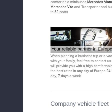
comfortable minibuses
Mercedes Vian
Mercedes Vito
and Transporter and bu
to
52
seats
Your reliable partner in Europ
When planning a business trip or a vac
with your family, feel free to contact u
will provide you with a high comfortable
the best rates in any city of Europe
24
day,
7
days a week
Company vehicle fleet