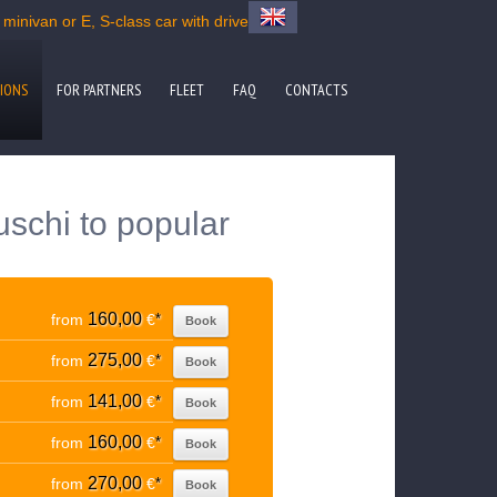
minivan or E, S-class car with driver
IONS
FOR PARTNERS
FLEET
FAQ
CONTACTS
uschi to popular
160,00
from
€
*
Book
275,00
from
€
*
Book
141,00
from
€
*
Book
160,00
from
€
*
Book
270,00
from
€
*
Book