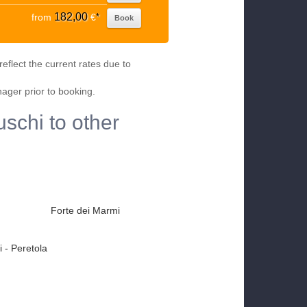
182,00
from
€
*
Book
eflect the current rates due to
nager prior to booking.
uschi to other
Forte dei Marmi
 - Peretola