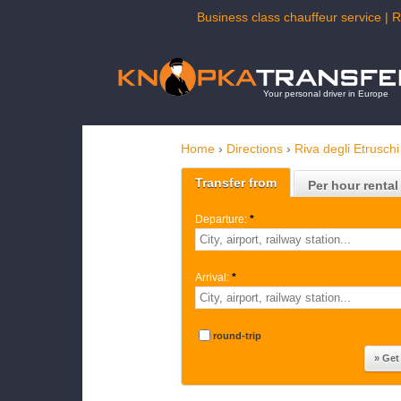
Business class chauffeur service | R
Your personal driver in Europe
Home
›
Directions
›
Riva degli Etruschi
Transfer from
Per hour rental
Departure:
*
Arrival:
*
round-trip