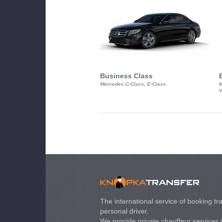
Business Class
Mercedes C-Class, E-Class
M
V
The international service of booking tra
personal driver.
We provide private chauffeur services 