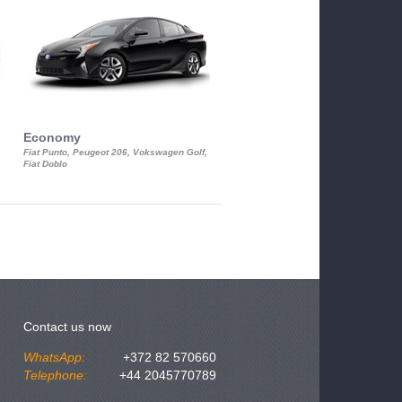
Economy
Luxury Class
Fiat Punto, Peugeot 206, Vokswagen Golf,
Mercedes S-Class, Audi A8, BMW 730
Fiat Doblo
Cadillac STS
Contact us now
WhatsApp:
+372 82 570660
Telephone:
+44 2045770789