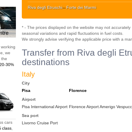
Riva degli Etruschi
↔
Forte dei Marmi
* - The prices displayed on the website may not accurately r
ntre
seasonal variations and rapid fluctuations in fuel costs.
We strongly advise verifying the applicable price with a ma
d working
Transfer from Riva degli Etr
pe, we
t the
destinations
20-30%
Italy
City
Pisa
Florence
Airport
Pisa International Airport
Florence Airport Amerigo Vespucci
Sea port
ss cars
Livorno Cruise Port
 class
,