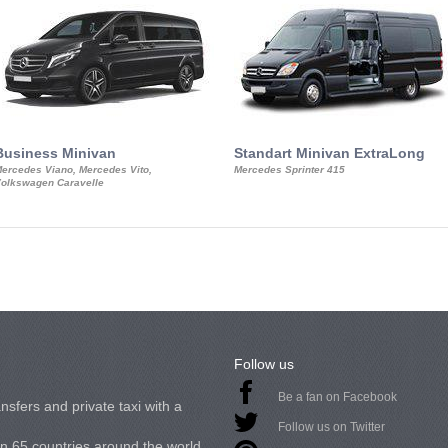
Business Minivan
Standart Minivan ExtraLong
ercedes Viano, Mercedes Vito,
Mercedes Sprinter 415
olkswagen Caravelle
Follow us
Be a fan on Facebook
nsfers and private taxi with a
Follow us on Twitter
in 65 countries around the world.