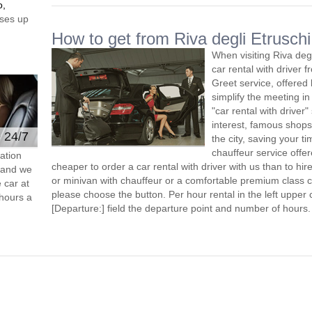
o,
ses up
How to get from Riva degli Etruschi 
When visiting Riva deg
car rental with driver
Greet service, offered 
simplify the meeting in
"car rental with driver"
interest, famous shops
e 24/7
the city, saving your ti
chauffeur service offe
ation
cheaper to order a car rental with driver with us than to hi
s and we
or minivan with chauffeur or a comfortable premium class ca
 car at
please choose the button. Per hour rental in the left upper c
hours a
[Departure:] field the departure point and number of hours.