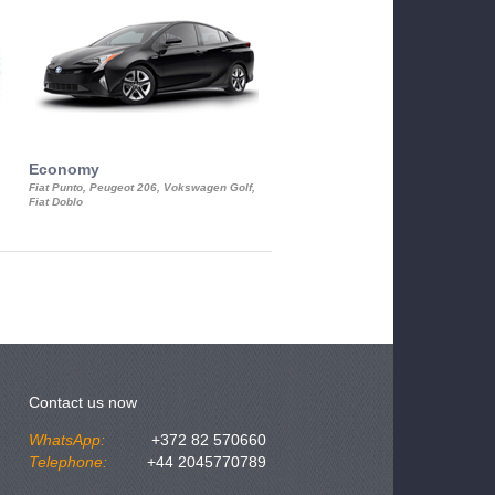
Economy
Luxury Class
Fiat Punto, Peugeot 206, Vokswagen Golf,
Mercedes S-Class, Audi A8, BMW 730
Fiat Doblo
Cadillac STS
Contact us now
WhatsApp:
+372 82 570660
Telephone:
+44 2045770789