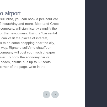
o airport
sull'Arno, you can book a per-hour car
m 2 hours/day and more. Meet and Greet
company, will significantly simplify the
 for the newcomers. Using a "car rental
 can vesit the places of interest,
s to do some shopping near the city,
s way. Rignano sull'Arno chauffeur
r company will cost you much cheaper
 driver. To book the economy car or
 coach, shuttle bus up to 50 seats,
orner of the page, write in the