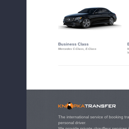
Business Class
Mercedes C-Class, E-Class
M
V
The international service of booking tra
personal driver.
We provide private chauffeur services 