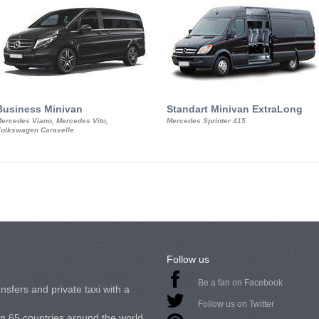
Business Minivan
Standart Minivan ExtraLong
ercedes Viano, Mercedes Vito,
Mercedes Sprinter 415
olkswagen Caravelle
Follow us
Be a fan on Facebook
nsfers and private taxi with a
Follow us on Twitter
in 65 countries around the world.