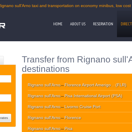
Rignano sull'Arno taxi and transportation on economy minibus, low cost m
HOME
ABOUT US
RESERVATION
DIRECT
Transfer from Rignano sull'
destinations
Rignano sull'Arno
↔
Florence Airport Amerigo .. (FLR)
Rignano sull'Arno
↔
Pisa International Airport (PSA)
Rignano sull'Arno
↔
Livorno Cruise Port
Rignano sull'Arno
↔
Florence
Rignano sull'Arno
↔
Pisa