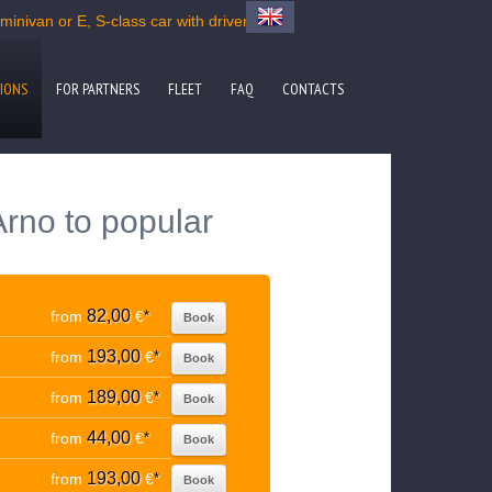
inivan or E, S-class car with driver
IONS
FOR PARTNERS
FLEET
FAQ
CONTACTS
Arno to popular
82,00
from
€
*
Book
193,00
from
€
*
Book
189,00
from
€
*
Book
44,00
from
€
*
Book
193,00
from
€
*
Book