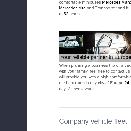
comfortable minibuses
Mercedes Vian
Mercedes Vito
and Transporter and bu
to
52
seats
Your reliable partner in Europ
When planning a business trip or a vac
with your family, feel free to contact u
will provide you with a high comfortable
the best rates in any city of Europe
24
day,
7
days a week
Company vehicle fleet