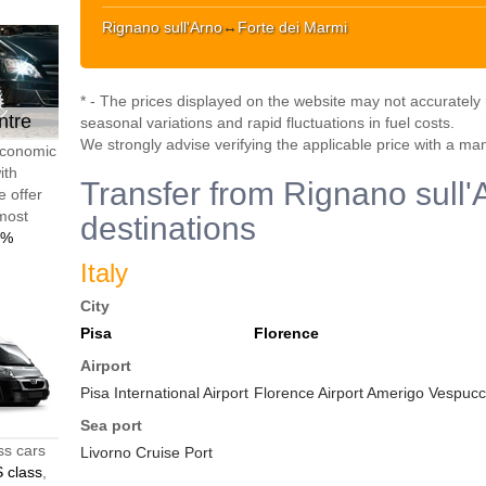
Rignano sull'Arno
↔
Forte dei Marmi
* - The prices displayed on the website may not accurately r
ntre
seasonal variations and rapid fluctuations in fuel costs.
We strongly advise verifying the applicable price with a ma
 economic
ith
Transfer from Rignano sull'
e offer
 most
destinations
0%
Italy
City
Pisa
Florence
Airport
Pisa International Airport
Florence Airport Amerigo Vespucci
Sea port
ss cars
Livorno Cruise Port
 class
,