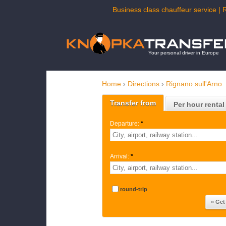
Business class chauffeur service | 
Your personal driver in Europe
Home
›
Directions
›
Rignano sull'Arno
Transfer from
Per hour rental
Departure:
*
Arrival:
*
round-trip