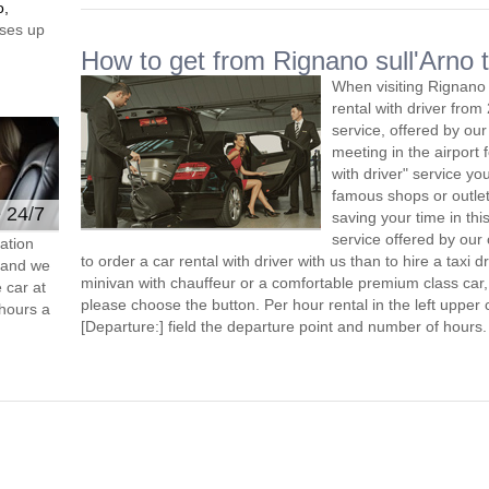
o,
ses up
How to get from Rignano sull'Arno t
When visiting Rignano 
rental with driver fro
service, offered by our 
meeting in the airport
with driver" service you
famous shops or outlet
e 24/7
saving your time in thi
service offered by ou
ation
to order a car rental with driver with us than to hire a taxi
s and we
minivan with chauffeur or a comfortable premium class car,
 car at
please choose the button. Per hour rental in the left upper c
hours a
[Departure:] field the departure point and number of hours.