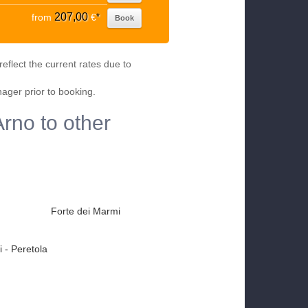
207,00
from
€
*
Book
eflect the current rates due to
nager prior to booking.
Arno to other
Forte dei Marmi
 - Peretola