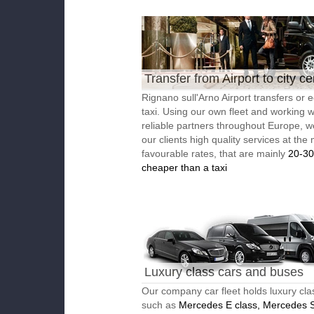
Transfer from Airport to city ce
Rignano sull'Arno Airport transfers or
taxi. Using our own fleet and working w
reliable partners throughout Europe, w
our clients high quality services at the
favourable rates, that are mainly
20-3
cheaper than a taxi
Luxury class cars and buses
Our company car fleet holds luxury cla
such as
Mercedes E class, Mercedes S