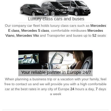
Luxury class cars and buses
Our company car fleet holds luxury class cars such as
Mercedes
E class, Mercedes S class
, comfortable minibuses
Mercedes
Viano, Mercedes Vito
and Transporter and buses up to
52
seats
Your reliable partner in Europe 24/7
When planning a business trip or a vacation with your family, feel
free to contact us and we will provide you with a high comfortable
car at the best rates in any city of Europe
24
hours a day,
7
days
a week