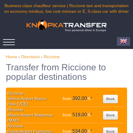
Business class chauffeur service | Riccione taxi and transportation
on economy minibus, low cost minivan or E, S-class car with driver
Your personal driver in Europe
Home
›
Directions
›
Riccione
Transfer from Riccione to
popular destinations
Riccione
392,00
Venice Airport Marco
from
€
*
Book
Polo (VCE)
Riccione
519,00
Milano Airport Malpensa
from
€
*
Book
(MXP)
Riccione
534,00
Rome Airport Fiumicino -
from
€
*
Book