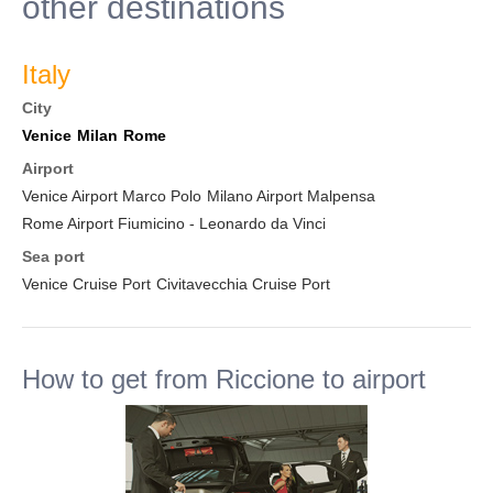
other destinations
Italy
City
Venice
Milan
Rome
Airport
Venice Airport Marco Polo
Milano Airport Malpensa
Rome Airport Fiumicino - Leonardo da Vinci
Sea port
Venice Cruise Port
Civitavecchia Cruise Port
How to get from Riccione to airport