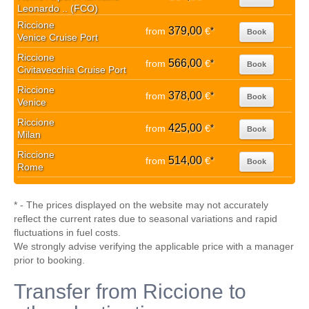
Leonardo .. (FCO)
Riccione
379,00
from
€
*
Book
Venice Cruise Port
Riccione
566,00
from
€
*
Book
Civitavecchia Cruise Port
Riccione
378,00
from
€
*
Book
Venice
Riccione
425,00
from
€
*
Book
Milan
Riccione
514,00
from
€
*
Book
Rome
* - The prices displayed on the website may not accurately
reflect the current rates due to seasonal variations and rapid
fluctuations in fuel costs.
We strongly advise verifying the applicable price with a manager
prior to booking.
Transfer from Riccione to