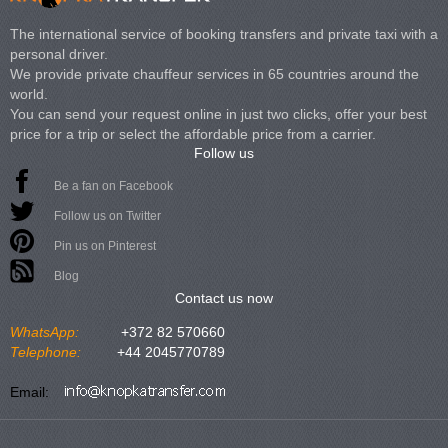
The international service of booking transfers and private taxi with a
personal driver.
We provide private chauffeur services in 65 countries around the
world.
You can send your request online in just two clicks, offer your best
price for a trip or select the affordable price from a carrier.
Follow us
Be a fan on Facebook
Follow us on Twitter
Pin us on Pinterest
Blog
Contact us now
WhatsApp:
+372 82 570660
Telephone:
+44 2045770789
Email: