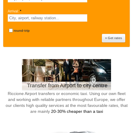
Arrival:
*
round-trip
Transfer from Airport to city centre
Riccione Airport transfers or economic taxi. Using our own fleet
and working with reliable partners throughout Europe, we offer
our clients high quality services at the most favourable rates, that
are mainly
20-30% cheaper than a taxi