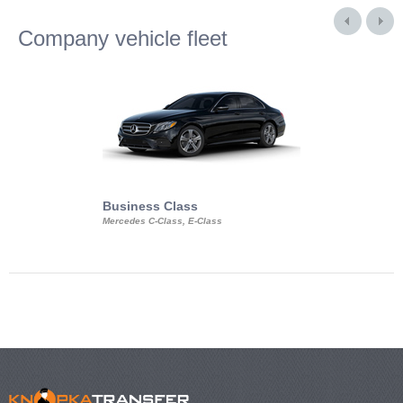
Company vehicle fleet
Business Class
Business Min
Mercedes C-Class, E-Class
Mercedes Viano, M
Volkswagen Carave