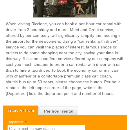
When visiting Riccione, you can book a per-hour car rental with
driver from 2 hours/day and more. Meet and Greet service,
offered by our company, will significantly simplify the meeting in
the airport for the newcomers. Using a "car rental with driver"
service you can vesit the places of interest, famous shops or
outlets to do some shopping near the city, saving your time in
this way. Riccione chauffeur service offered by our company will
cost you much cheaper to order a car rental with driver with us
than to hire a taxi driver. To book the economy car or minivan
with chauffeur or a comfortable premium class car, coach,
shuttle bus up to 50 seats, please choose the button. Per hour
rental in the left upper corner of the page, write in the
[Departure:] field the departure point and number of hours.
Transfer from
Per hour rental
Departure:
*