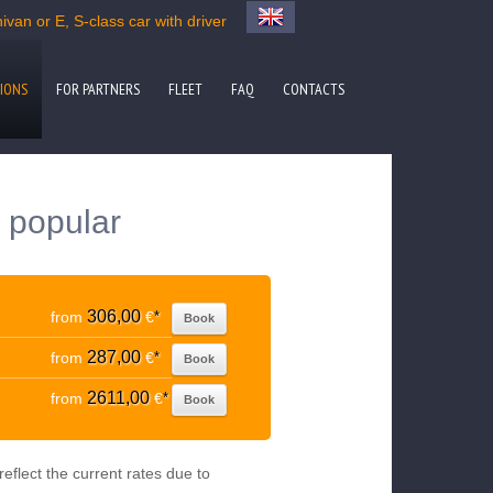
van or E, S-class car with driver
IONS
FOR PARTNERS
FLEET
FAQ
CONTACTS
o popular
306,00
from
€
*
Book
287,00
from
€
*
Book
2611,00
from
€
*
Book
eflect the current rates due to