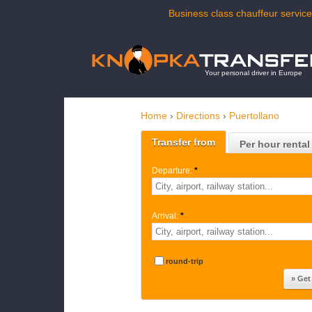
Business class chauffeur service
Your personal driver in Europe
Home
›
Directions
›
Puertollano
Transfer from
Per hour rental
Departure:
*
Arrival:
*
round-trip