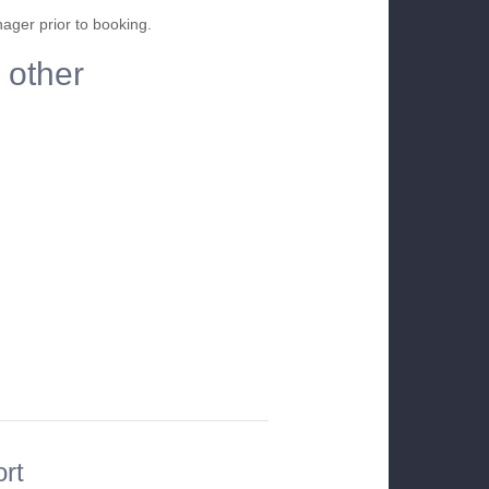
nager prior to booking.
 other
ort