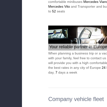
comfortable minibuses
Mercedes Vian
Mercedes Vito
and Transporter and bu
to
52
seats
Your reliable partner in Europ
When planning a business trip or a vac
with your family, feel free to contact u
will provide you with a high comfortable
the best rates in any city of Europe
24
day,
7
days a week
Company vehicle fleet