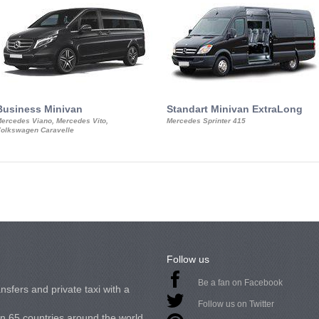
Business Minivan
Standart Minivan ExtraLong
ercedes Viano, Mercedes Vito,
Mercedes Sprinter 415
olkswagen Caravelle
Follow us
Be a fan on Facebook
nsfers and private taxi with a
Follow us on Twitter
in 65 countries around the world.