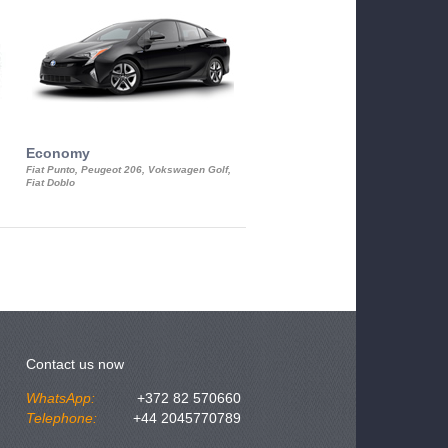
Economy
Luxury Class
Fiat Punto, Peugeot 206, Vokswagen Golf,
Mercedes S-Class, Audi A8, BMW 730
Fiat Doblo
Cadillac STS
Contact us now
WhatsApp:
+372 82 570660
Telephone:
+44 2045770789