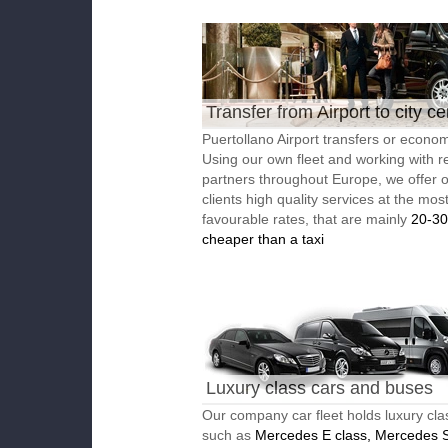
Transfer from Airport to city ce
Puertollano Airport transfers or economi
Using our own fleet and working with re
partners throughout Europe, we offer 
clients high quality services at the mos
favourable rates, that are mainly
20-3
cheaper than a taxi
Luxury class cars and buses
Our company car fleet holds luxury cla
such as
Mercedes E class, Mercedes S