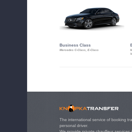
Business Class
Mercedes C-Class, E-Class
M
V
The international service of booking tra
personal driver.
We provide private chauffeur services 