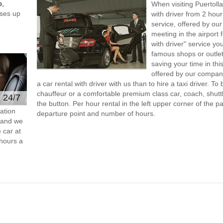
o,
When visiting Puertoll
ses up
with driver from 2 ho
service, offered by our 
meeting in the airport
with driver" service you
famous shops or outlet
saving your time in thi
offered by our compan
a car rental with driver with us than to hire a taxi driver. 
chauffeur or a comfortable premium class car, coach, shutt
e 24/7
the button. Per hour rental in the left upper corner of the pa
ation
departure point and number of hours.
s and we
 car at
hours a