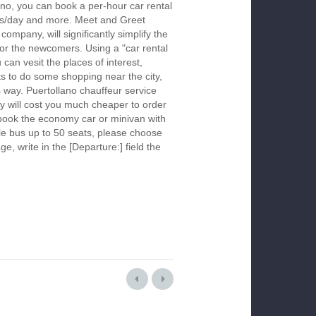
ano, you can book a per-hour car rental
urs/day and more. Meet and Greet
company, will significantly simplify the
 for the newcomers. Using a "car rental
 can vesit the places of interest,
s to do some shopping near the city,
s way. Puertollano chauffeur service
y will cost you much cheaper to order
To book the economy car or minivan with
le bus up to 50 seats, please choose
ge, write in the [Departure:] field the