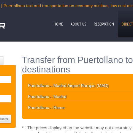
 | Puertollano taxi and transportation on economy minibus, low cost mini
HOME
ABOUT US
RESERVATION
DIRECT
Transfer from Puertollano t
destinations
Puertollano
↔
Madrid Airport Barajas (MAD)
Puertollano
↔
Madrid
Puertollano
↔
Rome
* - The prices displayed on the website may not accurately r