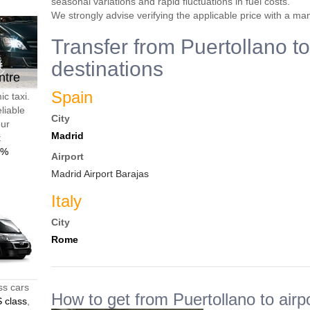
seasonal variations and rapid fluctuations in fuel costs.
We strongly advise verifying the applicable price with a ma
Transfer from Puertollano to
destinations
ntre
Spain
c taxi.
liable
City
our
Madrid
t
0%
Airport
Madrid Airport Barajas
Italy
City
Rome
ss cars
How to get from Puertollano to airp
 class
,