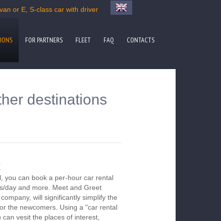
an or E, S-class car with driver
IONS
FOR PARTNERS
FLEET
FAQ
CONTACTS
ther destinations
t
, you can book a per-hour car rental
urs/day and more. Meet and Greet
company, will significantly simplify the
 for the newcomers. Using a "car rental
 can vesit the places of interest,