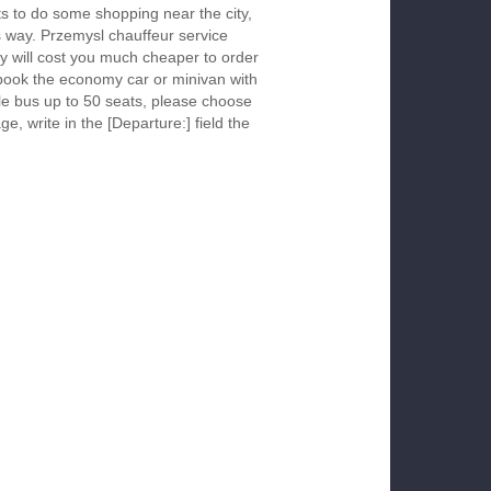
s to do some shopping near the city,
is way. Przemysl chauffeur service
y will cost you much cheaper to order
To book the economy car or minivan with
le bus up to 50 seats, please choose
ge, write in the [Departure:] field the