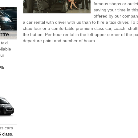
famous shops or outlet
saving your time in th
offered by our compan
a car rental with driver with us than to hire a taxi driver. 
chauffeur or a comfortable premium class car, coach, shutt
ntre
the button. Per hour rental in the left upper corner of the pa
departure point and number of hours.
taxi.
liable
our
t
0%
ss cars
 class
,