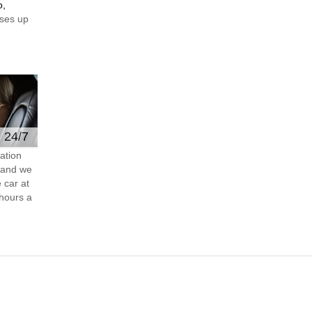
o,
ses up
e 24/7
ation
s and we
 car at
hours a