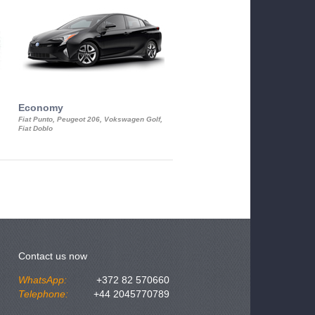
Economy
Luxury Class
Fiat Punto, Peugeot 206, Vokswagen Golf,
Mercedes S-Class, Audi A8, BMW 730
Fiat Doblo
Cadillac STS
Contact us now
WhatsApp:
+372 82 570660
Telephone:
+44 2045770789