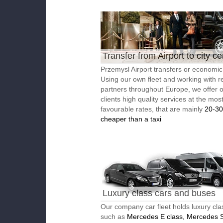
Transfer from Airport to city ce
Przemysl Airport transfers or economic 
Using our own fleet and working with re
partners throughout Europe, we offer 
clients high quality services at the mos
favourable rates, that are mainly
20-3
cheaper than a taxi
Luxury class cars and buses
Our company car fleet holds luxury cla
such as
Mercedes E class, Mercedes S