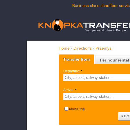
Business class chauffeur servic
Your personal driver in Europe
Home
›
Directions
›
Przemysl
Transfer from
Per hour rental
Departure:
*
Arrival:
*
round-trip