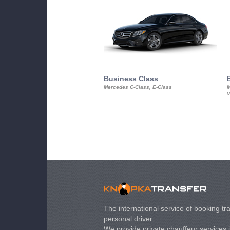
Business Class
Mercedes C-Class, E-Class
M
V
The international service of booking tra
personal driver.
We provide private chauffeur services 