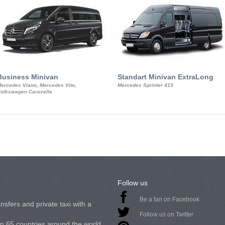
Business Minivan
Standart Minivan ExtraLong
ercedes Viano, Mercedes Vito,
Mercedes Sprinter 415
olkswagen Caravelle
Follow us
Be a fan on Facebook
nsfers and private taxi with a
Follow us on Twitter
in 65 countries around the world.