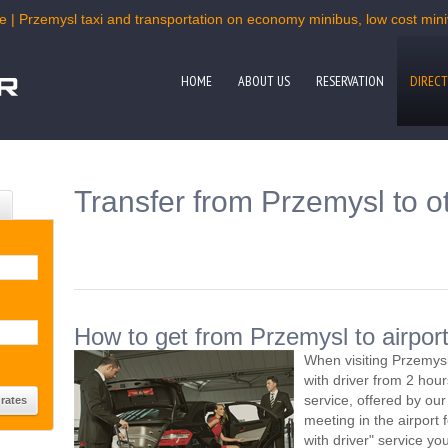
e | Przemysl taxi and transportation on economy minibus, low cost miniv
HOME
ABOUT US
RESERVATION
DIRECT
Transfer from Przemysl to o
How to get from Przemysl to airpor
When visiting Przemysl
with driver from 2 ho
service, offered by our 
meeting in the airport
with driver" service you