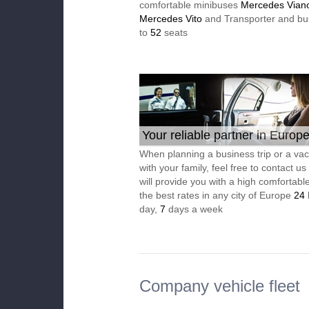
comfortable minibuses
Mercedes Vian
Mercedes Vito
and Transporter and bu
to
52
seats
Your reliable partner in Europ
When planning a business trip or a vac
with your family, feel free to contact u
will provide you with a high comfortable
the best rates in any city of Europe
24
day,
7
days a week
Company vehicle fleet