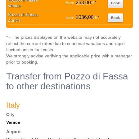
Pozzo di Fassa
263,00
from
€
*
Book
Venice
Pozzo di Fassa
1036,00
from
€
*
Book
Zurich
* - The prices displayed on the website may not accurately
reflect the current rates due to seasonal variations and rapid
fluctuations in fuel costs.
We strongly advise verifying the applicable price with a manager
prior to booking.
Transfer from Pozzo di Fassa
to other destinations
Italy
City
Venice
Airport