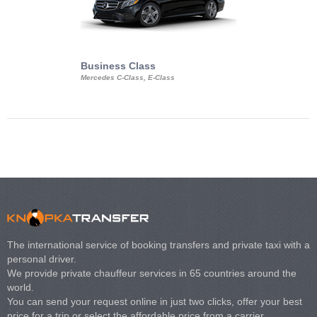
Business Class
Business Min
Mercedes C-Class, E-Class
Mercedes Viano, M
Volkswagen Carave
The international service of booking transfers and private taxi with a
personal driver.
We provide private chauffeur services in 65 countries around the
world.
You can send your request online in just two clicks, offer your best
price for a trip or select the affordable price from a carrier.