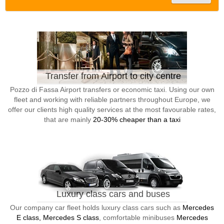
Transfer from Airport to city centre
Pozzo di Fassa Airport transfers or economic taxi. Using our own
fleet and working with reliable partners throughout Europe, we
offer our clients high quality services at the most favourable rates,
that are mainly
20-30% cheaper than a taxi
Luxury class cars and buses
Our company car fleet holds luxury class cars such as
Mercedes
E class, Mercedes S class
, comfortable minibuses
Mercedes