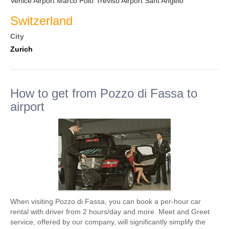
Venice Airport Marco Polo
Treviso Airport Sant Angelo
Switzerland
City
Zurich
How to get from Pozzo di Fassa to
airport
When visiting Pozzo di Fassa, you can book a per-hour car
rental with driver from 2 hours/day and more. Meet and Greet
service, offered by our company, will significantly simplify the