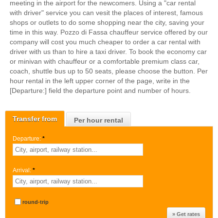
meeting in the airport for the newcomers. Using a "car rental
with driver" service you can vesit the places of interest, famous
shops or outlets to do some shopping near the city, saving your
time in this way. Pozzo di Fassa chauffeur service offered by our
company will cost you much cheaper to order a car rental with
driver with us than to hire a taxi driver. To book the economy car
or minivan with chauffeur or a comfortable premium class car,
coach, shuttle bus up to 50 seats, please choose the button. Per
hour rental in the left upper corner of the page, write in the
[Departure:] field the departure point and number of hours.
Transfer from
Per hour rental
Departure:
*
Arrival:
*
round-trip