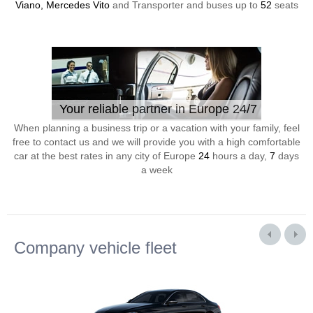
Viano, Mercedes Vito
and Transporter and buses up to
52
seats
Your reliable partner in Europe 24/7
When planning a business trip or a vacation with your family, feel
free to contact us and we will provide you with a high comfortable
car at the best rates in any city of Europe
24
hours a day,
7
days
a week
Company vehicle fleet