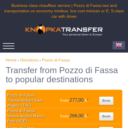
Business class chauffeur service | Pozzo di Fassa taxi and
transportation on economy minibus, low cost minivan or E, S-class
car with driver
Your personal driver in Europe
Home
›
Directions
›
Pozzo di Fassa
Transfer from Pozzo di Fassa
to popular destinations
Pozzo di Fassa
277,00
Treviso Airport Sant
from
€
*
Book
Angelo (TSF)
Pozzo di Fassa
266,00
Venice Airport Marco
from
€
*
Book
Polo (VCE)