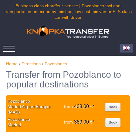
Business class chauffeur service | Pozoblanco taxi and
transportation on economy minibus, low cost minivan or E, S-class
car with driver
Your personal driver in Europe
Home
›
Directions
›
Pozoblanco
Transfer from Pozoblanco to
popular destinations
Pozoblanco
408,00
Madrid Airport Barajas
from
€
*
Book
(MAD)
Pozoblanco
389,00
from
€
*
Book
Madrid