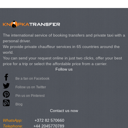
The international service of booking transfers and private taxi with a
personal driver.
We provide private chauffeur services in 65 countries around the
world.
You can send your request online in just two clicks, offer your best
price for a trip or select the affordable price from a carrier.
Follow us
Be a fan on Facebook
Follow us on Twitter
Pin us on Pinterest
Blog
Contact us now
WhatsApp:
+372 82 570660
Telephone:
+44 2045770789