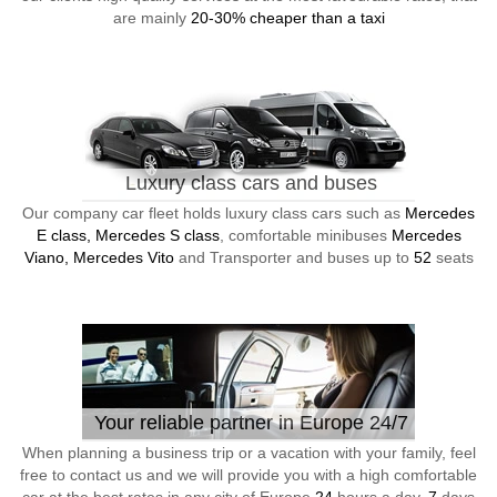
are mainly
20-30% cheaper than a taxi
Luxury class cars and buses
Our company car fleet holds luxury class cars such as
Mercedes
E class, Mercedes S class
, comfortable minibuses
Mercedes
Viano, Mercedes Vito
and Transporter and buses up to
52
seats
Your reliable partner in Europe 24/7
When planning a business trip or a vacation with your family, feel
free to contact us and we will provide you with a high comfortable