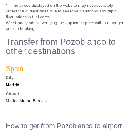
* - The prices displayed on the website may not accurately
reflect the current rates due to seasonal variations and rapid
fluctuations in fuel costs.
We strongly advise verifying the applicable price with a manager
prior to booking.
Transfer from Pozoblanco to
other destinations
Spain
City
Madrid
Airport
Madrid Airport Barajas
How to get from Pozoblanco to airport