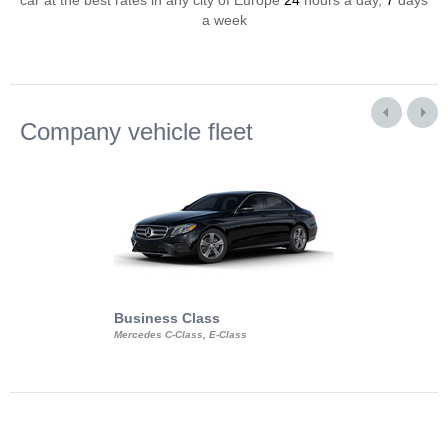
car at the best rates in any city of Europe
24
hours a day,
7
days
a week
Company vehicle fleet
Business Class
Business Min
Mercedes C-Class, E-Class
Mercedes Viano, M
Volkswagen Carave