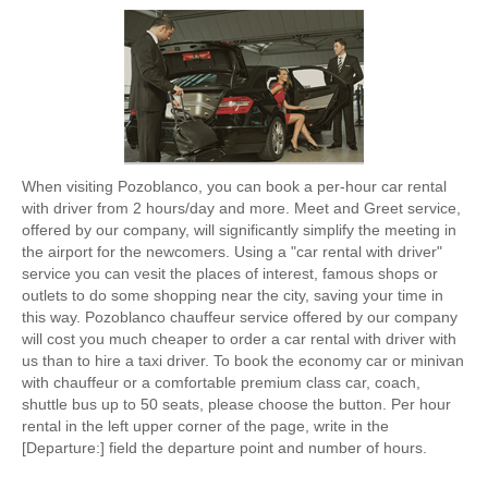
When visiting Pozoblanco, you can book a per-hour car rental
with driver from 2 hours/day and more. Meet and Greet service,
offered by our company, will significantly simplify the meeting in
the airport for the newcomers. Using a "car rental with driver"
service you can vesit the places of interest, famous shops or
outlets to do some shopping near the city, saving your time in
this way. Pozoblanco chauffeur service offered by our company
will cost you much cheaper to order a car rental with driver with
us than to hire a taxi driver. To book the economy car or minivan
with chauffeur or a comfortable premium class car, coach,
shuttle bus up to 50 seats, please choose the button. Per hour
rental in the left upper corner of the page, write in the
[Departure:] field the departure point and number of hours.