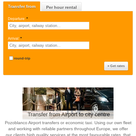
Transfer from
Per hour rental
Departure:
*
Arrival:
*
round-trip
Transfer from Airport to city centre
Pozoblanco Airport transfers or economic taxi. Using our own fleet
and working with reliable partners throughout Europe, we offer
our clients high quality services at the most favourable rates, that