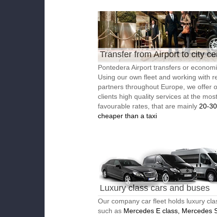
Transfer from Airport to city ce
Pontedera Airport transfers or economic
Using our own fleet and working with re
partners throughout Europe, we offer 
clients high quality services at the mos
favourable rates, that are mainly
20-3
cheaper than a taxi
Luxury class cars and buses
Our company car fleet holds luxury cla
such as
Mercedes E class, Mercedes S