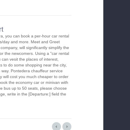
rt
a, you can book a per-hour car rental
urs/day and more. Meet and Greet
company, will significantly simplify the
 for the newcomers. Using a "car rental
 can vesit the places of interest,
s to do some shopping near the city,
is way. Pontedera chauffeur service
y will cost you much cheaper to order
To book the economy car or minivan with
le bus up to 50 seats, please choose
ge, write in the [Departure:] field the