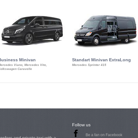
Business Minivan
Standart Minivan ExtraLong
ercedes Viano, Mercedes Vito,
Mercedes Sprinter 415
olkswagen Caravelle
Follow us
Be a fan on Facebook
nsfers and private taxi with a