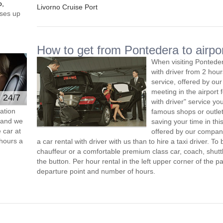
o,
Livorno Cruise Port
ses up
How to get from Pontedera to airpo
When visiting Ponteder
with driver from 2 ho
service, offered by our 
meeting in the airport
e 24/7
with driver" service you
ation
famous shops or outlet
s and we
saving your time in th
 car at
offered by our compan
hours a
a car rental with driver with us than to hire a taxi driver. 
chauffeur or a comfortable premium class car, coach, shutt
the button. Per hour rental in the left upper corner of the pa
departure point and number of hours.