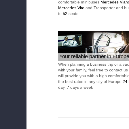
comfortable minibuses
Mercedes Vian
Mercedes Vito
and Transporter and bu
to
52
seats
Your reliable partner in Europ
When planning a business trip or a vac
with your family, feel free to contact u
will provide you with a high comfortable
the best rates in any city of Europe
24
day,
7
days a week