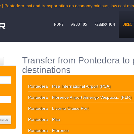
 | Pontedera taxi and transportation on economy minibus, low cost mini
HOME
ABOUT US
RESERVATION
DIRECT
Transfer from Pontedera to 
destinations
Pontedera
↔
Pisa International Airport (PSA)
Pontedera
↔
Florence Airport Amerigo Vespucci.. (FLR)
Pontedera
↔
Livorno Cruise Port
Pontedera
↔
Pisa
Pontedera
↔
Florence