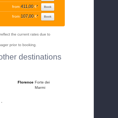
411,00
from
€
*
Book
107,00
from
€
*
Book
eflect the current rates due to
nager prior to booking.
other destinations
Florence
Forte dei
Marmi
 -