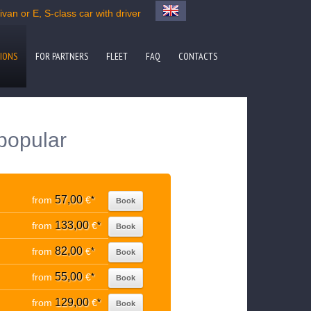
van or E, S-class car with driver
IONS
FOR PARTNERS
FLEET
FAQ
CONTACTS
popular
57,00
from
€
*
Book
133,00
from
€
*
Book
82,00
from
€
*
Book
55,00
from
€
*
Book
129,00
from
€
*
Book