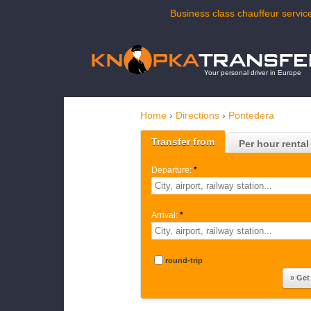
Business class chauffeur service
Your personal driver in Europe
Home
›
Directions
›
Pontedera
Transfer from
Per hour rental
Departure:
*
Arrival:
*
round-trip