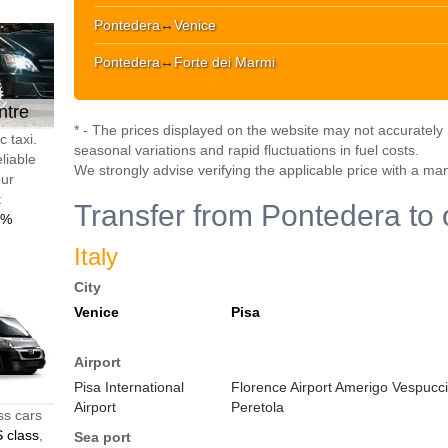
Pontedera
↔
Venice
Pontedera
↔
Forte dei Marmi
ntre
* - The prices displayed on the website may not accurately r
 taxi.
seasonal variations and rapid fluctuations in fuel costs.
liable
We strongly advise verifying the applicable price with a ma
our
t
Transfer from Pontedera to 
0%
Italy
City
Venice
Pisa
Airport
Pisa International
Florence Airport Amerigo Vespucci
Airport
Peretola
ss cars
 class
,
Sea port