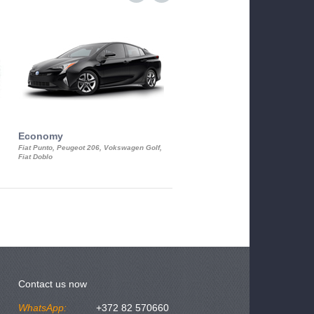
Economy
Luxury Class
Fiat Punto, Peugeot 206, Vokswagen Golf,
Mercedes S-Class, Audi A8, BMW 730
Fiat Doblo
Cadillac STS
Contact us now
WhatsApp:
+372 82 570660