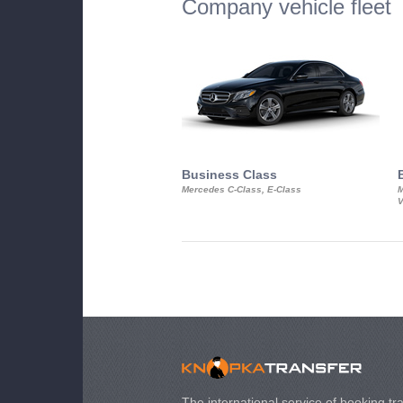
Company vehicle fleet
Business Class
Mercedes C-Class, E-Class
M
V
The international service of booking tra