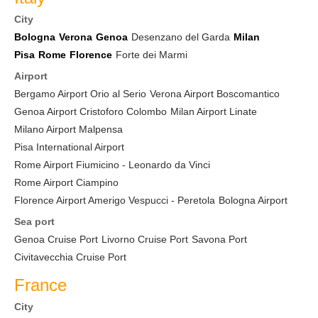
City
Bologna
Verona
Genoa
Desenzano del Garda
Milan
Pisa
Rome
Florence
Forte dei Marmi
Airport
Bergamo Airport Orio al Serio
Verona Airport Boscomantico
Genoa Airport Cristoforo Colombo
Milan Airport Linate
Milano Airport Malpensa
Pisa International Airport
Rome Airport Fiumicino - Leonardo da Vinci
Rome Airport Ciampino
Florence Airport Amerigo Vespucci - Peretola
Bologna Airport
Sea port
Genoa Cruise Port
Livorno Cruise Port
Savona Port
Civitavecchia Cruise Port
France
City