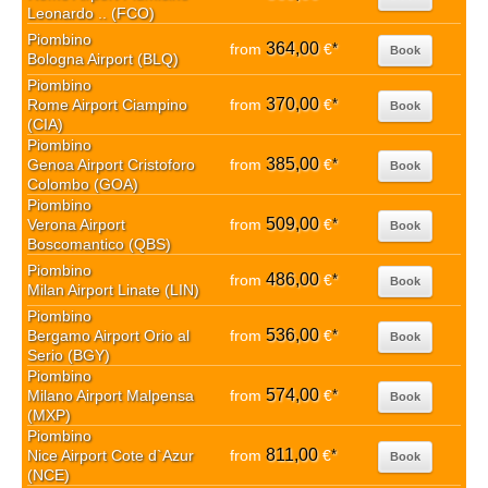
Leonardo .. (FCO)
Piombino
364,00
from
€
*
Book
Bologna Airport (BLQ)
Piombino
370,00
Rome Airport Ciampino
from
€
*
Book
(CIA)
Piombino
385,00
Genoa Airport Cristoforo
from
€
*
Book
Colombo (GOA)
Piombino
509,00
Verona Airport
from
€
*
Book
Boscomantico (QBS)
Piombino
486,00
from
€
*
Book
Milan Airport Linate (LIN)
Piombino
536,00
Bergamo Airport Orio al
from
€
*
Book
Serio (BGY)
Piombino
574,00
Milano Airport Malpensa
from
€
*
Book
(MXP)
Piombino
811,00
Nice Airport Cote d`Azur
from
€
*
Book
(NCE)