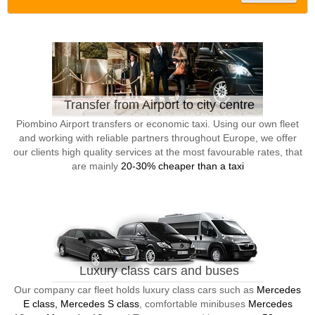
Transfer from Airport to city centre
Piombino Airport transfers or economic taxi. Using our own fleet
and working with reliable partners throughout Europe, we offer
our clients high quality services at the most favourable rates, that
are mainly
20-30% cheaper than a taxi
Luxury class cars and buses
Our company car fleet holds luxury class cars such as
Mercedes
E class, Mercedes S class
, comfortable minibuses
Mercedes