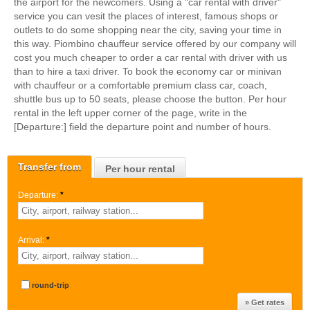
the airport for the newcomers. Using a "car rental with driver"
service you can vesit the places of interest, famous shops or
outlets to do some shopping near the city, saving your time in
this way. Piombino chauffeur service offered by our company will
cost you much cheaper to order a car rental with driver with us
than to hire a taxi driver. To book the economy car or minivan
with chauffeur or a comfortable premium class car, coach,
shuttle bus up to 50 seats, please choose the button. Per hour
rental in the left upper corner of the page, write in the
[Departure:] field the departure point and number of hours.
Transfer from
Per hour rental
Departure:
*
Arrival:
*
round-trip