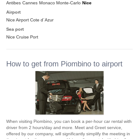
Antibes
Cannes
Monaco Monte-Carlo
Nice
Airport
Nice Airport Cote d`Azur
Sea port
Nice Cruise Port
How to get from Piombino to airport
When visiting Piombino, you can book a per-hour car rental with
driver from 2 hours/day and more. Meet and Greet service,
offered by our company, will significantly simplify the meeting in