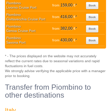
Piombino
159,00
from
€
*
Book
Livorno Cruise Port
Piombino
416,00
from
€
*
Book
Civitavecchia Cruise Port
Piombino
382,00
from
€
*
Book
Genoa Cruise Port
Piombino
430,00
from
€
*
Book
Savona Port
* - The prices displayed on the website may not accurately
reflect the current rates due to seasonal variations and rapid
fluctuations in fuel costs.
We strongly advise verifying the applicable price with a manager
prior to booking.
Transfer from Piombino to
other destinations
Italy