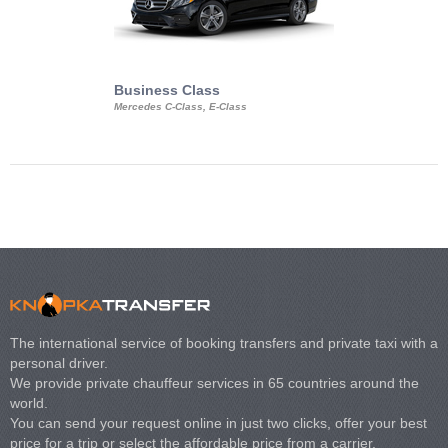
Business Class
Business Min
Mercedes C-Class, E-Class
Mercedes Viano, M
Volkswagen Carave
The international service of booking transfers and private taxi with a
personal driver.
We provide private chauffeur services in 65 countries around the
world.
You can send your request online in just two clicks, offer your best
price for a trip or select the affordable price from a carrier.