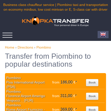
Business class chauffeur service | Piombino taxi and transportation
on economy minibus, low cost minivan or E, S-class car with driver
Your personal driver in Europe
Home
›
Directions
›
Piombino
Transfer from Piombino to
popular destinations
Piombino
186,00
Pisa International Airport
from
€
*
Book
(PSA)
Piombino
311,00
Florence Airport Amerigo
from
€
*
Book
Vespucci .. (FLR)
Piombino
369,00
Rome Airport Fiumicino -
from
€
*
Book