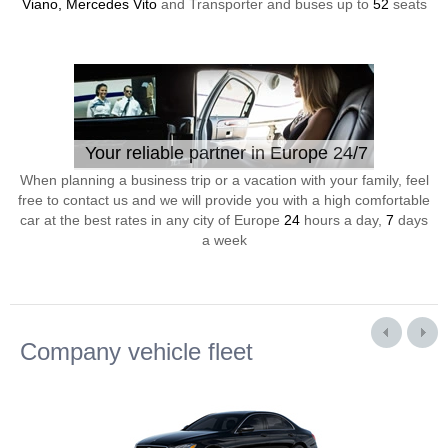
Viano, Mercedes Vito
and Transporter and buses up to
52
seats
Your reliable partner in Europe 24/7
When planning a business trip or a vacation with your family, feel
free to contact us and we will provide you with a high comfortable
car at the best rates in any city of Europe
24
hours a day,
7
days
a week
Company vehicle fleet