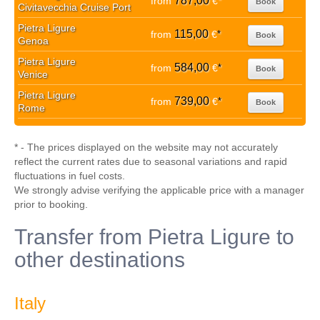
787,00
from
€
*
Book
Civitavecchia Cruise Port
Pietra Ligure
115,00
from
€
*
Book
Genoa
Pietra Ligure
584,00
from
€
*
Book
Venice
Pietra Ligure
739,00
from
€
*
Book
Rome
* - The prices displayed on the website may not accurately
reflect the current rates due to seasonal variations and rapid
fluctuations in fuel costs.
We strongly advise verifying the applicable price with a manager
prior to booking.
Transfer from Pietra Ligure to
other destinations
Italy