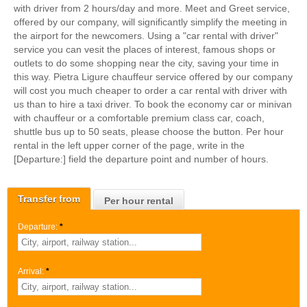
with driver from 2 hours/day and more. Meet and Greet service,
offered by our company, will significantly simplify the meeting in
the airport for the newcomers. Using a "car rental with driver"
service you can vesit the places of interest, famous shops or
outlets to do some shopping near the city, saving your time in
this way. Pietra Ligure chauffeur service offered by our company
will cost you much cheaper to order a car rental with driver with
us than to hire a taxi driver. To book the economy car or minivan
with chauffeur or a comfortable premium class car, coach,
shuttle bus up to 50 seats, please choose the button. Per hour
rental in the left upper corner of the page, write in the
[Departure:] field the departure point and number of hours.
Transfer from
Per hour rental
Departure:
*
Arrival:
*