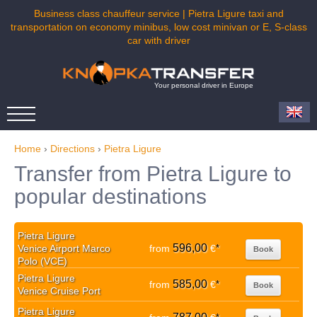
Business class chauffeur service | Pietra Ligure taxi and
transportation on economy minibus, low cost minivan or E, S-class
car with driver
Your personal driver in Europe
Home
›
Directions
›
Pietra Ligure
Transfer from Pietra Ligure to
popular destinations
Pietra Ligure
596,00
Venice Airport Marco
from
€
*
Book
Polo (VCE)
Pietra Ligure
585,00
from
€
*
Book
Venice Cruise Port
Pietra Ligure