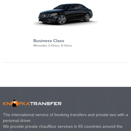
Business Class
Business Min
Mercedes C-Class, E-Class
Mercedes Viano, M
Volkswagen Carave
The international service of booking transfers and private taxi with a
personal driver.
We provide private chauffeur services in 65 countries around the