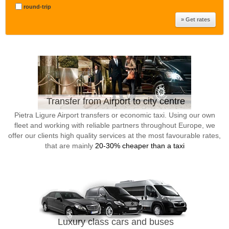
round-trip
Transfer from Airport to city centre
Pietra Ligure Airport transfers or economic taxi. Using our own
fleet and working with reliable partners throughout Europe, we
offer our clients high quality services at the most favourable rates,
that are mainly
20-30% cheaper than a taxi
Luxury class cars and buses