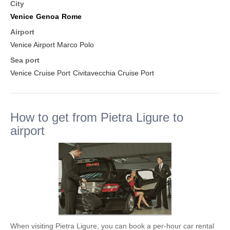
City
Venice
Genoa
Rome
Airport
Venice Airport Marco Polo
Sea port
Venice Cruise Port
Civitavecchia Cruise Port
How to get from Pietra Ligure to
airport
When visiting Pietra Ligure, you can book a per-hour car rental