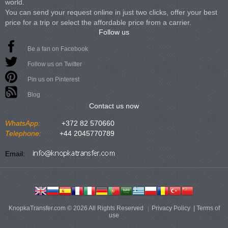
world.
You can send your request online in just two clicks, offer your best
price for a trip or select the affordable price from a carrier.
Follow us
Be a fan on Facebook
Follow us on Twitter
Pin us on Pinterest
Blog
Contact us now
WhatsApp:
+372 82 570660
Telephone:
+44 2045770789
Email:
KnopkaTransfer.com © 2026 All Rights Reserved
Privacy Policy
|
Terms of
use