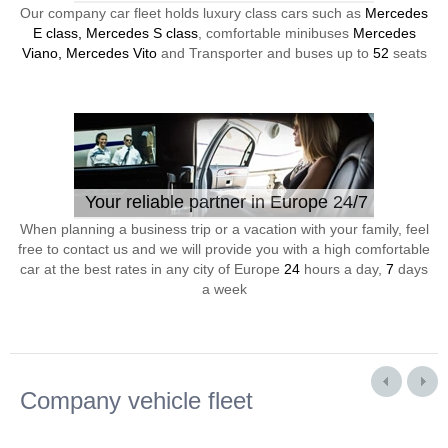
Our company car fleet holds luxury class cars such as
Mercedes
E class, Mercedes S class
, comfortable minibuses
Mercedes
Viano, Mercedes Vito
and Transporter and buses up to
52
seats
Your reliable partner in Europe 24/7
When planning a business trip or a vacation with your family, feel
free to contact us and we will provide you with a high comfortable
car at the best rates in any city of Europe
24
hours a day,
7
days
a week
Company vehicle fleet